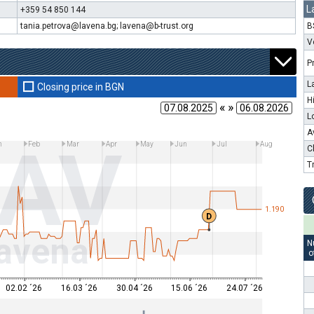
L
+359 54 850 144
tania.petrova@lavena.bg; lavena@b-trust.org
B
V
P
L
Closing price in BGN
H
« »
L
A
LAV
n
Feb
Mar
Apr
May
Jun
Jul
Aug
C
T
1.190
D
avena
N
o
02.02 ´26
16.03 ´26
30.04 ´26
15.06 ´26
24.07 ´26