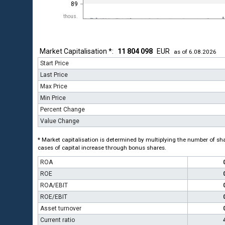
89
thous.
Market Capitalisation *:
11 804 098
EUR
as of 6.08.2026
Start Price
Last Price
Max Price
Min Price
Percent Change
Value Change
* Market capitalisation is determined by multiplying the number of shar
cases of capital increase through bonus shares.
ROA
ROE
ROA/EBIT
ROE/EBIT
Asset turnover
Current ratio