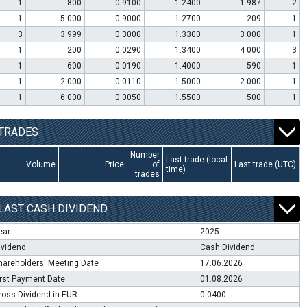
1
800
0.9100
1.2400
1 987
2
1
5 000
0.9000
1.2700
209
1
3
3 999
0.3000
1.3300
3 000
1
1
200
0.0290
1.3400
4 000
3
1
600
0.0190
1.4000
590
1
1
2 000
0.0110
1.5000
2 000
1
1
6 000
0.0050
1.5500
500
1
TRADES
Number
Last trade (local
Volume
Price
of
Last trade (UTC)
time)
trades
LAST CASH DIVIDEND
ear
2025
ividend
Cash Dividend
hareholders' Meeting Date
17.06.2026
irst Payment Date
01.08.2026
ross Dividend in EUR
0.0400