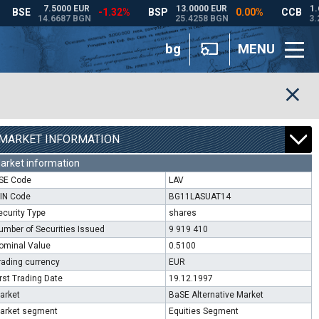
bg
MENU
MARKET INFORMATION
arket information
SE Code
LAV
SIN Code
BG11LASUAT14
ecurity Type
shares
umber of Securities Issued
9 919 410
ominal Value
0.5100
rading currency
EUR
irst Trading Date
19.12.1997
arket
BaSE Alternative Market
arket segment
Equities Segment