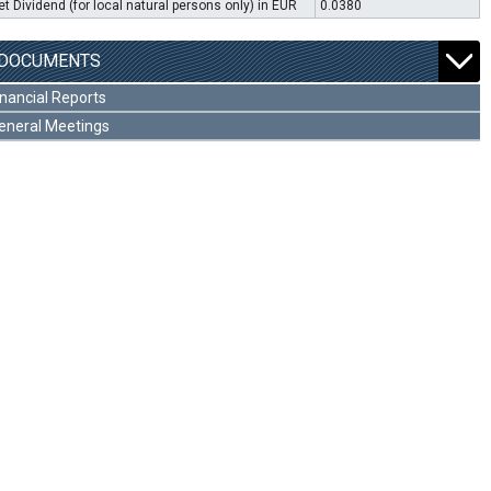
et Dividend (for local natural persons only) in EUR
0.0380
DOCUMENTS
inancial Reports
eneral Meetings