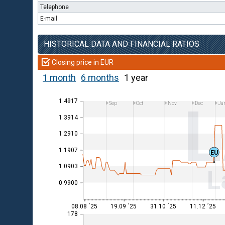
Telephone
E-mail
HISTORICAL DATA AND FINANCIAL RATIOS
Closing price in EUR
1 month
6 months
1 year
1.4917
Sep
Oct
Nov
Dec
Ja
1.3914
1.2910
1.1907
EU
1.0903
L
0.9900
08.08 ´25
19.09 ´25
31.10 ´25
11.12 ´25
178