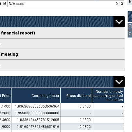
N
0.16
D/A
cons
0.13
F
 financial report)
G
n
 meeting
n
Number of newly
t Price
Correcting factor
Gross dividend
issues/registered
securities
1.1400
1.03636363636363636364
0.0400
-
2.2600
1.95583000000000000000
-
-
2.4600
1.0336134453781512605
0.0800
-
1.9000
1.0160427807486631016
0.0300
-