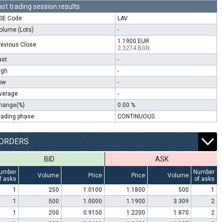
ast trading session results
SE Code
LAV
olume (Lots)
-
1.1900 EUR
revious Close
2.3274 BGN
ast
-
igh
-
ow
-
verage
-
hange(%)
0.00 %
rading phase
CONTINUOUS
ORDERS
BID
ASK
umber
Number
Volume
Price
Price
Volume
f asks
of asks
1
250
1.0100
1.1800
500
1
1
500
1.0000
1.1900
3 309
2
1
200
0.9150
1.2200
1 870
2