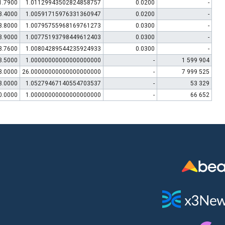
1.7900
1.01129943502824858757
0.0200
-
3.4000
1.00591715976331360947
0.0200
-
3.8000
1.00795755968169761273
0.0300
-
3.9000
1.00775193798449612403
0.0300
-
3.7600
1.00804289544235924933
0.0300
-
3.5000
1.00000000000000000000
-
1 599 904
3.0000
26.00000000000000000000
-
7 999 525
3.0000
1.05279467140554703537
-
53 329
0.0000
1.00000000000000000000
-
66 652