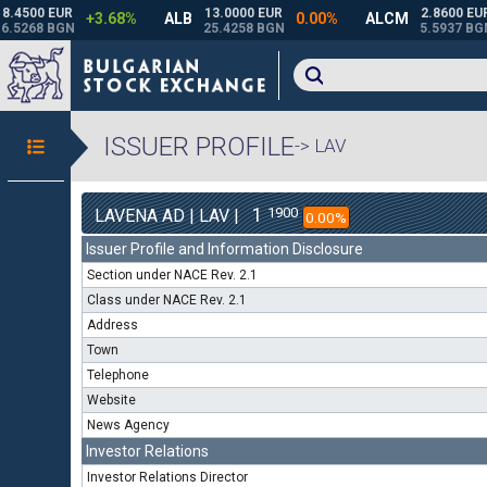
ISSUER PROFILE
-> LAV
1
1900
LAVENA AD | LAV |
0.00%
Issuer Profile and Information Disclosure
Section under NACE Rev. 2.1
Class under NACE Rev. 2.1
Address
Town
Telephone
Website
News Agency
Investor Relations
Investor Relations Director