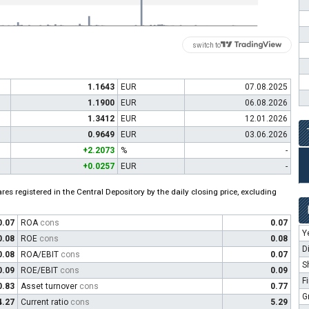
switch to
1.1643
EUR
07.08.2025
1.1900
EUR
06.08.2026
1.3412
EUR
12.01.2026
0.9649
EUR
03.06.2026
+2.2073
%
-
+0.0257
EUR
-
es registered in the Central Depository by the daily closing price, excluding
0.07
ROA
cons
0.07
Y
0.08
ROE
cons
0.08
D
0.08
ROA/EBIT
cons
0.07
S
0.09
ROE/EBIT
cons
0.09
F
0.83
Asset turnover
cons
0.77
G
4.27
Current ratio
cons
5.29