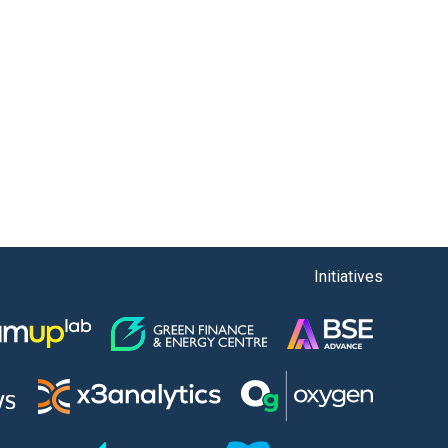
Initiatives