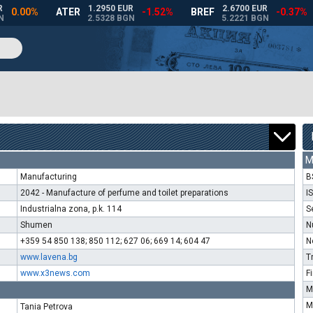
M
Manufacturing
B
2042 - Manufacture of perfume and toilet preparations
I
Industrialna zona, p.k. 114
S
Shumen
N
+359 54 850 138; 850 112; 627 06; 669 14; 604 47
N
www.lavena.bg
T
www.x3news.com
F
M
M
Tania Petrova