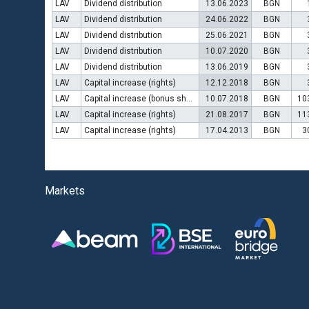
LAV
Dividend distribution
13.06.2023
BGN
LAV
Dividend distribution
24.06.2022
BGN
LAV
Dividend distribution
25.06.2021
BGN
LAV
Dividend distribution
10.07.2020
BGN
LAV
Dividend distribution
13.06.2019
BGN
LAV
Capital increase (rights)
12.12.2018
BGN
LAV
Capital increase (bonus shares)
10.07.2018
BGN
10
LAV
Capital increase (rights)
21.08.2017
BGN
11
LAV
Capital increase (rights)
17.04.2013
BGN
3
Markets