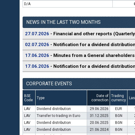
D/A
NEWS IN THE LAST TWO MONTHS
27.07.2026
- Financial and other reports (Quarterly
02.07.2026
- Notification for a dividend distributio
17.06.2026
- Minutes from a General shareholders
17.06.2026
- Notification for a dividend distributio
CORPORATE EVENTS
BSE
Date of
Trading
Type
Las
Code
correction
currency
LAV
Dividend distribution
29.06.2026
EUR
LAV
Transfer to trading in Euro
31.12.2025
BGN
LAV
Dividend distribution
20.06.2025
BGN
LAV
Dividend distribution
21.06.2024
BGN