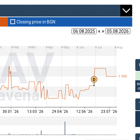
Closing price in BGN
« »
LAV
n
Feb
Mar
Apr
May
Jun
Jul
Aug
1.190
D
N
avena
o
30.01 ´26
13.03 ´26
29.04 ´26
12.06 ´26
23.07 ´26