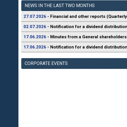
NEWS IN THE LAST TWO MONTHS
27.07.2026
- Financial and other reports (Quarterly
02.07.2026
- Notification for a dividend distributio
17.06.2026
- Minutes from a General shareholders
17.06.2026
- Notification for a dividend distributio
CORPORATE EVENTS