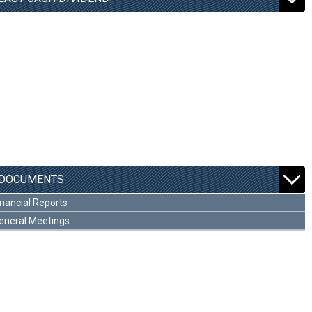
DOCUMENTS
inancial Reports
eneral Meetings