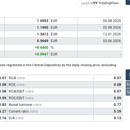
switch to
1.0953
EUR
06.08.2025
1.1900
EUR
05.08.2026
1.3412
EUR
12.01.2026
0.9649
EUR
03.06.2026
+8.6460
%
-
+0.0947
EUR
-
es registered in the Central Depository by the daily closing price, excluding
0.07
ROA
cons
0.07
F
0.08
ROE
cons
0.08
0.08
ROA/EBIT
cons
0.07
G
0.09
ROE/EBIT
cons
0.09
0.83
Asset turnover
cons
0.77
4.27
Current ratio
cons
5.29
0.16
D/A
cons
0.13