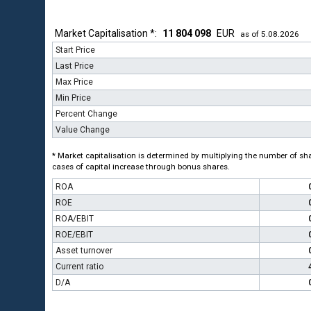
Market Capitalisation *:
11 804 098
EUR
as of 5.08.2026
Start Price
Last Price
Max Price
Min Price
Percent Change
Value Change
* Market capitalisation is determined by multiplying the number of shar
cases of capital increase through bonus shares.
ROA
ROE
ROA/EBIT
ROE/EBIT
Asset turnover
Current ratio
D/A