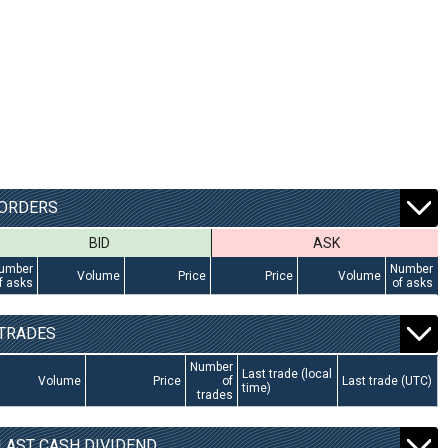
ORDERS
BID
ASK
umber
Number
Volume
Price
Price
Volume
f asks
of asks
TRADES
Number
Last trade (local
Volume
Price
of
Last trade (UTC)
time)
trades
LAST CASH DIVIDEND