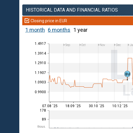
HISTORICAL DATA AND FINANCIAL RATIOS
Closing price in EUR
1 month
6 months
1 year
1.4917
Sep
Oct
Nov
Dec
Ja
1.3914
1.2910
1.1907
EU
1.0903
L
0.9900
07.08 ´25
18.09 ´25
30.10 ´25
10.12 ´25
178
89
thous.