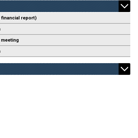
 financial report)
n
 meeting
n