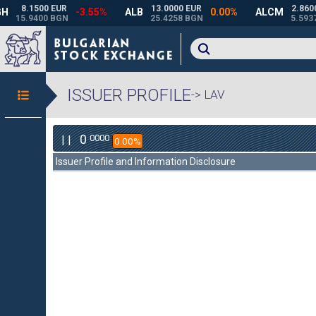
ISSUER PROFILE
-> LAV
0
0000
| |
0.00%
Issuer Profile and Information Disclosure