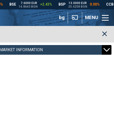
bg
MENU
MARKET INFORMATION