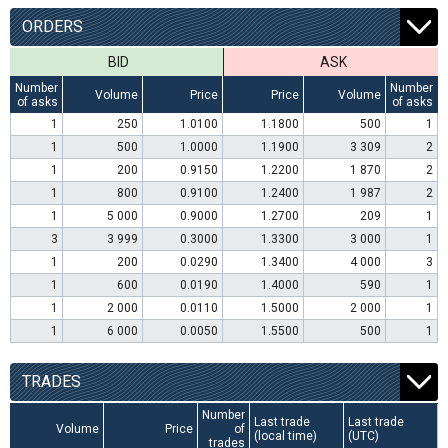
ORDERS
BID
ASK
Number
Number
Volume
Price
Price
Volume
of asks
of asks
1
250
1.0100
1.1800
500
1
1
500
1.0000
1.1900
3 309
2
1
200
0.9150
1.2200
1 870
2
1
800
0.9100
1.2400
1 987
2
1
5 000
0.9000
1.2700
209
1
3
3 999
0.3000
1.3300
3 000
1
1
200
0.0290
1.3400
4 000
3
1
600
0.0190
1.4000
590
1
1
2 000
0.0110
1.5000
2 000
1
1
6 000
0.0050
1.5500
500
1
TRADES
Number
Last trade
Last trade
Volume
Price
of
(local time)
(UTC)
trades