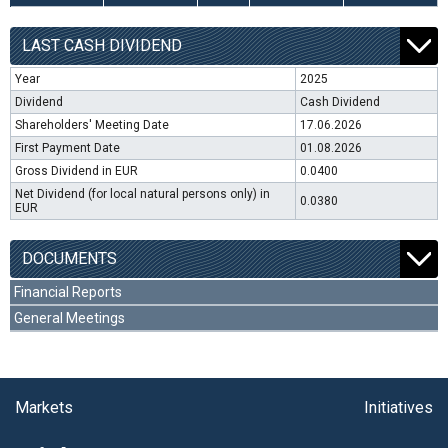
LAST CASH DIVIDEND
Year
2025
Dividend
Cash Dividend
Shareholders' Meeting Date
17.06.2026
First Payment Date
01.08.2026
Gross Dividend in EUR
0.0400
Net Dividend (for local natural persons only) in
0.0380
EUR
DOCUMENTS
Financial Reports
General Meetings
Markets
Initiatives