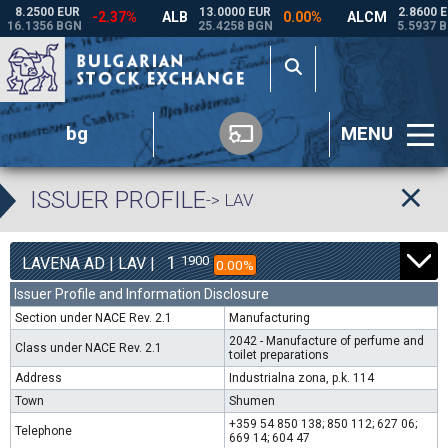
bg
MENU
ISSUER PROFILE
-> LAV
1
1900
LAVENA AD | LAV |
0.00%
Issuer Profile and Information Disclosure
Section under NACE Rev. 2.1
Manufacturing
2042 - Manufacture of perfume and
Class under NACE Rev. 2.1
toilet preparations
Address
Industrialna zona, p.k. 114
Town
Shumen
+359 54 850 138; 850 112; 627 06;
Telephone
669 14; 604 47