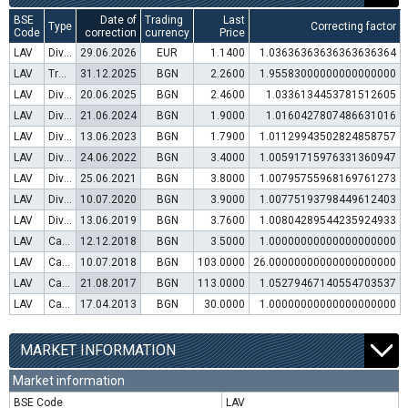
BSE
Date of
Trading
Last
Type
Correcting factor
Code
correction
currency
Price
LAV
Dividend distribution
29.06.2026
EUR
1.1400
1.03636363636363636364
LAV
Transfer to trading in Euro
31.12.2025
BGN
2.2600
1.95583000000000000000
LAV
Dividend distribution
20.06.2025
BGN
2.4600
1.0336134453781512605
LAV
Dividend distribution
21.06.2024
BGN
1.9000
1.0160427807486631016
LAV
Dividend distribution
13.06.2023
BGN
1.7900
1.01129943502824858757
LAV
Dividend distribution
24.06.2022
BGN
3.4000
1.00591715976331360947
LAV
Dividend distribution
25.06.2021
BGN
3.8000
1.00795755968169761273
LAV
Dividend distribution
10.07.2020
BGN
3.9000
1.00775193798449612403
LAV
Dividend distribution
13.06.2019
BGN
3.7600
1.00804289544235924933
LAV
Capital increase (rights)
12.12.2018
BGN
3.5000
1.00000000000000000000
LAV
Capital increase (bonus shares)
10.07.2018
BGN
103.0000
26.00000000000000000000
LAV
Capital increase (rights)
21.08.2017
BGN
113.0000
1.05279467140554703537
LAV
Capital increase (rights)
17.04.2013
BGN
30.0000
1.00000000000000000000
MARKET INFORMATION
Market information
BSE Code
LAV