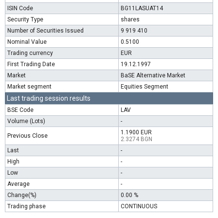
ISIN Code
BG11LASUAT14
Security Type
shares
Number of Securities Issued
9 919 410
Nominal Value
0.5100
Trading currency
EUR
First Trading Date
19.12.1997
Market
BaSE Alternative Market
Market segment
Equities Segment
Last trading session results
BSE Code
LAV
Volume (Lots)
-
1.1900 EUR
Previous Close
2.3274 BGN
Last
-
High
-
Low
-
Average
-
Change(%)
0.00 %
Trading phase
CONTINUOUS