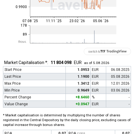
Lavena
0.9900
07.08 ´25
11.11 ´25
23.02 ´26
05.06 ´26
178
89
thous.
switch to
Market Capitalisation *:
11 804 098
EUR
as of 5.08.2026
Start Price
1.0953
EUR
06.08.2025
Last Price
1.1900
EUR
05.08.2026
Max Price
1.3412
EUR
12.01.2026
Min Price
0.9649
EUR
03.06.2026
Percent Change
+8.6460
%
-
Value Change
+0.0947
EUR
-
* Market capitalisation is determined by multiplying the number of shares
registered in the Central Depository by the daily closing price, excluding cases of
capital increase through bonus shares.
ROA
0.07
ROA
cons
0.07