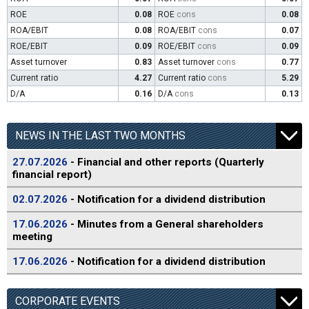
ROE
0.08
ROE
cons
0.08
ROA/EBIT
0.08
ROA/EBIT
cons
0.07
ROE/EBIT
0.09
ROE/EBIT
cons
0.09
Asset turnover
0.83
Asset turnover
cons
0.77
Current ratio
4.27
Current ratio
cons
5.29
D/A
0.16
D/A
cons
0.13
NEWS IN THE LAST TWO MONTHS
27.07.2026
- Financial and other reports (Quarterly
financial report)
02.07.2026
- Notification for a dividend distribution
17.06.2026
- Minutes from a General shareholders
meeting
17.06.2026
- Notification for a dividend distribution
CORPORATE EVENTS