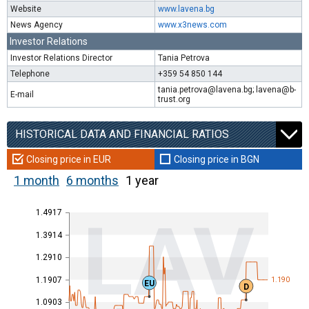
Website
www.lavena.bg
News Agency
www.x3news.com
Investor Relations
Investor Relations Director
Tania Petrova
Telephone
+359 54 850 144
tania.petrova@lavena.bg; lavena@b-
E-mail
trust.org
HISTORICAL DATA AND FINANCIAL RATIOS
Closing price in EUR
Closing price in BGN
1 month
6 months
1 year
1.4917
LAV
1.3914
1.2910
1.1907
1.190
EU
D
1.0903