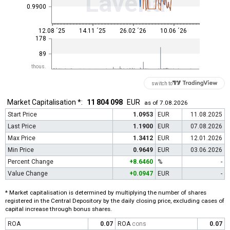
Lavena
0.9900
12.08 ´25
14.11 ´25
26.02 ´26
10.06 ´26
178
89
thous.
switch to
Market Capitalisation *:
11 804 098
EUR
as of 7.08.2026
Start Price
1.0953
EUR
11.08.2025
Last Price
1.1900
EUR
07.08.2026
Max Price
1.3412
EUR
12.01.2026
Min Price
0.9649
EUR
03.06.2026
Percent Change
+8.6460
%
-
Value Change
+0.0947
EUR
-
* Market capitalisation is determined by multiplying the number of shares
registered in the Central Depository by the daily closing price, excluding cases of
capital increase through bonus shares.
ROA
0.07
ROA
cons
0.07