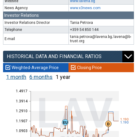
Website
www.lavena.bg
News Agency
www.x3news.com
Investor Relations
Investor Relations Director
Tania Petrova
Telephone
+359 54 850 144
tania.petrova@lavena.bg; lavena@b-
E-mail
trust.org
HISTORICAL DATA AND FINANCIAL RATIOS
Weighted-Average Price
Closing Price
1 month
6 months
1 year
1.4917
LAV
1.3914
1.2910
1.190
1.1907
EU
1.190
D
1.0903