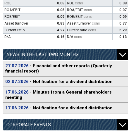
ROE
0.08
ROE
cons
0.08
ROA/EBIT
0.08
ROA/EBIT
cons
0.07
ROE/EBIT
0.09
ROE/EBIT
cons
0.09
Asset turnover
0.83
Asset turnover
cons
0.77
Current ratio
4.27
Current ratio
cons
5.29
D/A
0.16
D/A
cons
0.13
NEWS IN THE LAST TWO MONTHS
27.07.2026
- Financial and other reports (Quarterly
financial report)
02.07.2026
- Notification for a dividend distribution
17.06.2026
- Minutes from a General shareholders
meeting
17.06.2026
- Notification for a dividend distribution
CORPORATE EVENTS