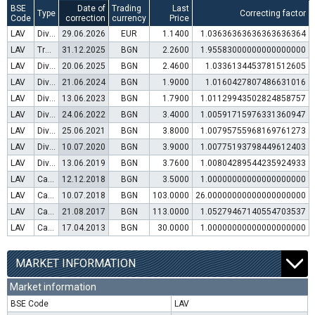
BSE
Date of
Trading
Last
Type
Correcting factor
Code
correction
currency
Price
LAV
Dividend distribution
29.06.2026
EUR
1.1400
1.03636363636363636364
LAV
Transfer to trading in Euro
31.12.2025
BGN
2.2600
1.95583000000000000000
LAV
Dividend distribution
20.06.2025
BGN
2.4600
1.0336134453781512605
LAV
Dividend distribution
21.06.2024
BGN
1.9000
1.0160427807486631016
LAV
Dividend distribution
13.06.2023
BGN
1.7900
1.01129943502824858757
LAV
Dividend distribution
24.06.2022
BGN
3.4000
1.00591715976331360947
LAV
Dividend distribution
25.06.2021
BGN
3.8000
1.00795755968169761273
LAV
Dividend distribution
10.07.2020
BGN
3.9000
1.00775193798449612403
LAV
Dividend distribution
13.06.2019
BGN
3.7600
1.00804289544235924933
LAV
Capital increase (rights)
12.12.2018
BGN
3.5000
1.00000000000000000000
LAV
Capital increase (bonus shares)
10.07.2018
BGN
103.0000
26.00000000000000000000
LAV
Capital increase (rights)
21.08.2017
BGN
113.0000
1.05279467140554703537
LAV
Capital increase (rights)
17.04.2013
BGN
30.0000
1.00000000000000000000
MARKET INFORMATION
Market information
BSE Code
LAV