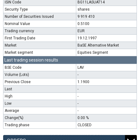
ISIN Code
BG11LASUAT14
Security Type
shares
Number of Securities Issued
9 919 410
Nominal Value
0.5100
Trading currency
EUR
First Trading Date
19.12.1997
Market
BaSE Alternative Market
Market segment
Equities Segment
Last trading session results
BSE Code
LAV
Volume (Lots)
-
Previous Close
1.1900
Last
-
High
-
Low
-
Average
-
Change(%)
0.00 %
Trading phase
CLOSED