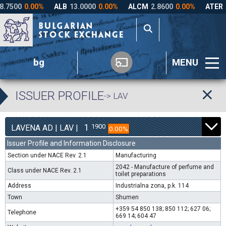
bg
MENU
ISSUER PROFILE
-> LAV
1
1900
LAVENA AD | LAV |
0.00%
Issuer Profile and Information Disclosure
Section under NACE Rev. 2.1
Manufacturing
2042 - Manufacture of perfume and
Class under NACE Rev. 2.1
toilet preparations
Address
Industrialna zona, p.k. 114
Town
Shumen
+359 54 850 138; 850 112; 627 06;
Telephone
669 14; 604 47