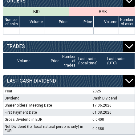
ORDERS
BID
ASK
Number
Number
Volume
Price
Price
Volume
of asks
of asks
-
-
-
-
-
-
TRADES
Number
Last trade
Last trade
Volume
Price
of
(local time)
(UTC)
trades
LAST CASH DIVIDEND
Year
2025
Dividend
Cash Dividend
Shareholders' Meeting Date
17.06.2026
First Payment Date
01.08.2026
Gross Dividend in EUR
0.0400
Net Dividend (for local natural persons only) in
0.0380
EUR