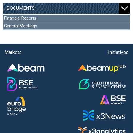
DOCUMENTS
Financial Reports
General Meetings
Markets
Initiatives