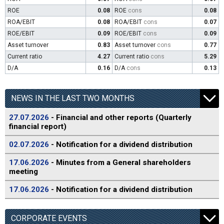
ROE
0.08
ROE
cons
0.08
ROA/EBIT
0.08
ROA/EBIT
cons
0.07
ROE/EBIT
0.09
ROE/EBIT
cons
0.09
Asset turnover
0.83
Asset turnover
cons
0.77
Current ratio
4.27
Current ratio
cons
5.29
D/A
0.16
D/A
cons
0.13
NEWS IN THE LAST TWO MONTHS
27.07.2026
- Financial and other reports (Quarterly
financial report)
02.07.2026
- Notification for a dividend distribution
17.06.2026
- Minutes from a General shareholders
meeting
17.06.2026
- Notification for a dividend distribution
CORPORATE EVENTS