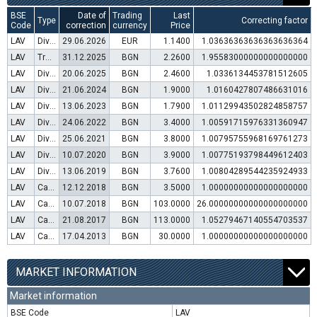
BSE
Date of
Trading
Last
Type
Correcting factor
Code
correction
currency
Price
LAV
Dividend distribution
29.06.2026
EUR
1.1400
1.03636363636363636364
LAV
Transfer to trading in Euro
31.12.2025
BGN
2.2600
1.95583000000000000000
LAV
Dividend distribution
20.06.2025
BGN
2.4600
1.0336134453781512605
LAV
Dividend distribution
21.06.2024
BGN
1.9000
1.0160427807486631016
LAV
Dividend distribution
13.06.2023
BGN
1.7900
1.01129943502824858757
LAV
Dividend distribution
24.06.2022
BGN
3.4000
1.00591715976331360947
LAV
Dividend distribution
25.06.2021
BGN
3.8000
1.00795755968169761273
LAV
Dividend distribution
10.07.2020
BGN
3.9000
1.00775193798449612403
LAV
Dividend distribution
13.06.2019
BGN
3.7600
1.00804289544235924933
LAV
Capital increase (rights)
12.12.2018
BGN
3.5000
1.00000000000000000000
LAV
Capital increase (bonus shares)
10.07.2018
BGN
103.0000
26.00000000000000000000
LAV
Capital increase (rights)
21.08.2017
BGN
113.0000
1.05279467140554703537
LAV
Capital increase (rights)
17.04.2013
BGN
30.0000
1.00000000000000000000
MARKET INFORMATION
Market information
BSE Code
LAV