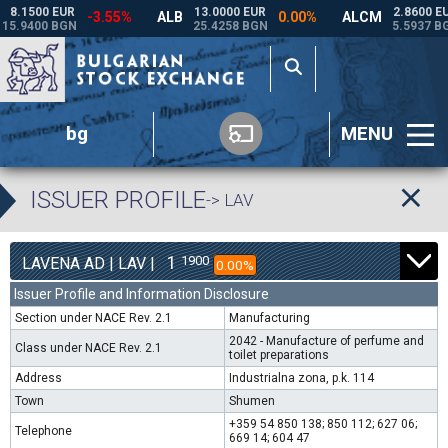
bg
MENU
ISSUER PROFILE
-> LAV
1
1900
LAVENA AD | LAV |
0.00%
Issuer Profile and Information Disclosure
Section under NACE Rev. 2.1
Manufacturing
2042 - Manufacture of perfume and
Class under NACE Rev. 2.1
toilet preparations
Address
Industrialna zona, p.k. 114
Town
Shumen
+359 54 850 138; 850 112; 627 06;
Telephone
669 14; 604 47