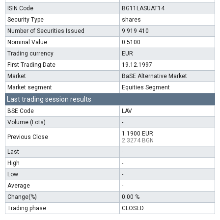
ISIN Code
BG11LASUAT14
Security Type
shares
Number of Securities Issued
9 919 410
Nominal Value
0.5100
Trading currency
EUR
First Trading Date
19.12.1997
Market
BaSE Alternative Market
Market segment
Equities Segment
Last trading session results
BSE Code
LAV
Volume (Lots)
-
1.1900 EUR
Previous Close
2.3274 BGN
Last
-
High
-
Low
-
Average
-
Change(%)
0.00 %
Trading phase
CLOSED