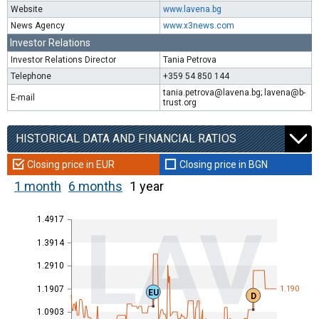
Website
www.lavena.bg
News Agency
www.x3news.com
Investor Relations
Investor Relations Director
Tania Petrova
Telephone
+359 54 850 144
tania.petrova@lavena.bg; lavena@b-
E-mail
trust.org
HISTORICAL DATA AND FINANCIAL RATIOS
Closing price in EUR
Closing price in BGN
1 month
6 months
1 year
1.4917
LAV
1.3914
1.2910
1.1907
1.190
EU
D
1.0903