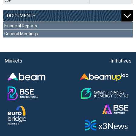
EUR
DOCUMENTS
Financial Reports
General Meetings
Markets
Initiatives