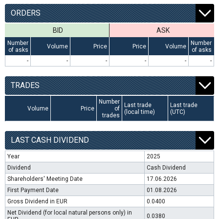
ORDERS
BID
ASK
Number
Number
Volume
Price
Price
Volume
of asks
of asks
-
-
-
-
-
-
TRADES
Number
Last trade
Last trade
Volume
Price
of
(local time)
(UTC)
trades
LAST CASH DIVIDEND
Year
2025
Dividend
Cash Dividend
Shareholders' Meeting Date
17.06.2026
First Payment Date
01.08.2026
Gross Dividend in EUR
0.0400
Net Dividend (for local natural persons only) in
0.0380