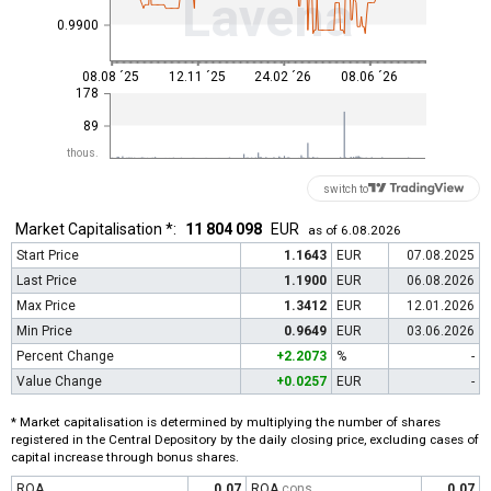
Lavena
0.9900
08.08 ´25
12.11 ´25
24.02 ´26
08.06 ´26
178
89
thous.
switch to
Market Capitalisation *:
11 804 098
EUR
as of 6.08.2026
Start Price
1.1643
EUR
07.08.2025
Last Price
1.1900
EUR
06.08.2026
Max Price
1.3412
EUR
12.01.2026
Min Price
0.9649
EUR
03.06.2026
Percent Change
+2.2073
%
-
Value Change
+0.0257
EUR
-
* Market capitalisation is determined by multiplying the number of shares
registered in the Central Depository by the daily closing price, excluding cases of
capital increase through bonus shares.
ROA
0.07
ROA
cons
0.07