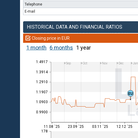
Telephone
E-mail
HISTORICAL DATA AND FINANCIAL RATIOS
Closing price in EUR
1 month
6 months
1 year
1.4917
Sep
Oct
Nov
Dec
Ja
1.3914
1.2910
1.1907
EU
1.0903
L
0.9900
11.08 ´25
23.09 ´25
03.11 ´25
12.12 ´25
178