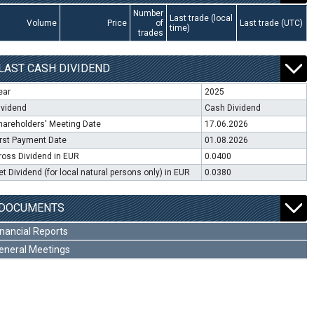
Number
Last trade (local
Volume
Price
of
Last trade (UTC)
time)
trades
LAST CASH DIVIDEND
ear
2025
ividend
Cash Dividend
hareholders' Meeting Date
17.06.2026
irst Payment Date
01.08.2026
ross Dividend in EUR
0.0400
et Dividend (for local natural persons only) in EUR
0.0380
DOCUMENTS
inancial Reports
eneral Meetings