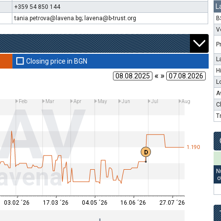
L
+359 54 850 144
tania.petrova@lavena.bg; lavena@b-trust.org
B
V
P
L
Closing price in BGN
H
« »
L
A
LAV
n
Feb
Mar
Apr
May
Jun
Jul
Aug
C
T
1.190
D
avena
N
o
03.02 ´26
17.03 ´26
04.05 ´26
16.06 ´26
27.07 ´26