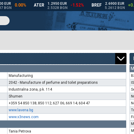
M
Manufacturing
B
2042 - Manufacture of perfume and toilet preparations
I
Industrialna zona, p.k. 114
S
Shumen
N
+359 54 850 138; 850 112; 627 06; 669 14; 604 47
N
www.lavena.bg
T
www.x3news.com
F
M
M
Tania Petrova