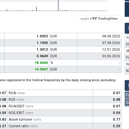
switch to
1.0953
EUR
08.08.2025
Y
1.1900
EUR
07.08.2026
D
1.3412
EUR
12.01.2026
S
0.9649
EUR
03.06.2026
F
+8.6460
%
-
G
+0.0947
EUR
-
N
es registered in the Central Depository by the daily closing price, excluding
0.07
ROA
cons
0.07
F
0.08
ROE
cons
0.08
G
0.08
ROA/EBIT
cons
0.07
0.09
ROE/EBIT
cons
0.09
0.83
Asset turnover
cons
0.77
4.27
Current ratio
cons
5.29