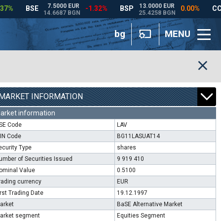
bg
MENU
MARKET INFORMATION
arket information
SE Code
LAV
SIN Code
BG11LASUAT14
ecurity Type
shares
umber of Securities Issued
9 919 410
ominal Value
0.5100
rading currency
EUR
irst Trading Date
19.12.1997
arket
BaSE Alternative Market
arket segment
Equities Segment