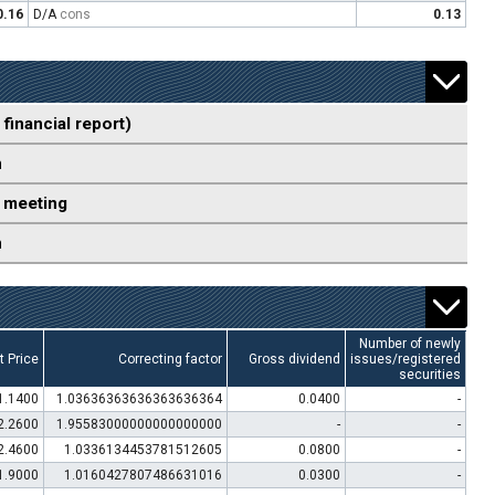
0.16
D/A
cons
0.13
 financial report)
n
 meeting
n
Number of newly
t Price
Correcting factor
Gross dividend
issues/registered
securities
1.1400
1.03636363636363636364
0.0400
-
2.2600
1.95583000000000000000
-
-
2.4600
1.0336134453781512605
0.0800
-
1.9000
1.0160427807486631016
0.0300
-