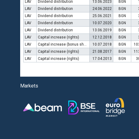
LAV
Dividend distribution
13.06.2023
BGN
LAV
Dividend distribution
24.06.2022
BGN
LAV
Dividend distribution
25.06.2021
BGN
LAV
Dividend distribution
10.07.2020
BGN
LAV
Dividend distribution
13.06.2019
BGN
LAV
Capital increase (rights)
12.12.2018
BGN
LAV
Capital increase (bonus shares)
10.07.2018
BGN
10
LAV
Capital increase (rights)
21.08.2017
BGN
11
LAV
Capital increase (rights)
17.04.2013
BGN
3
Markets