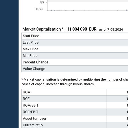
89
thous.
Market Capitalisation *:
11 804 098
EUR
as of 7.08.2026
Start Price
Last Price
Max Price
Min Price
Percent Change
Value Change
* Market capitalisation is determined by multiplying the number of shar
cases of capital increase through bonus shares.
ROA
ROE
ROA/EBIT
ROE/EBIT
Asset turnover
Current ratio