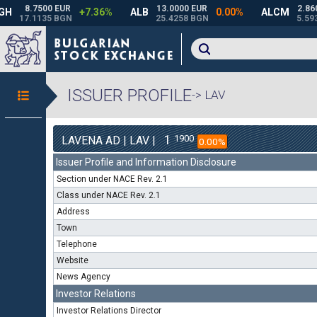
ISSUER PROFILE
-> LAV
1
1900
LAVENA AD | LAV |
0.00%
Issuer Profile and Information Disclosure
Section under NACE Rev. 2.1
Class under NACE Rev. 2.1
Address
Town
Telephone
Website
News Agency
Investor Relations
Investor Relations Director