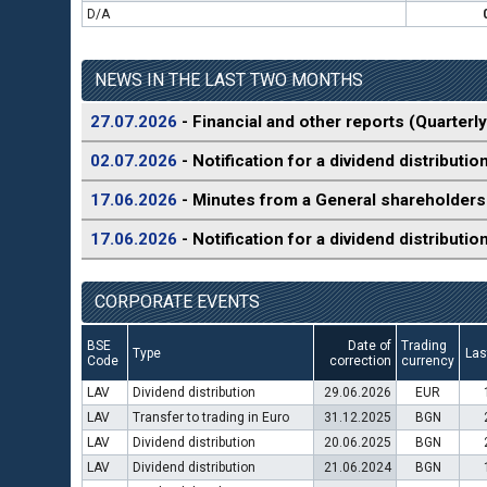
D/A
NEWS IN THE LAST TWO MONTHS
27.07.2026
- Financial and other reports (Quarterly
02.07.2026
- Notification for a dividend distributio
17.06.2026
- Minutes from a General shareholders
17.06.2026
- Notification for a dividend distributio
CORPORATE EVENTS
BSE
Date of
Trading
Type
Las
Code
correction
currency
LAV
Dividend distribution
29.06.2026
EUR
LAV
Transfer to trading in Euro
31.12.2025
BGN
LAV
Dividend distribution
20.06.2025
BGN
LAV
Dividend distribution
21.06.2024
BGN