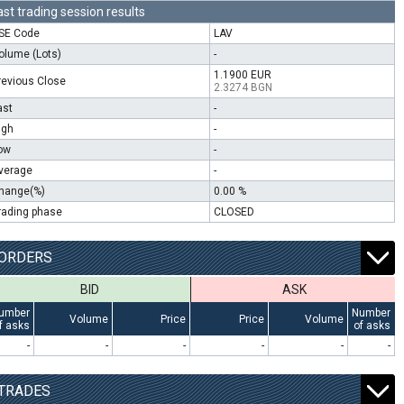
ast trading session results
SE Code
LAV
olume (Lots)
-
1.1900 EUR
revious Close
2.3274 BGN
ast
-
igh
-
ow
-
verage
-
hange(%)
0.00 %
rading phase
CLOSED
ORDERS
BID
ASK
umber
Number
Volume
Price
Price
Volume
f asks
of asks
-
-
-
-
-
-
TRADES