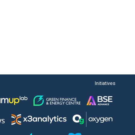
Initiatives