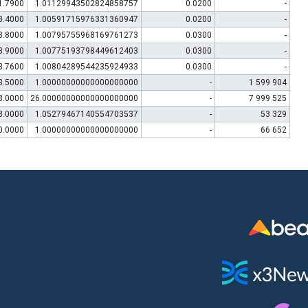
1.7900
1.01129943502824858757
0.0200
-
3.4000
1.00591715976331360947
0.0200
-
3.8000
1.00795755968169761273
0.0300
-
3.9000
1.00775193798449612403
0.0300
-
3.7600
1.00804289544235924933
0.0300
-
3.5000
1.00000000000000000000
-
1 599 904
3.0000
26.00000000000000000000
-
7 999 525
3.0000
1.05279467140554703537
-
53 329
0.0000
1.00000000000000000000
-
66 652