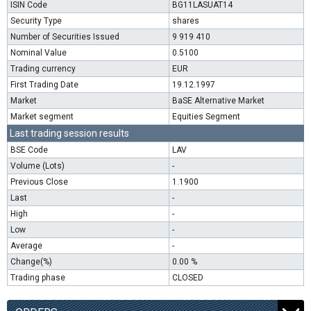
ISIN Code
BG11LASUAT14
Security Type
shares
Number of Securities Issued
9 919 410
Nominal Value
0.5100
Trading currency
EUR
First Trading Date
19.12.1997
Market
BaSE Alternative Market
Market segment
Equities Segment
Last trading session results
BSE Code
LAV
Volume (Lots)
-
Previous Close
1.1900
Last
-
High
-
Low
-
Average
-
Change(%)
0.00 %
Trading phase
CLOSED