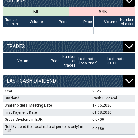
ORDERS
BID
ASK
Number
Number
Volume
Price
Price
Volume
of asks
of asks
-
-
-
-
-
-
TRADES
Number
Last trade
Last trade
Volume
Price
of
(local time)
(UTC)
trades
LAST CASH DIVIDEND
Year
2025
Dividend
Cash Dividend
Shareholders' Meeting Date
17.06.2026
First Payment Date
01.08.2026
Gross Dividend in EUR
0.0400
Net Dividend (for local natural persons only) in
0.0380
EUR