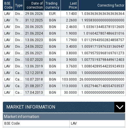
BSE
Date of
Trading
Last
Type
Correcting factor
Code
correction
currency
Price
LAV
Dividend distribution
29.06.2026
EUR
1.1400
1.03636363636363636364
LAV
Transfer to trading in Euro
31.12.2025
BGN
2.2600
1.95583000000000000000
LAV
Dividend distribution
20.06.2025
BGN
2.4600
1.0336134453781512605
LAV
Dividend distribution
21.06.2024
BGN
1.9000
1.0160427807486631016
LAV
Dividend distribution
13.06.2023
BGN
1.7900
1.01129943502824858757
LAV
Dividend distribution
24.06.2022
BGN
3.4000
1.00591715976331360947
LAV
Dividend distribution
25.06.2021
BGN
3.8000
1.00795755968169761273
LAV
Dividend distribution
10.07.2020
BGN
3.9000
1.00775193798449612403
LAV
Dividend distribution
13.06.2019
BGN
3.7600
1.00804289544235924933
LAV
Capital increase (rights)
12.12.2018
BGN
3.5000
1.00000000000000000000
LAV
Capital increase (bonus shares)
10.07.2018
BGN
103.0000
26.00000000000000000000
LAV
Capital increase (rights)
21.08.2017
BGN
113.0000
1.05279467140554703537
LAV
Capital increase (rights)
17.04.2013
BGN
30.0000
1.00000000000000000000
MARKET INFORMATION
Market information
BSE Code
LAV