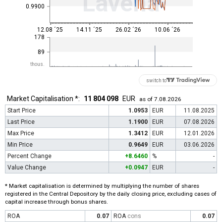
Lavena
0.9900
12.08 ´25
14.11 ´25
26.02 ´26
10.06 ´26
178
89
thous.
switch to
Market Capitalisation *:
11 804 098
EUR
as of 7.08.2026
Start Price
1.0953
EUR
11.08.2025
Last Price
1.1900
EUR
07.08.2026
Max Price
1.3412
EUR
12.01.2026
Min Price
0.9649
EUR
03.06.2026
Percent Change
+8.6460
%
-
Value Change
+0.0947
EUR
-
* Market capitalisation is determined by multiplying the number of shares
registered in the Central Depository by the daily closing price, excluding cases of
capital increase through bonus shares.
ROA
0.07
ROA
cons
0.07