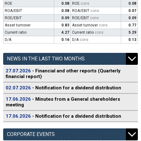
ROE
0.08
ROE
cons
0.08
ROA/EBIT
0.08
ROA/EBIT
cons
0.07
ROE/EBIT
0.09
ROE/EBIT
cons
0.09
Asset turnover
0.83
Asset turnover
cons
0.77
Current ratio
4.27
Current ratio
cons
5.29
D/A
0.16
D/A
cons
0.13
NEWS IN THE LAST TWO MONTHS
27.07.2026
- Financial and other reports (Quarterly
financial report)
02.07.2026
- Notification for a dividend distribution
17.06.2026
- Minutes from a General shareholders
meeting
17.06.2026
- Notification for a dividend distribution
CORPORATE EVENTS