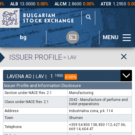
bg
MENU
ISSUER PROFILE
-> LAV
1
1900
LAVENA AD | LAV |
0.00%
Issuer Profile and Information Disclosure
Section under NACE Rev. 2.1
Manufacturing
2042 - Manufacture of perfume and
Class under NACE Rev. 2.1
toilet preparations
Address
Industrialna zona, p.k. 114
Town
Shumen
+359 54 850 138; 850 112; 627 06;
Telephone
669 14; 604 47