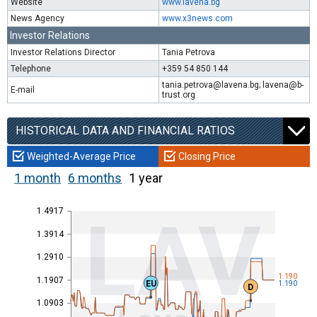
Website
www.lavena.bg
News Agency
www.x3news.com
Investor Relations
Investor Relations Director
Tania Petrova
Telephone
+359 54 850 144
tania.petrova@lavena.bg; lavena@b-
E-mail
trust.org
HISTORICAL DATA AND FINANCIAL RATIOS
Weighted-Average Price
Closing Price
1 month
6 months
1 year
1.4917
LAV
1.3914
1.2910
1.190
1.1907
EU
1.190
D
1.0903