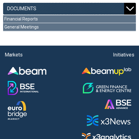
DOCUMENTS
Financial Reports
General Meetings
Markets
Initiatives