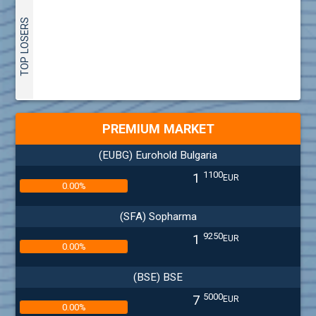
TOP LOSERS
PREMIUM MARKET
(EUBG) Eurohold Bulgaria
1100
1
EUR
0.00%
(SFA) Sopharma
9250
1
EUR
0.00%
(BSE) BSE
5000
7
EUR
0.00%