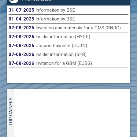
31-07-2025
Information by BSE
01-04-2025
Information by BSE
07-08-2026
Invitation and materials for a GMS (SNRG)
07-08-2026
Insider information (HYDR)
07-08-2026
Coupon Payment (GC0N)
07-08-2026
Insider information (SFB)
07-08-2026
Invitation for a GBM (EUBG)
TOP GAINERS