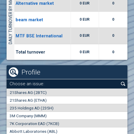
DAILY TURNOVER BY MARKETS
Alternative market
0 EUR
0
(WISR) Wiser Technology
7400
1
EUR
0.00%
beam market
0 EUR
0
(CCB) CB CCB
MTF BSE International
0 EUR
0
6300
1
EUR
0.00%
Total turnover
0 EUR
0
Profile
Choose an issue:
0
21Shares AG (2BTC)
000
21Shares AG (ETHA)
235 Holdings AD (235H)
0.000
0.00%
3M Company (MMM)
7K Corporation EAD (7KCB)
Best Bid
Best Ask
Abbott Laboratories (ABL)
0
000
0
000