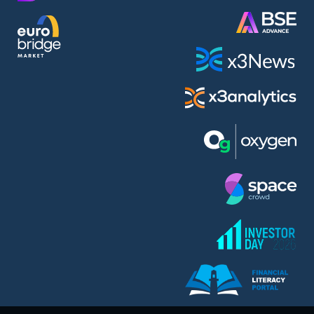
AMC Entertainment Holdings Inc Class A New (AH91)
A.M.K. Comers AD (AMKB)
AmonRa Energy AD (AMON)
Amundi S.A. (ANI)
Anheuser (1NBA)
Apple Inc. (APC)
Arco Towers REIT (ARCT)
Armeyski Holding AD (ARMH)
Aroundtown Property Hldgs S.A. (AT1)
Asenova Krepost AD (ASKB)
Asenova Krepost AD (ASKR)
ASML Holding N.V. (ASME)
Assicurazioni Generali S.P.A. (ASG)
Asterion Bulgaria AD (8AVA)
Astrazeneca PLC (ZEG)
AT & T Inc. (SOBA)
Atomenergoremont AD (ATOM)
Aumovio SE (AMV0)