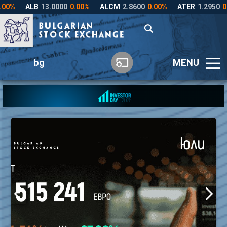
bg
MENU