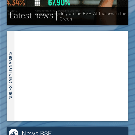
Latest news
July on the BSE: All Indices in the
Green
30
INDICES DAILY DYNAMICS
News BSE