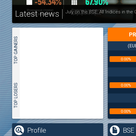
Latest news
July on the BSE: All Indices in the
PR
TOP GAINERS
(EU
0.00%
TOP LOSERS
0.00%
0.00%
(
Profile
BSE 