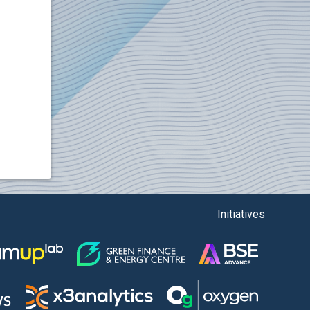
Initiatives