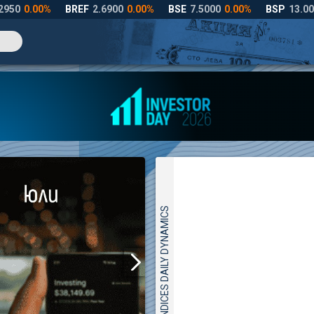
INDICES DAILY DYNAMICS