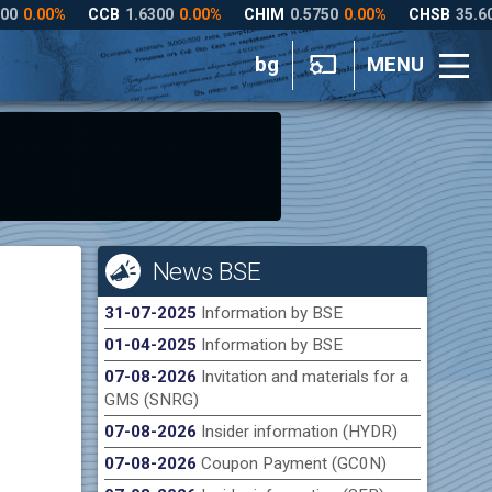
bg
MENU
News BSE
31-07-2025
Information by BSE
01-04-2025
Information by BSE
07-08-2026
Invitation and materials for a
GMS (SNRG)
07-08-2026
Insider information (HYDR)
07-08-2026
Coupon Payment (GC0N)