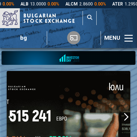
bg
MENU