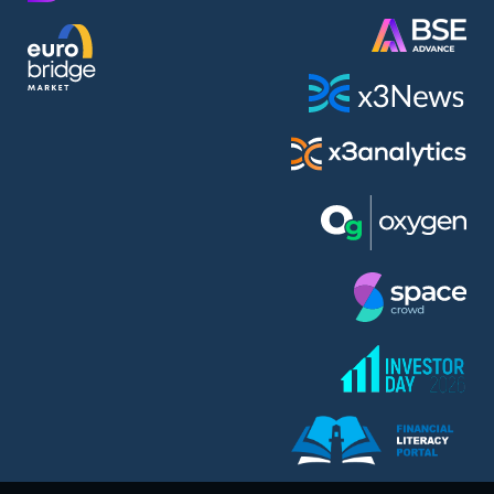
AMC Entertainment Holdings Inc Class A New (AH91)
A.M.K. Comers AD (AMKB)
AmonRa Energy AD (AMON)
Amundi S.A. (ANI)
Anheuser (1NBA)
Apple Inc. (APC)
Arco Towers REIT (ARCT)
Armeyski Holding AD (ARMH)
Aroundtown Property Hldgs S.A. (AT1)
Asenova Krepost AD (ASKB)
Asenova Krepost AD (ASKR)
ASML Holding N.V. (ASME)
Assicurazioni Generali S.P.A. (ASG)
Asterion Bulgaria AD (8AVA)
Astrazeneca PLC (ZEG)
AT & T Inc. (SOBA)
Atomenergoremont AD (ATOM)
Aumovio SE (AMV0)