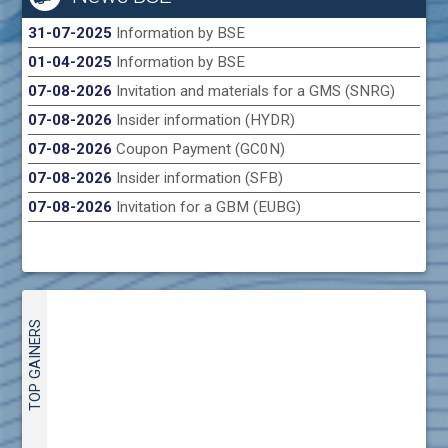
31-07-2025
Information by BSE
01-04-2025
Information by BSE
07-08-2026
Invitation and materials for a GMS (SNRG)
07-08-2026
Insider information (HYDR)
07-08-2026
Coupon Payment (GC0N)
07-08-2026
Insider information (SFB)
07-08-2026
Invitation for a GBM (EUBG)
TOP GAINERS