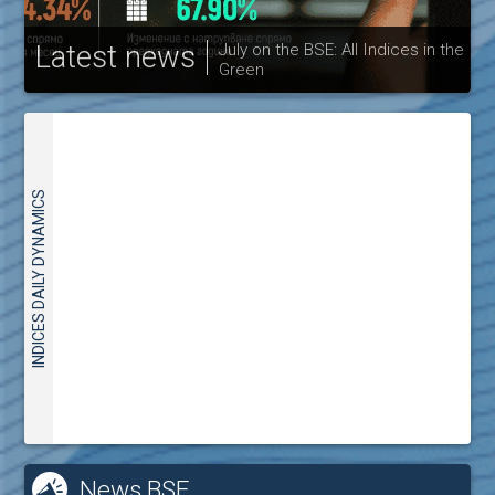
Latest news
July on the BSE: All Indices in the
Green
30
INDICES DAILY DYNAMICS
News BSE