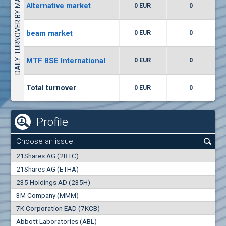
DAILY TURNOVER BY MARKETS
Alternative market
0 EUR
0
(WISR) Wiser Technology
7400
1
EUR
0.00%
beam market
0 EUR
0
(CCB) CB CCB
MTF BSE International
0 EUR
0
6300
1
EUR
0.00%
Total turnover
0 EUR
0
Profile
Choose an issue:
0
21Shares AG (2BTC)
000
21Shares AG (ETHA)
235 Holdings AD (235H)
0.000
0.00%
3M Company (MMM)
7K Corporation EAD (7KCB)
Best Bid
Best Ask
Abbott Laboratories (ABL)
0
000
0
000