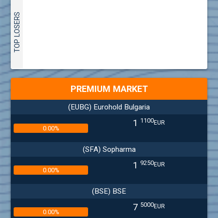
TOP LOSERS
PREMIUM MARKET
(EUBG) Eurohold Bulgaria
1100
1
EUR
0.00%
(SFA) Sopharma
9250
1
EUR
0.00%
(BSE) BSE
5000
7
EUR
0.00%