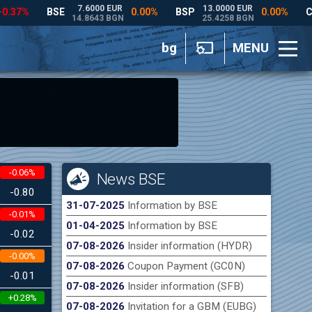
bg
MENU
-0.06%
News BSE
-0.80
31-07-2025
Information by BSE
-0.01%
01-04-2025
Information by BSE
-0.02
07-08-2026
Insider information (HYDR)
-0.00%
07-08-2026
Coupon Payment (GC0N)
-0.01
07-08-2026
Insider information (SFB)
+0.28%
07-08-2026
Invitation for a GBM (EUBG)