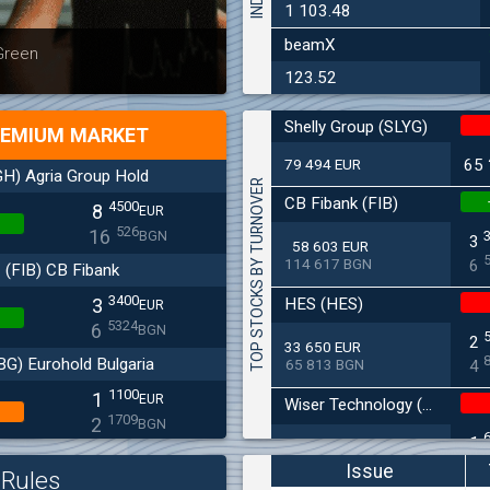
1 103.48
beamX
Latest news
Bulgaria
 Green
at 30.06
123.52
Shelly Group (SLYG)
EMIUM MARKET
79 494 EUR
65
H) Agria Group Hold
TOP STOCKS BY TURNOVER
CB Fibank (FIB)
4500
8
EUR
526
16
BGN
3
58 603 EUR
114 617 BGN
6
(FIB) CB Fibank
3400
HES (HES)
3
EUR
5324
6
BGN
2
33 650 EUR
BG) Eurohold Bulgaria
65 813 BGN
4
1100
1
EUR
Wiser Technology (WISR)
1709
2
BGN
1
10 659 EUR
CHIM) Chimimport
20 847 BGN
3
Issue
Rules
5850