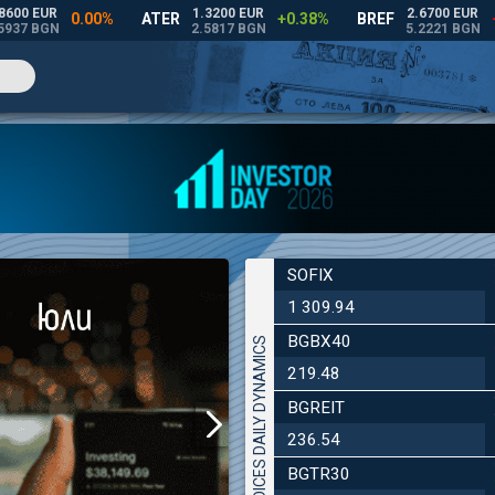
SOFIX
1 309.94
BGBX40
INDICES DAILY DYNAMICS
219.48
BGREIT
236.54
BGTR30