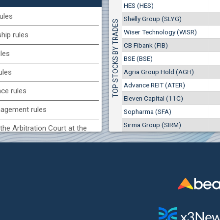
0
EUR
HES (HES)
BSE (BSE)
1441
1
BGN
ules
Shelly Group (SLYG)
TOP STOCKS BY TRADES
7
9 882 EUR
(KBG) Korado-BG
Wiser Technology (WISR)
19 327 BGN
ip rules
14
3000
2
EUR
CB Fibank (FIB)
ules
4984
4
BGN
BSE (BSE)
(CCB) CB CCB
Agria Group Hold (AGH)
ules
6800
Advance REIT (ATER)
1
EUR
nce rules
2857
3
BGN
Eleven Capital (11C)
agement rules
Sopharma (SFA)
(BSE) BSE
Sirma Group (SIRM)
6000
the Arbitration Court at the
7
EUR
864
14
BGN
ock Exchange
(MONB) Monbat
 of interest rules
0100
1
EUR
s rules
9753
1
BGN
n of internal signals rules
(SFA) Sopharma
9200
1
EUR