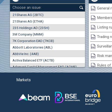
0.00%
Choose an issue:
General r
0
21Shares AG (2BTC)
000
Membersh
21Shares AG (ETHA)
0.00%
Listing r
235 Holdings AD (235H)
0.000
0.00%
3M Company (MMM)
Trading r
7K Corporation EAD (7KCB)
Best Bid
Best Ask
Surveilla
0.00%
Abbott Laboratories (ABL)
0
000
0
000
AbbVie Inc. (4AB)
Risk man
Trades
Turnover (EUR)
Activa Balanced ETF (ACTB)
0
0
Rules of 
Adamant Capital Management EAD (ACMB)
0.00%
Bulgarian St
Adara JSC (ADRB)
Markets
Adidas AG (ADS)
Conflicts
Adobe Inc. (ADB)
Treasurie
0.00%
Advance Derivative Solutions AD (ADSB)
Submissio
Advance Equity Holding AD /in liquidation/ (ADVE)
Advance Terrafund REIT (ATER)
-0.26%