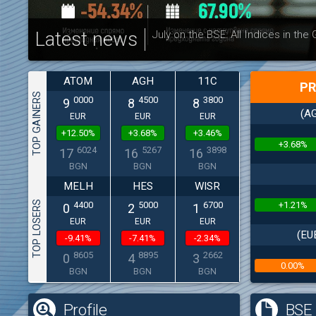
Latest news
July on the BSE: All Indices in the
ATOM
AGH
11C
PR
TOP GAINERS
0000
4500
3800
9
8
8
(AG
EUR
EUR
EUR
+12.50%
+3.68%
+3.46%
+3.68%
6024
5267
3898
17
16
16
BGN
BGN
BGN
MELH
HES
WISR
TOP LOSERS
+1.21%
4400
5000
6700
0
2
1
EUR
EUR
EUR
(EU
-9.41%
-7.41%
-2.34%
8605
8895
2662
0
4
3
0.00%
BGN
BGN
BGN
(
Profile
BSE 