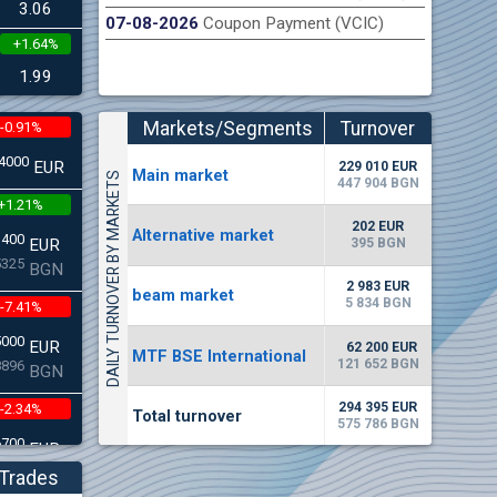
3.06
07-08-2026
Coupon Payment (VCIC)
+1.64%
n Stock Exchange hereby publishes its interim report as
Late
.2026
1.99
Markets/Segments
Turnover
-0.91%
(EUR)
4000
EUR
229 010 EUR
Мain market
DAILY TURNOVER BY MARKETS
447 904 BGN
+1.21%
202 EUR
Alternative market
3400
395 BGN
EUR
5325
BGN
2 983 EUR
beam market
5 834 BGN
-7.41%
5000
EUR
62 200 EUR
MTF BSE International
121 652 BGN
8896
BGN
294 395 EUR
-2.34%
Total turnover
575 786 BGN
6700
EUR
2662
BGN
Trades