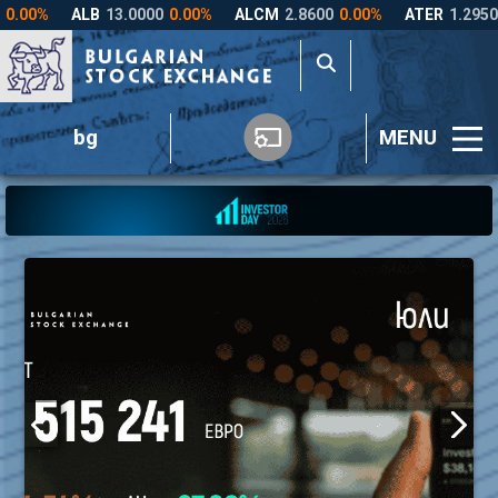
bg
MENU