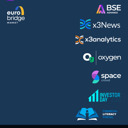
AMC Entertainment Holdings Inc Class A New (AH91)
A.M.K. Comers AD (AMKB)
AmonRa Energy AD (AMON)
Amundi S.A. (ANI)
Anheuser (1NBA)
Apple Inc. (APC)
Arco Towers REIT (ARCT)
Armeyski Holding AD (ARMH)
Aroundtown Property Hldgs S.A. (AT1)
Asenova Krepost AD (ASKB)
Asenova Krepost AD (ASKR)
ASML Holding N.V. (ASME)
Assicurazioni Generali S.P.A. (ASG)
Asterion Bulgaria AD (8AVA)
Astrazeneca PLC (ZEG)
AT & T Inc. (SOBA)
Atomenergoremont AD (ATOM)
Aumovio SE (AMV0)