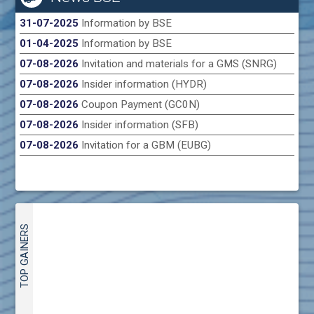
31-07-2025
Information by BSE
01-04-2025
Information by BSE
07-08-2026
Invitation and materials for a GMS (SNRG)
07-08-2026
Insider information (HYDR)
07-08-2026
Coupon Payment (GC0N)
07-08-2026
Insider information (SFB)
07-08-2026
Invitation for a GBM (EUBG)
TOP GAINERS