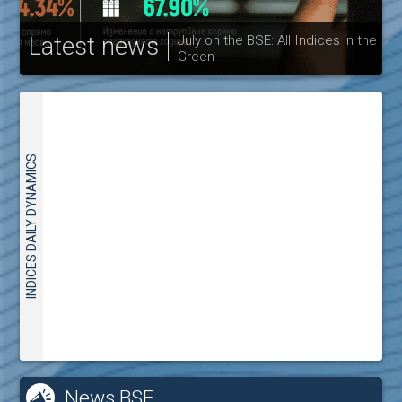
Latest news
July on the BSE: All Indices in the
Green
30
INDICES DAILY DYNAMICS
News BSE