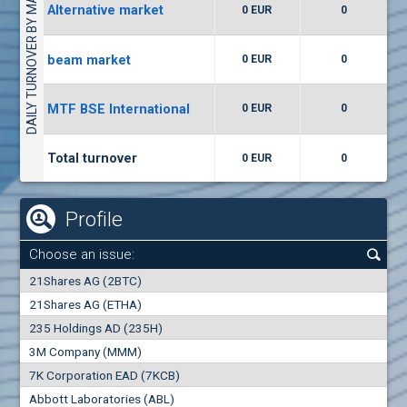
DAILY TURNOVER BY MARKETS
Alternative market
0 EUR
0
(WISR) Wiser Technology
7400
1
EUR
0.00%
beam market
0 EUR
0
(CCB) CB CCB
MTF BSE International
0 EUR
0
6300
1
EUR
0.00%
Total turnover
0 EUR
0
Profile
Choose an issue:
0
21Shares AG (2BTC)
000
21Shares AG (ETHA)
235 Holdings AD (235H)
0.000
0.00%
3M Company (MMM)
7K Corporation EAD (7KCB)
Best Bid
Best Ask
Abbott Laboratories (ABL)
0
000
0
000