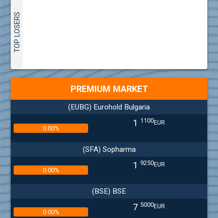
TOP LOSERS
PREMIUM MARKET
(EUBG) Eurohold Bulgaria
1100
1
EUR
0.00%
(SFA) Sopharma
9250
1
EUR
0.00%
(BSE) BSE
5000
7
EUR
0.00%