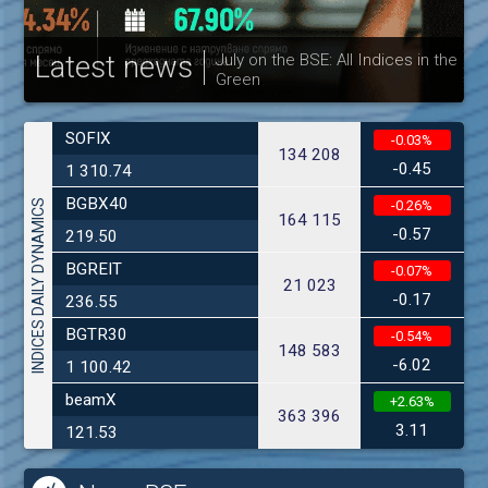
Latest news
July on the BSE: All Indices in the
Green
30
SOFIX
-0.03%
134 208
-0.45
1 310.74
BGBX40
INDICES DAILY DYNAMICS
-0.26%
164 115
-0.57
219.50
BGREIT
-0.07%
21 023
-0.17
236.55
BGTR30
-0.54%
148 583
-6.02
1 100.42
beamX
+2.63%
363 396
3.11
121.53