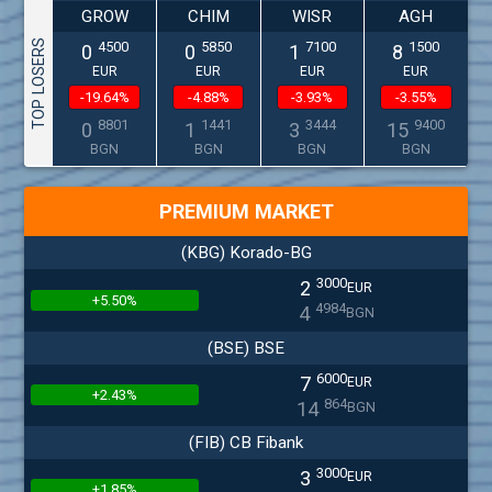
GROW
CHIM
WISR
AGH
TOP LOSERS
4500
5850
7100
1500
0
0
1
8
EUR
EUR
EUR
EUR
-19.64%
-4.88%
-3.93%
-3.55%
8801
1441
3444
9400
0
1
3
15
BGN
BGN
BGN
BGN
PREMIUM MARKET
(KBG) Korado-BG
3000
2
EUR
+5.50%
4984
4
BGN
(BSE) BSE
6000
7
EUR
+2.43%
864
14
BGN
(FIB) CB Fibank
3000
3
EUR
+1.85%