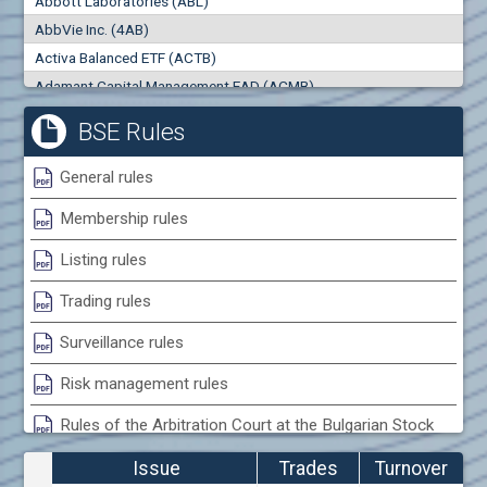
Abbott Laboratories (ABL)
0
000
0
000
AbbVie Inc. (4AB)
Trades
Turnover (EUR)
Activa Balanced ETF (ACTB)
0
0
Adamant Capital Management EAD (ACMB)
Adara JSC (ADRB)
BSE Rules
Adidas AG (ADS)
Adobe Inc. (ADB)
General rules
Advance Derivative Solutions AD (ADSB)
Membership rules
Advance Equity Holding AD /in liquidation/ (ADVE)
Advance Terrafund REIT (ATER)
Listing rules
Advanced Micro Devices Inc. (AMD)
Trading rules
Agrana Beteiligungs AG (AGB2)
Agria Group Holding AD (AGH)
Surveillance rules
Ahileya EAD (AHIB)
Risk management rules
Air Canada Inc. (ADH2)
Rules of the Arbitration Court at the Bulgarian Stock
Air France (AFR0)
Exchange
Air Liquide SA (AIL)
Issue
Trades
Turnover
Airbus SE (AIR)