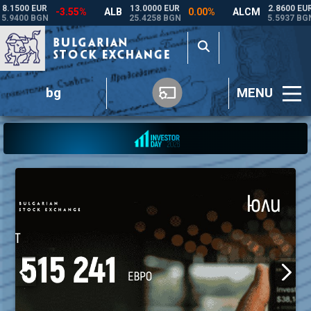
bg
MENU