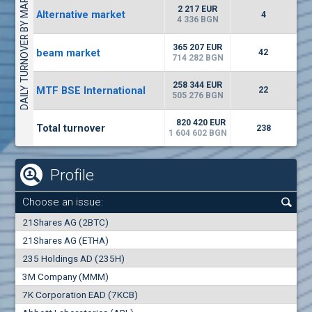
DAILY TURNOVER BY MARKETS
1442
17 553 BGN
1
BGN
2 217 EUR
Alternative market
4
(WISR) Wiser Technology
4 336 BGN
7100
1
EUR
-3.93%
365 207 EUR
beam market
3444
42
3
BGN
714 282 BGN
(CHIM) Chimimport
258 344 EUR
MTF BSE International
22
5850
505 276 BGN
0
EUR
-4.88%
1441
1
BGN
820 420 EUR
Total turnover
238
1 604 602 BGN
Profile
Choose an issue:
0
21Shares AG (2BTC)
000
21Shares AG (ETHA)
235 Holdings AD (235H)
0.000
0.00%
3M Company (MMM)
7K Corporation EAD (7KCB)
Best Bid
Best Ask