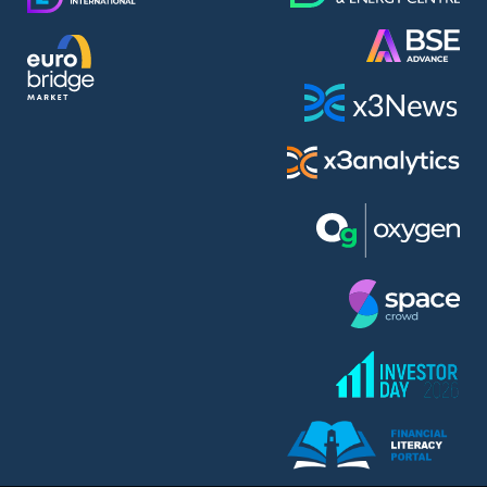
AMC Entertainment Holdings Inc Class A New (AH91)
A.M.K. Comers AD (AMKB)
AmonRa Energy AD (AMON)
Amundi S.A. (ANI)
Anheuser (1NBA)
Apple Inc. (APC)
Arco Towers REIT (ARCT)
Armeyski Holding AD (ARMH)
Aroundtown Property Hldgs S.A. (AT1)
Asenova Krepost AD (ASKB)
Asenova Krepost AD (ASKR)
ASML Holding N.V. (ASME)
Assicurazioni Generali S.P.A. (ASG)
Asterion Bulgaria AD (8AVA)
Astrazeneca PLC (ZEG)
AT & T Inc. (SOBA)
Atomenergoremont AD (ATOM)