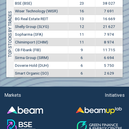
Conflicts of interest rules
BSE (BSE)
23
38 027
(EUR)
Aixtron SE (AIXA)
Wiser Technology (WISR)
16
7 691
Treasuries rules
TOP STOCKS BY TRADES
Aktiv Properties REIT (AKTB)
BG Real Estate REIT
13
16 669
Aktiv Properties REIT (AKTC)
Submission of internal signals rules
Shelly Group (SLYG)
12
21 627
Aktiv Properties REIT (AKTV)
Sopharma (SFA)
11
7 974
Akumplast AD (AKUM)
Chimimport (CHIM)
11
8 974
Albena AD (ALB)
CB Fibank (FIB)
9
11 715
Alcomet AD (ALCM)
Sirma Group (SIRM)
6
6 694
Algonquin Power & Utilities Corp (751)
Doverie Hold (DUH)
6
5 750
Alibaba Group Holding Ltd. (AHLA)
Smart Organic (SO)
6
2 629
Allianz SE (ALV)
Alpha Bulgaria AD (ALFW)
Alpha Bulgaria AD (ALFB)
Markets
Initiatives
Alphabet Inc. (ABEC)
Alphabet Inc. (ABEA)
Alteron REIT (ALT)
Altria Group Inc. (PHM7)
Amazon.com Inc. (AMZ)