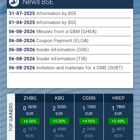
News BSE
31-07-2025
Information by BSE
01-04-2025
Information by BSE
06-08-2026
Minutes from a GBM (GH0A)
06-08-2026
Coupon Payment (ELGA)
06-08-2026
Insider information (GR6)
06-08-2026
Insider information (TIB)
06-08-2026
Invitation and materials for a GMS (DUBT)
ZHBG
KBG
CGRN
HREP
TOP GAINERS
0650
3000
1500
7800
0
2
1
1
EUR
EUR
EUR
EUR
+6.56%
+5.50%
+4.55%
+3.49%
1271
4984
2492
4813
0
4
2
3
BGN
BGN
BGN
BGN