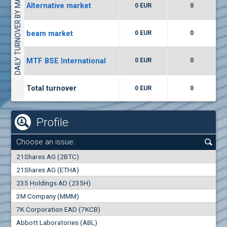
DAILY TURNOVER BY MARKETS
Alternative market
0 EUR
0
(WISR) Wiser Technology
7400
1
EUR
0.00%
beam market
0 EUR
0
(CCB) CB CCB
MTF BSE International
0 EUR
0
6300
1
EUR
0.00%
Total turnover
0 EUR
0
Profile
Choose an issue:
0
21Shares AG (2BTC)
000
21Shares AG (ETHA)
235 Holdings AD (235H)
0.000
0.00%
3M Company (MMM)
7K Corporation EAD (7KCB)
Best Bid
Best Ask
Abbott Laboratories (ABL)
0
000
0
000