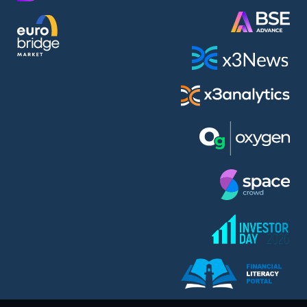
AMC Entertainment Holdings Inc Class A New (AH91)
A.M.K. Comers AD (AMKB)
AmonRa Energy AD (AMON)
Amundi S.A. (ANI)
Anheuser (1NBA)
Apple Inc. (APC)
Arco Towers REIT (ARCT)
Armeyski Holding AD (ARMH)
Aroundtown Property Hldgs S.A. (AT1)
Asenova Krepost AD (ASKB)
Asenova Krepost AD (ASKR)
ASML Holding N.V. (ASME)
Assicurazioni Generali S.P.A. (ASG)
Asterion Bulgaria AD (8AVA)
Astrazeneca PLC (ZEG)
AT & T Inc. (SOBA)
Atomenergoremont AD (ATOM)
Aumovio SE (AMV0)