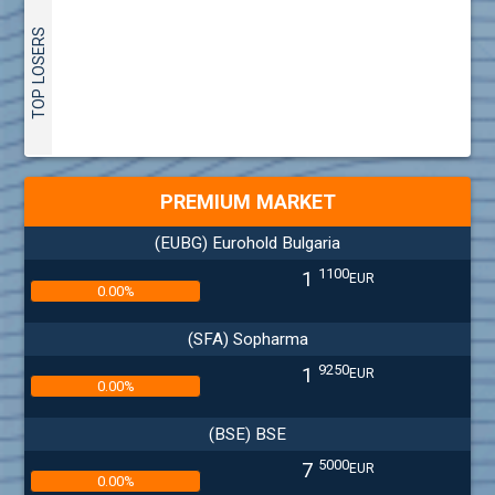
TOP LOSERS
PREMIUM MARKET
(EUBG) Eurohold Bulgaria
1100
1
EUR
0.00%
(SFA) Sopharma
9250
1
EUR
0.00%
(BSE) BSE
5000
7
EUR
0.00%