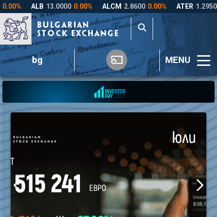
bg
MENU