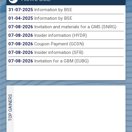
31-07-2025
Information by BSE
01-04-2025
Information by BSE
07-08-2026
Invitation and materials for a GMS (SNRG)
07-08-2026
Insider information (HYDR)
07-08-2026
Coupon Payment (GC0N)
07-08-2026
Insider information (SFB)
07-08-2026
Invitation for a GBM (EUBG)
TOP GAINERS