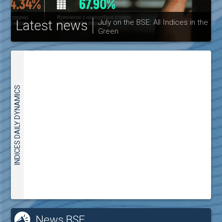
Latest news
July on the BSE: All Indices in the
Green
30
INDICES DAILY DYNAMICS
News BSE