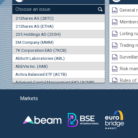
+0.26%
Choose an issue:
General r
0
21Shares AG (2BTC)
000
Membersh
21Shares AG (ETHA)
0.00%
Listing r
235 Holdings AD (235H)
0.000
0.00%
3M Company (MMM)
(EU
Trading r
7K Corporation EAD (7KCB)
Best Bid
Best Ask
Surveilla
0.00%
Abbott Laboratories (ABL)
0
000
0
000
AbbVie Inc. (4AB)
Risk man
Trades
Turnover (EUR)
Activa Balanced ETF (ACTB)
0
0
Rules of 
Adamant Capital Management EAD (ACMB)
-0.98%
Bulgarian St
Adara JSC (ADRB)
(AG
Markets
Adidas AG (ADS)
Conflicts
Adobe Inc. (ADB)
Treasurie
-3.55%
Advance Derivative Solutions AD (ADSB)
Submissio
Advance Equity Holding AD /in liquidation/ (ADVE)
(WI
Advance Terrafund REIT (ATER)
-3.93%