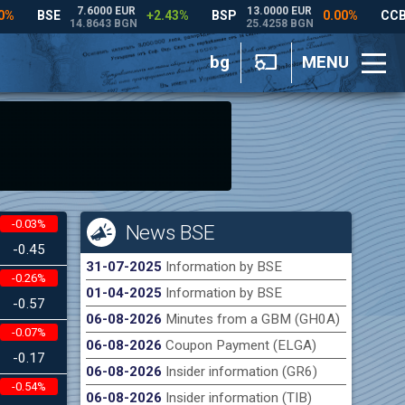
bg
MENU
-0.03%
News BSE
-0.45
31-07-2025
Information by BSE
-0.26%
01-04-2025
Information by BSE
-0.57
06-08-2026
Minutes from a GBM (GH0A)
-0.07%
06-08-2026
Coupon Payment (ELGA)
-0.17
06-08-2026
Insider information (GR6)
-0.54%
06-08-2026
Insider information (TIB)