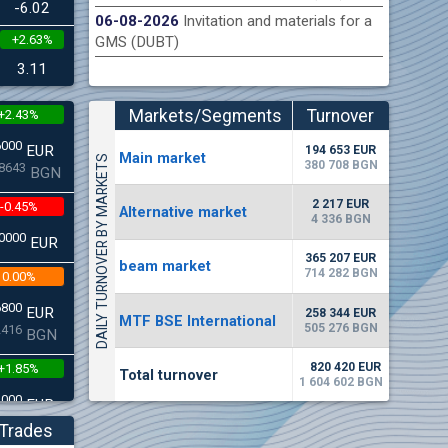
-6.02
06-08-2026
Invitation and materials for a
+2.63%
GMS (DUBT)
n Stock Exchange hereby publishes its interim report as
Late
.2026
3.11
Markets/Segments
Turnover
+2.43%
(EUR)
6000
EUR
194 653 EUR
Мain market
DAILY TURNOVER BY MARKETS
380 708 BGN
8643
BGN
2 217 EUR
-0.45%
Alternative market
4 336 BGN
0000
EUR
365 207 EUR
beam market
714 282 BGN
0.00%
6800
EUR
258 344 EUR
MTF BSE International
505 276 BGN
2416
BGN
820 420 EUR
+1.85%
Total turnover
1 604 602 BGN
3000
EUR
4542
BGN
Trades