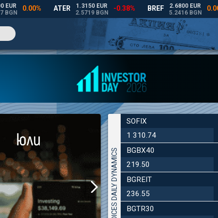
SOFIX
1 310.74
BGBX40
INDICES DAILY DYNAMICS
219.50
BGREIT
236.55
BGTR30