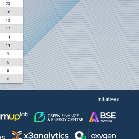
23
-4.88%
16
5850
EUR
13
1442
BGN
12
11
11
9
6
6
6
Initiatives