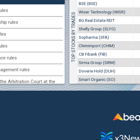
1
EUR
BSE (BSE)
Chimimport (CHIM)
7649
3
BGN
ules
Wiser Technology (WISR)
TOP STOCKS BY TRADES
0
8 975 EUR
(CCB) CB CCB
BG Real Estate REIT
17 553 BGN
ip rules
1
6800
1
EUR
Shelly Group (SLYG)
ules
2857
3
BGN
Sopharma (SFA)
BG) Eurohold Bulgaria
Chimimport (CHIM)
ules
1100
CB Fibank (FIB)
1
EUR
nce rules
1709
2
BGN
Sirma Group (SIRM)
agement rules
Doverie Hold (DUH)
(MONB) Monbat
Smart Organic (SO)
0100
the Arbitration Court at the
1
EUR
9753
1
BGN
ock Exchange
H) Agria Group Hold
 of interest rules
1500
8
EUR
s rules
940
15
BGN
n of internal signals rules
SR) Wiser Technology
7100
1
EUR