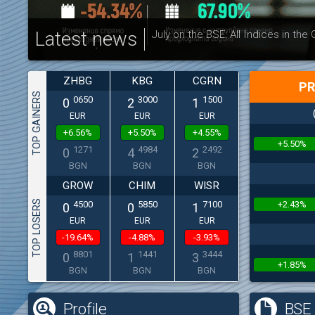
Latest news
July on the BSE: All Indices in the
ZHBG
KBG
CGRN
PR
TOP GAINERS
0650
3000
1500
0
2
1
EUR
EUR
EUR
+6.56%
+5.50%
+4.55%
+5.50%
1271
4984
2492
0
4
2
BGN
BGN
BGN
GROW
CHIM
WISR
TOP LOSERS
+2.43%
4500
5850
7100
0
0
1
EUR
EUR
EUR
-19.64%
-4.88%
-3.93%
8801
1441
3444
0
1
3
+1.85%
BGN
BGN
BGN
Profile
BSE 