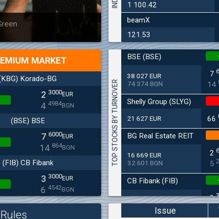
1 100.42
beamX
Latest news
Bulgaria
 Green
at 30.06
121.53
BSE (BSE)
EMIUM MARKET
7
38 027 EUR
(KBG) Korado-BG
TOP STOCKS BY TURNOVER
74 374 BGN
14
3000
2
EUR
Shelly Group (SLYG)
4984
4
BGN
21 627 EUR
66
(BSE) BSE
6000
BG Real Estate REIT
7
EUR
864
14
BGN
2
16 669 EUR
(FIB) CB Fibank
32 601 BGN
5
3000
3
EUR
CB Fibank (FIB)
4542
6
BGN
3
11 715 EUR
(SFA) Sopharma
22 912 BGN
6
Issue
Rules
9250