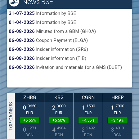
News BSE
31-07-2025
Information by BSE
01-04-2025
Information by BSE
06-08-2026
Minutes from a GBM (GH0A)
06-08-2026
Coupon Payment (ELGA)
06-08-2026
Insider information (GR6)
06-08-2026
Insider information (TIB)
06-08-2026
Invitation and materials for a GMS (DUBT)
ZHBG
KBG
CGRN
HREP
TOP GAINERS
0650
3000
1500
7800
0
2
1
1
EUR
EUR
EUR
EUR
+6.56%
+5.50%
+4.55%
+3.49%
1271
4984
2492
4813
0
4
2
3
BGN
BGN
BGN
BGN