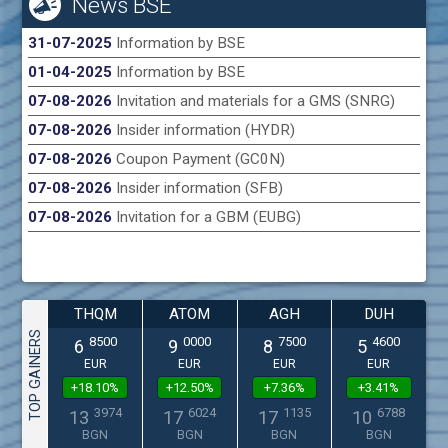
News BSE
31-07-2025
Information by BSE
01-04-2025
Information by BSE
07-08-2026
Invitation and materials for a GMS (SNRG)
07-08-2026
Insider information (HYDR)
07-08-2026
Coupon Payment (GC0N)
07-08-2026
Insider information (SFB)
07-08-2026
Invitation for a GBM (EUBG)
THQM
ATOM
AGH
DUH
TOP GAINERS
8500
0000
7500
4600
6
9
8
5
EUR
EUR
EUR
EUR
+18.10%
+12.50%
+7.36%
+3.41%
3974
6024
1135
6788
13
17
17
10
BGN
BGN
BGN
BGN