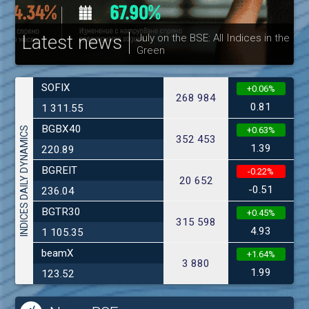
Latest news
July on the BSE: All Indices in the
Green
30
SOFIX
+0.06%
268 984
0.81
1 311.55
BGBX40
INDICES DAILY DYNAMICS
+0.63%
352 453
1.39
220.89
BGREIT
-0.22%
20 652
-0.51
236.04
BGTR30
+0.45%
315 598
4.93
1 105.35
beamX
+1.64%
3 880
1.99
123.52