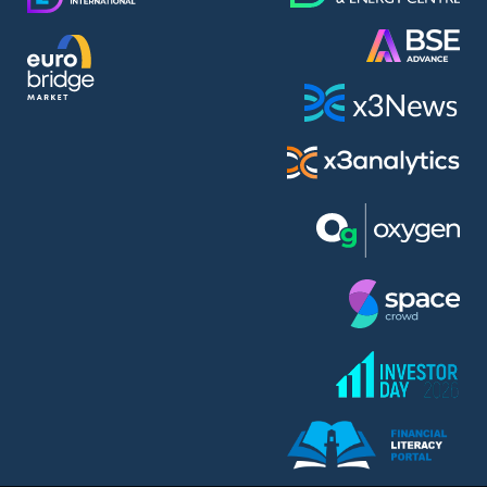
AMC Entertainment Holdings Inc Class A New (AH91)
A.M.K. Comers AD (AMKB)
AmonRa Energy AD (AMON)
Amundi S.A. (ANI)
Anheuser (1NBA)
Apple Inc. (APC)
Arco Towers REIT (ARCT)
Armeyski Holding AD (ARMH)
Aroundtown Property Hldgs S.A. (AT1)
Asenova Krepost AD (ASKB)
Asenova Krepost AD (ASKR)
ASML Holding N.V. (ASME)
Assicurazioni Generali S.P.A. (ASG)
Asterion Bulgaria AD (8AVA)
Astrazeneca PLC (ZEG)
AT & T Inc. (SOBA)
Atomenergoremont AD (ATOM)