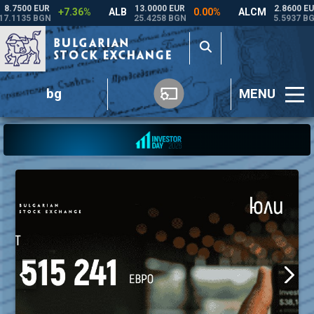
bg
MENU