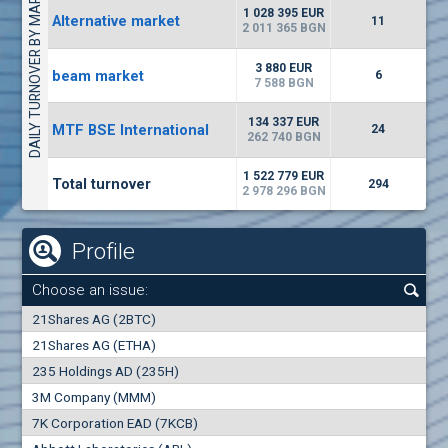
DAILY TURNOVER BY MARKETS
1135
57 196 BGN
17
BGN
1 028 395 EUR
Alternative market
11
(CHIM) Chimimport
2 011 365 BGN
5750
0
EUR
-1.71%
3 880 EUR
beam market
1246
6
1
BGN
7 588 BGN
(CCB) CB CCB
134 337 EUR
MTF BSE International
24
6300
262 740 BGN
1
EUR
-2.98%
1880
3
BGN
1 522 779 EUR
Total turnover
294
2 978 296 BGN
Profile
Choose an issue:
0
21Shares AG (2BTC)
000
21Shares AG (ETHA)
235 Holdings AD (235H)
0.000
0.00%
3M Company (MMM)
7K Corporation EAD (7KCB)
Best Bid
Best Ask