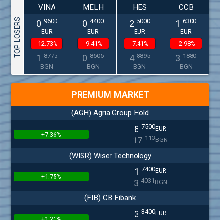
VINA
MELH
HES
CCB
TOP LOSERS
9600
4400
5000
6300
0
0
2
1
EUR
EUR
EUR
EUR
-12.73%
-9.41%
-7.41%
-2.98%
8775
8605
8895
1880
1
0
4
3
BGN
BGN
BGN
BGN
PREMIUM MARKET
(AGH) Agria Group Hold
7500
8
EUR
+7.36%
113
17
BGN
(WISR) Wiser Technology
7400
1
EUR
+1.75%
4031
3
BGN
(FIB) CB Fibank
3400
3
EUR
+1.21%