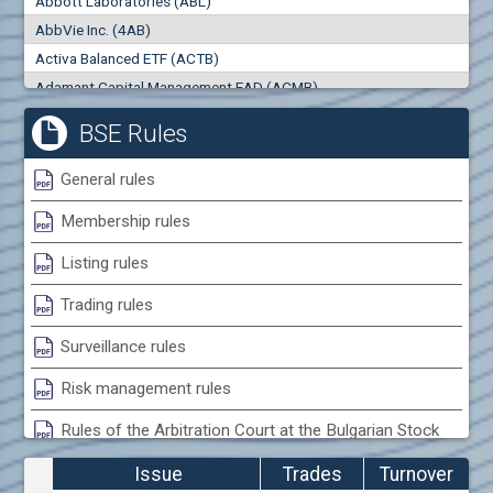
Abbott Laboratories (ABL)
0
000
0
000
AbbVie Inc. (4AB)
Trades
Turnover (EUR)
Activa Balanced ETF (ACTB)
0
0
Adamant Capital Management EAD (ACMB)
Adara JSC (ADRB)
BSE Rules
Adidas AG (ADS)
Adobe Inc. (ADB)
General rules
Advance Derivative Solutions AD (ADSB)
Membership rules
Advance Equity Holding AD /in liquidation/ (ADVE)
Advance Terrafund REIT (ATER)
Listing rules
Advanced Micro Devices Inc. (AMD)
Trading rules
Agrana Beteiligungs AG (AGB2)
Agria Group Holding AD (AGH)
Surveillance rules
Ahileya EAD (AHIB)
Risk management rules
Air Canada Inc. (ADH2)
Rules of the Arbitration Court at the Bulgarian Stock
Air France (AFR0)
Exchange
Air Liquide SA (AIL)
Issue
Trades
Turnover
Airbus SE (AIR)