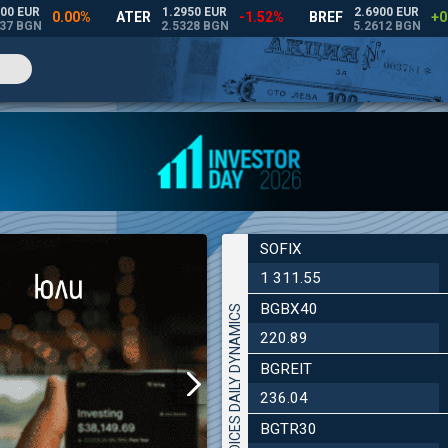
SOFIX
1 311.55
BGBX40
INDICES DAILY DYNAMICS
220.89
BGREIT
236.04
BGTR30