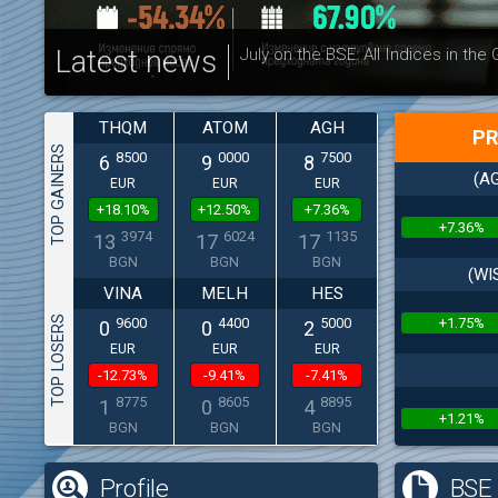
Latest news
July on the BSE: All Indices in the
THQM
ATOM
AGH
PR
TOP GAINERS
8500
0000
7500
6
9
8
(AG
EUR
EUR
EUR
+18.10%
+12.50%
+7.36%
+7.36%
3974
6024
1135
13
17
17
BGN
BGN
BGN
(WI
VINA
MELH
HES
TOP LOSERS
+1.75%
9600
4400
5000
0
0
2
EUR
EUR
EUR
-12.73%
-9.41%
-7.41%
8775
8605
8895
1
0
4
+1.21%
BGN
BGN
BGN
Profile
BSE 