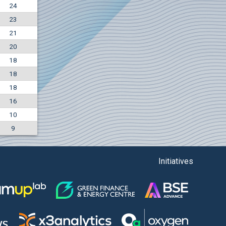
24
+7.36%
23
7500
EUR
21
1135
BGN
20
18
18
18
16
10
9
Initiatives