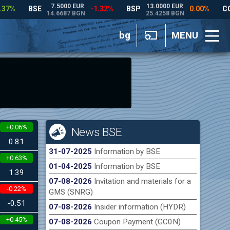
bg
MENU
+0.06%
News BSE
0.81
31-07-2025
Information by BSE
+0.63%
01-04-2025
Information by BSE
1.39
07-08-2026
Invitation and materials for a
-0.22%
GMS (SNRG)
-0.51
07-08-2026
Insider information (HYDR)
+0.45%
07-08-2026
Coupon Payment (GC0N)