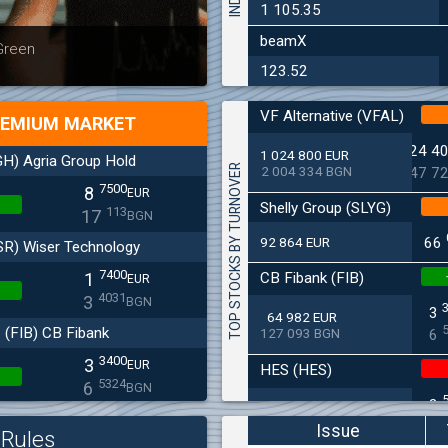
1 105.35
beamX
Latest news
Bulgaria
 Green
at 30.06
123.52
VF Alternative (VFAL)
EMIUM MARKET
24 4
1 024 800 EUR
H) Agria Group Hold
TOP STOCKS BY TURNOVER
2 004 334 BGN
47 7
7500
8
EUR
Shelly Group (SLYG)
113
17
BGN
92 864 EUR
66
SR) Wiser Technology
7400
CB Fibank (FIB)
1
EUR
4031
3
BGN
3
64 982 EUR
(FIB) CB Fibank
127 093 BGN
6
3400
3
EUR
HES (HES)
5324
6
BGN
2
33 650 EUR
(SFA) Sopharma
65 813 BGN
4
Issue
Rules
9250