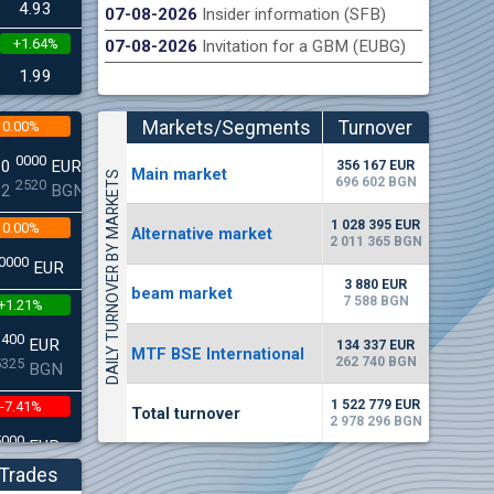
4.93
07-08-2026
Insider information (SFB)
+1.64%
07-08-2026
Invitation for a GBM (EUBG)
n Stock Exchange hereby publishes its interim report as
Late
.2026
1.99
Markets/Segments
Turnover
0.00%
(EUR)
0000
00
EUR
356 167 EUR
Мain market
DAILY TURNOVER BY MARKETS
696 602 BGN
2520
22
BGN
1 028 395 EUR
0.00%
Alternative market
2 011 365 BGN
0000
EUR
3 880 EUR
beam market
7 588 BGN
+1.21%
3400
EUR
134 337 EUR
MTF BSE International
262 740 BGN
5325
BGN
1 522 779 EUR
-7.41%
Total turnover
2 978 296 BGN
5000
EUR
8896
BGN
Trades