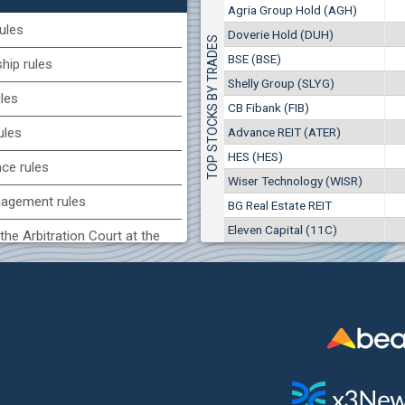
1
EUR
Agria Group Hold (AGH)
Agria Group Hold (AGH)
7649
3
BGN
ules
Doverie Hold (DUH)
TOP STOCKS BY TRADES
8
29 244 EUR
(MONB) Monbat
BSE (BSE)
57 196 BGN
ip rules
17
0100
1
EUR
Shelly Group (SLYG)
ules
9753
1
BGN
CB Fibank (FIB)
(KBG) Korado-BG
Advance REIT (ATER)
ules
3000
HES (HES)
2
EUR
nce rules
4984
4
BGN
Wiser Technology (WISR)
agement rules
BG Real Estate REIT
BG) Eurohold Bulgaria
Eleven Capital (11C)
1100
the Arbitration Court at the
1
EUR
1709
2
BGN
ock Exchange
(BSE) BSE
 of interest rules
5000
7
EUR
s rules
668
14
BGN
n of internal signals rules
CHIM) Chimimport
5750
0
EUR