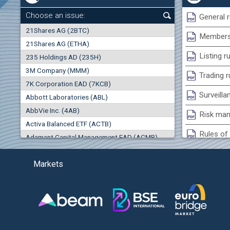
0.00%
Choose an issue:
General r
0
21Shares AG (2BTC)
000
Membersh
21Shares AG (ETHA)
0.00%
Listing r
235 Holdings AD (235H)
0.000
0.00%
3M Company (MMM)
Trading r
7K Corporation EAD (7KCB)
Best Bid
Best Ask
Surveilla
0.00%
Abbott Laboratories (ABL)
0
000
0
000
AbbVie Inc. (4AB)
Risk man
(EU
Trades
Turnover (EUR)
Activa Balanced ETF (ACTB)
0
0
Rules of 
Adamant Capital Management EAD (ACMB)
0.00%
Bulgarian St
Adara JSC (ADRB)
Markets
Adidas AG (ADS)
Conflicts
Adobe Inc. (ADB)
Treasurie
-1.32%
Advance Derivative Solutions AD (ADSB)
Submissio
Advance Equity Holding AD /in liquidation/ (ADVE)
(
Advance Terrafund REIT (ATER)
-1.71%