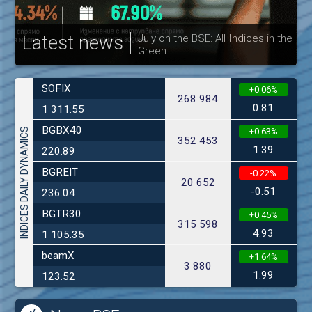
Latest news
July on the BSE: All Indices in the
Green
30
SOFIX
+0.06%
268 984
0.81
1 311.55
BGBX40
INDICES DAILY DYNAMICS
+0.63%
352 453
1.39
220.89
BGREIT
-0.22%
20 652
-0.51
236.04
BGTR30
+0.45%
315 598
4.93
1 105.35
beamX
+1.64%
3 880
1.99
123.52