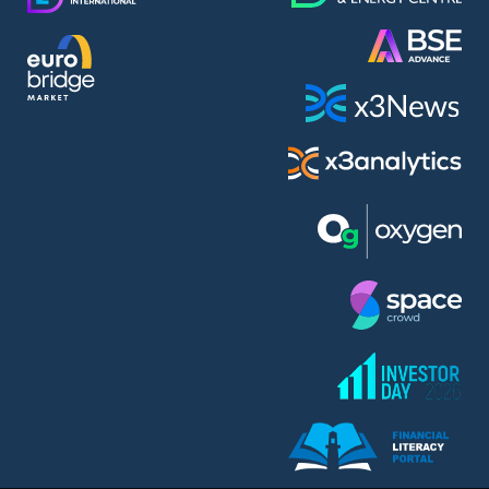
AMC Entertainment Holdings Inc Class A New (AH91)
A.M.K. Comers AD (AMKB)
AmonRa Energy AD (AMON)
Amundi S.A. (ANI)
Anheuser (1NBA)
Apple Inc. (APC)
Arco Towers REIT (ARCT)
Armeyski Holding AD (ARMH)
Aroundtown Property Hldgs S.A. (AT1)
Asenova Krepost AD (ASKB)
Asenova Krepost AD (ASKR)
ASML Holding N.V. (ASME)
Assicurazioni Generali S.P.A. (ASG)
Asterion Bulgaria AD (8AVA)
Astrazeneca PLC (ZEG)
AT & T Inc. (SOBA)
Atomenergoremont AD (ATOM)