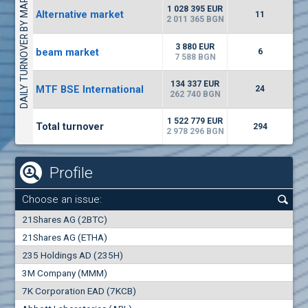
DAILY TURNOVER BY MARKETS
1135
57 196 BGN
17
BGN
1 028 395 EUR
Alternative market
11
(CHIM) Chimimport
2 011 365 BGN
5750
0
EUR
-1.71%
3 880 EUR
beam market
1246
6
1
BGN
7 588 BGN
(CCB) CB CCB
134 337 EUR
MTF BSE International
24
6300
262 740 BGN
1
EUR
-2.98%
1880
3
BGN
1 522 779 EUR
Total turnover
294
2 978 296 BGN
Profile
Choose an issue:
0
21Shares AG (2BTC)
000
21Shares AG (ETHA)
235 Holdings AD (235H)
0.000
0.00%
3M Company (MMM)
7K Corporation EAD (7KCB)
Best Bid
Best Ask