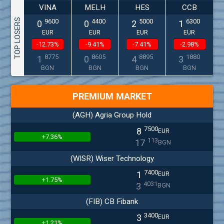
VINA
MELH
HES
CCB
TOP LOSERS
9600
4400
5000
6300
0
0
2
1
EUR
EUR
EUR
EUR
-12.73%
-9.41%
-7.41%
-2.98%
8775
8605
8895
1880
1
0
4
3
BGN
BGN
BGN
BGN
PREMIUM MARKET
(AGH) Agria Group Hold
7500
8
EUR
+7.36%
113
17
BGN
(WISR) Wiser Technology
7400
1
EUR
+1.75%
4031
3
BGN
(FIB) CB Fibank
3400
3
EUR
+1.21%