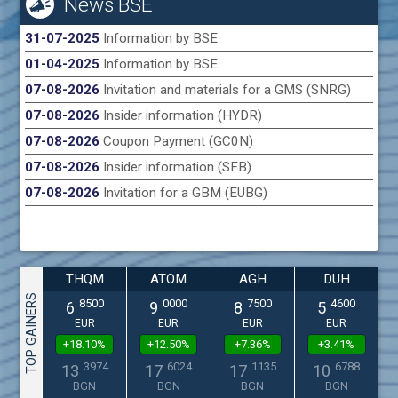
News BSE
31-07-2025
Information by BSE
01-04-2025
Information by BSE
07-08-2026
Invitation and materials for a GMS (SNRG)
07-08-2026
Insider information (HYDR)
07-08-2026
Coupon Payment (GC0N)
07-08-2026
Insider information (SFB)
07-08-2026
Invitation for a GBM (EUBG)
THQM
ATOM
AGH
DUH
TOP GAINERS
8500
0000
7500
4600
6
9
8
5
EUR
EUR
EUR
EUR
+18.10%
+12.50%
+7.36%
+3.41%
3974
6024
1135
6788
13
17
17
10
BGN
BGN
BGN
BGN