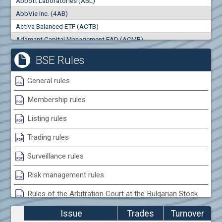
Abbott Laboratories (ABL)
0
000
0
000
AbbVie Inc. (4AB)
Trades
Turnover (EUR)
Activa Balanced ETF (ACTB)
0
0
Adamant Capital Management EAD (ACMB)
Adara JSC (ADRB)
BSE Rules
Adidas AG (ADS)
Adobe Inc. (ADB)
General rules
Advance Derivative Solutions AD (ADSB)
Membership rules
Advance Equity Holding AD /in liquidation/ (ADVE)
Advance Terrafund REIT (ATER)
Listing rules
Advanced Micro Devices Inc. (AMD)
Trading rules
Agrana Beteiligungs AG (AGB2)
Agria Group Holding AD (AGH)
Surveillance rules
Ahileya EAD (AHIB)
Risk management rules
Air Canada Inc. (ADH2)
Rules of the Arbitration Court at the Bulgarian Stock
Air France (AFR0)
Exchange
Air Liquide SA (AIL)
Issue
Trades
Turnover
Airbus SE (AIR)