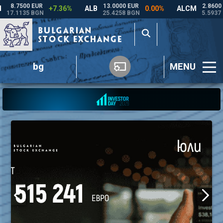
bg
MENU