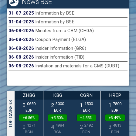
News BSE
31-07-2025
Information by BSE
01-04-2025
Information by BSE
06-08-2026
Minutes from a GBM (GH0A)
06-08-2026
Coupon Payment (ELGA)
06-08-2026
Insider information (GR6)
06-08-2026
Insider information (TIB)
06-08-2026
Invitation and materials for a GMS (DUBT)
ZHBG
KBG
CGRN
HREP
TOP GAINERS
0650
3000
1500
7800
0
2
1
1
EUR
EUR
EUR
EUR
+6.56%
+5.50%
+4.55%
+3.49%
1271
4984
2492
4813
0
4
2
3
BGN
BGN
BGN
BGN