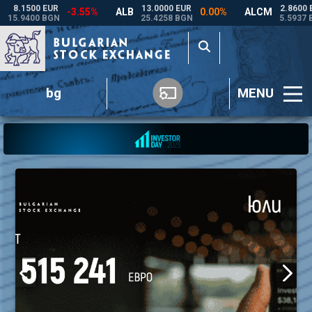
bg
MENU