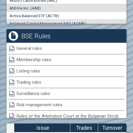
Abbott Laboratories (ABL)
0
000
0
000
AbbVie Inc. (4AB)
Trades
Turnover (EUR)
Activa Balanced ETF (ACTB)
0
0
Adamant Capital Management EAD (ACMB)
Adara JSC (ADRB)
BSE Rules
Adidas AG (ADS)
Adobe Inc. (ADB)
General rules
Advance Derivative Solutions AD (ADSB)
Membership rules
Advance Equity Holding AD /in liquidation/ (ADVE)
Advance Terrafund REIT (ATER)
Listing rules
Advanced Micro Devices Inc. (AMD)
Trading rules
Agrana Beteiligungs AG (AGB2)
Agria Group Holding AD (AGH)
Surveillance rules
Ahileya EAD (AHIB)
Risk management rules
Air Canada Inc. (ADH2)
Rules of the Arbitration Court at the Bulgarian Stock
Air France (AFR0)
Exchange
Air Liquide SA (AIL)
Issue
Trades
Turnover
Airbus SE (AIR)