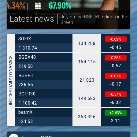
Latest news
July on the BSE: All Indices in the
Green
30
SOFIX
-0.03%
134 208
-0.45
1 310.74
BGBX40
INDICES DAILY DYNAMICS
-0.26%
164 115
-0.57
219.50
BGREIT
-0.07%
21 023
-0.17
236.55
BGTR30
-0.54%
148 583
-6.02
1 100.42
beamX
+2.63%
363 396
3.11
121.53