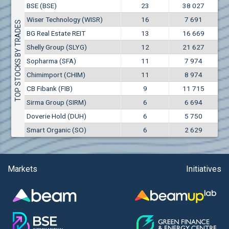
Conflicts of interest rules
BSE (BSE)
23
38 027
(EUR)
Aixtron SE (AIXA)
Wiser Technology (WISR)
16
7 691
Treasuries rules
TOP STOCKS BY TRADES
Aktiv Properties REIT (AKTB)
BG Real Estate REIT
13
16 669
Aktiv Properties REIT (AKTC)
Submission of internal signals rules
Shelly Group (SLYG)
12
21 627
Aktiv Properties REIT (AKTV)
Sopharma (SFA)
11
7 974
Akumplast AD (AKUM)
Chimimport (CHIM)
11
8 974
Albena AD (ALB)
CB Fibank (FIB)
9
11 715
Alcomet AD (ALCM)
Sirma Group (SIRM)
6
6 694
Algonquin Power & Utilities Corp (751)
Doverie Hold (DUH)
6
5 750
Alibaba Group Holding Ltd. (AHLA)
Smart Organic (SO)
6
2 629
Allianz SE (ALV)
Alpha Bulgaria AD (ALFW)
Alpha Bulgaria AD (ALFB)
Markets
Initiatives
Alphabet Inc. (ABEC)
Alphabet Inc. (ABEA)
Alteron REIT (ALT)
Altria Group Inc. (PHM7)
Amazon.com Inc. (AMZ)