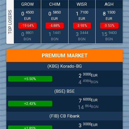
GROW
CHIM
WISR
AGH
TOP LOSERS
4500
5850
7100
1500
0
0
1
8
EUR
EUR
EUR
EUR
-19.64%
-4.88%
-3.93%
-3.55%
8801
1441
3444
9400
0
1
3
15
BGN
BGN
BGN
BGN
PREMIUM MARKET
(KBG) Korado-BG
3000
2
EUR
+5.50%
4984
4
BGN
(BSE) BSE
6000
7
EUR
+2.43%
864
14
BGN
(FIB) CB Fibank
3000
3
EUR
+1.85%