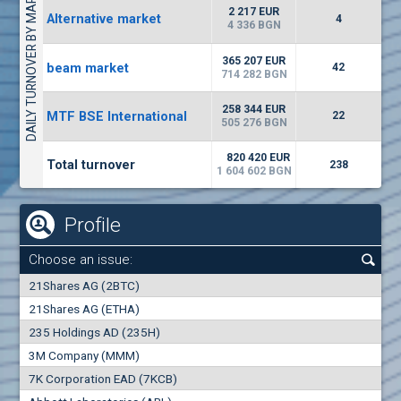
DAILY TURNOVER BY MARKETS
1442
17 553 BGN
1
BGN
2 217 EUR
Alternative market
4
(WISR) Wiser Technology
4 336 BGN
7100
1
EUR
-3.93%
365 207 EUR
beam market
3444
42
3
BGN
714 282 BGN
(CHIM) Chimimport
258 344 EUR
MTF BSE International
22
5850
505 276 BGN
0
EUR
-4.88%
1441
1
BGN
820 420 EUR
Total turnover
238
1 604 602 BGN
Profile
Choose an issue:
0
21Shares AG (2BTC)
000
21Shares AG (ETHA)
235 Holdings AD (235H)
0.000
0.00%
3M Company (MMM)
7K Corporation EAD (7KCB)
Best Bid
Best Ask