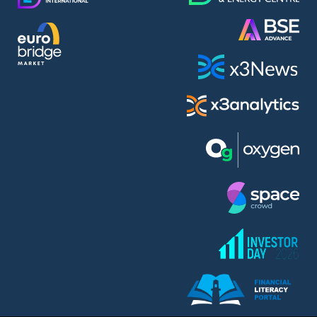
AMC Entertainment Holdings Inc Class A New (AH91)
A.M.K. Comers AD (AMKB)
AmonRa Energy AD (AMON)
Amundi S.A. (ANI)
Anheuser (1NBA)
Apple Inc. (APC)
Arco Towers REIT (ARCT)
Armeyski Holding AD (ARMH)
Aroundtown Property Hldgs S.A. (AT1)
Asenova Krepost AD (ASKB)
Asenova Krepost AD (ASKR)
ASML Holding N.V. (ASME)
Assicurazioni Generali S.P.A. (ASG)
Asterion Bulgaria AD (8AVA)
Astrazeneca PLC (ZEG)
AT & T Inc. (SOBA)
Atomenergoremont AD (ATOM)