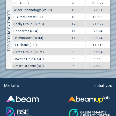
Conflicts of interest rules
BSE (BSE)
23
38 027
(EUR)
Aixtron SE (AIXA)
Wiser Technology (WISR)
16
7 691
Treasuries rules
TOP STOCKS BY TRADES
Aktiv Properties REIT (AKTB)
BG Real Estate REIT
13
16 669
Aktiv Properties REIT (AKTC)
Submission of internal signals rules
Shelly Group (SLYG)
12
21 627
Aktiv Properties REIT (AKTV)
Sopharma (SFA)
11
7 974
Akumplast AD (AKUM)
Chimimport (CHIM)
11
8 974
Albena AD (ALB)
CB Fibank (FIB)
9
11 715
Alcomet AD (ALCM)
Sirma Group (SIRM)
6
6 694
Algonquin Power & Utilities Corp (751)
Doverie Hold (DUH)
6
5 750
Alibaba Group Holding Ltd. (AHLA)
Smart Organic (SO)
6
2 629
Allianz SE (ALV)
Alpha Bulgaria AD (ALFW)
Alpha Bulgaria AD (ALFB)
Markets
Initiatives
Alphabet Inc. (ABEC)
Alphabet Inc. (ABEA)
Alteron REIT (ALT)
Altria Group Inc. (PHM7)
Amazon.com Inc. (AMZ)