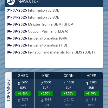
News BSE
31-07-2025
Information by BSE
01-04-2025
Information by BSE
06-08-2026
Minutes from a GBM (GH0A)
06-08-2026
Coupon Payment (ELGA)
06-08-2026
Insider information (GR6)
06-08-2026
Insider information (TIB)
06-08-2026
Invitation and materials for a GMS (DUBT)
ZHBG
KBG
CGRN
HREP
TOP GAINERS
0650
3000
1500
7800
0
2
1
1
EUR
EUR
EUR
EUR
+6.56%
+5.50%
+4.55%
+3.49%
1271
4984
2492
4813
0
4
2
3
BGN
BGN
BGN
BGN