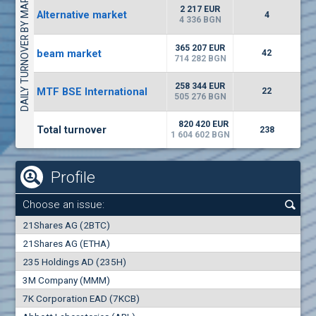
DAILY TURNOVER BY MARKETS
1442
17 553 BGN
1
BGN
2 217 EUR
Alternative market
4
(WISR) Wiser Technology
4 336 BGN
7100
1
EUR
-3.93%
365 207 EUR
beam market
3444
42
3
BGN
714 282 BGN
(CHIM) Chimimport
258 344 EUR
MTF BSE International
22
5850
505 276 BGN
0
EUR
-4.88%
1441
1
BGN
820 420 EUR
Total turnover
238
1 604 602 BGN
Profile
Choose an issue:
0
21Shares AG (2BTC)
000
21Shares AG (ETHA)
235 Holdings AD (235H)
0.000
0.00%
3M Company (MMM)
7K Corporation EAD (7KCB)
Best Bid
Best Ask