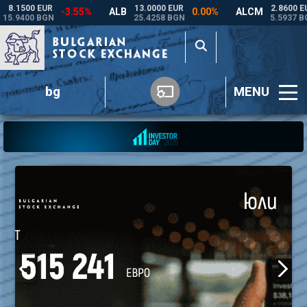
bg
MENU