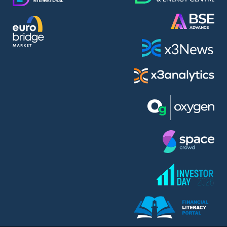
AMC Entertainment Holdings Inc Class A New (AH91)
A.M.K. Comers AD (AMKB)
AmonRa Energy AD (AMON)
Amundi S.A. (ANI)
Anheuser (1NBA)
Apple Inc. (APC)
Arco Towers REIT (ARCT)
Armeyski Holding AD (ARMH)
Aroundtown Property Hldgs S.A. (AT1)
Asenova Krepost AD (ASKB)
Asenova Krepost AD (ASKR)
ASML Holding N.V. (ASME)
Assicurazioni Generali S.P.A. (ASG)
Asterion Bulgaria AD (8AVA)
Astrazeneca PLC (ZEG)
AT & T Inc. (SOBA)
Atomenergoremont AD (ATOM)