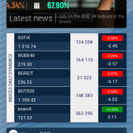
Latest news
July on the BSE: All Indices in the
Green
30
SOFIX
-0.03%
134 208
-0.45
1 310.74
BGBX40
INDICES DAILY DYNAMICS
-0.26%
164 115
-0.57
219.50
BGREIT
-0.07%
21 023
-0.17
236.55
BGTR30
-0.54%
148 583
-6.02
1 100.42
beamX
+2.63%
363 396
3.11
121.53