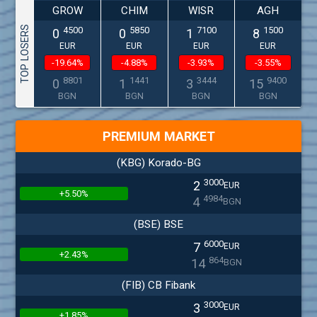
GROW
CHIM
WISR
AGH
TOP LOSERS
4500
5850
7100
1500
0
0
1
8
EUR
EUR
EUR
EUR
-19.64%
-4.88%
-3.93%
-3.55%
8801
1441
3444
9400
0
1
3
15
BGN
BGN
BGN
BGN
PREMIUM MARKET
(KBG) Korado-BG
3000
2
EUR
+5.50%
4984
4
BGN
(BSE) BSE
6000
7
EUR
+2.43%
864
14
BGN
(FIB) CB Fibank
3000
3
EUR
+1.85%