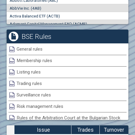
Abbott Laboratories (ABL)
0
000
0
000
AbbVie Inc. (4AB)
Trades
Turnover (EUR)
Activa Balanced ETF (ACTB)
0
0
Adamant Capital Management EAD (ACMB)
Adara JSC (ADRB)
BSE Rules
Adidas AG (ADS)
Adobe Inc. (ADB)
General rules
Advance Derivative Solutions AD (ADSB)
Membership rules
Advance Equity Holding AD /in liquidation/ (ADVE)
Advance Terrafund REIT (ATER)
Listing rules
Advanced Micro Devices Inc. (AMD)
Trading rules
Agrana Beteiligungs AG (AGB2)
Agria Group Holding AD (AGH)
Surveillance rules
Ahileya EAD (AHIB)
Risk management rules
Air Canada Inc. (ADH2)
Rules of the Arbitration Court at the Bulgarian Stock
Air France (AFR0)
Exchange
Air Liquide SA (AIL)
Issue
Trades
Turnover
Airbus SE (AIR)