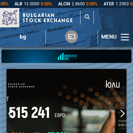
bg
MENU