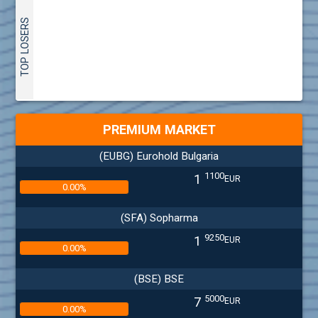
TOP LOSERS
PREMIUM MARKET
(EUBG) Eurohold Bulgaria
1100
1
EUR
0.00%
(SFA) Sopharma
9250
1
EUR
0.00%
(BSE) BSE
5000
7
EUR
0.00%