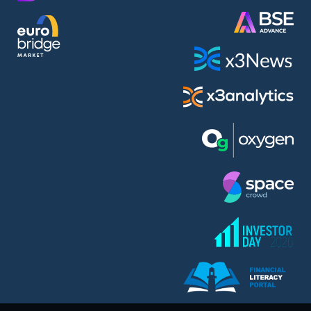
AMC Entertainment Holdings Inc Class A New (AH91)
A.M.K. Comers AD (AMKB)
AmonRa Energy AD (AMON)
Amundi S.A. (ANI)
Anheuser (1NBA)
Apple Inc. (APC)
Arco Towers REIT (ARCT)
Armeyski Holding AD (ARMH)
Aroundtown Property Hldgs S.A. (AT1)
Asenova Krepost AD (ASKB)
Asenova Krepost AD (ASKR)
ASML Holding N.V. (ASME)
Assicurazioni Generali S.P.A. (ASG)
Asterion Bulgaria AD (8AVA)
Astrazeneca PLC (ZEG)
AT & T Inc. (SOBA)
Atomenergoremont AD (ATOM)
Aumovio SE (AMV0)