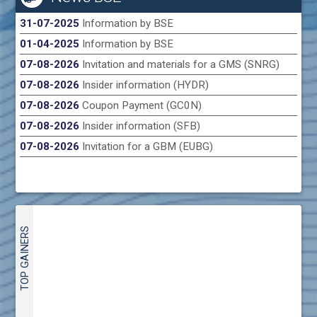
31-07-2025
Information by BSE
01-04-2025
Information by BSE
07-08-2026
Invitation and materials for a GMS (SNRG)
07-08-2026
Insider information (HYDR)
07-08-2026
Coupon Payment (GC0N)
07-08-2026
Insider information (SFB)
07-08-2026
Invitation for a GBM (EUBG)
TOP GAINERS