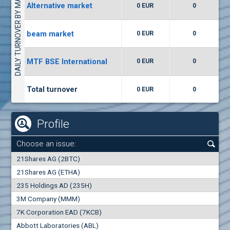
DAILY TURNOVER BY MARKETS
Alternative market
0 EUR
0
(WISR) Wiser Technology
7400
1
EUR
0.00%
beam market
0 EUR
0
(CCB) CB CCB
MTF BSE International
0 EUR
0
6300
1
EUR
0.00%
Total turnover
0 EUR
0
Profile
Choose an issue:
0
21Shares AG (2BTC)
000
21Shares AG (ETHA)
235 Holdings AD (235H)
0.000
0.00%
3M Company (MMM)
7K Corporation EAD (7KCB)
Best Bid
Best Ask
Abbott Laboratories (ABL)
0
000
0
000