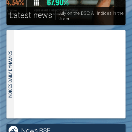
Latest news
July on the BSE: All Indices in the
Green
30
INDICES DAILY DYNAMICS
News BSE