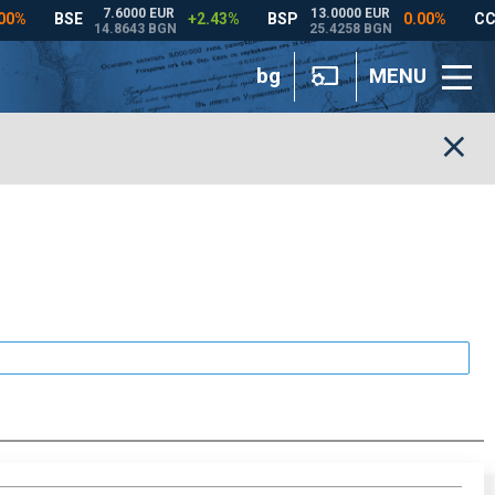
bg
MENU