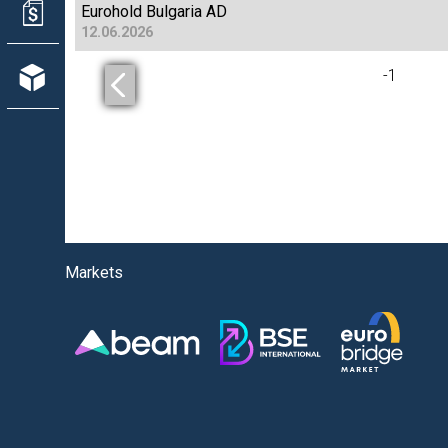
Eurohold Bulgaria AD
12.06.2026
-
1
Markets