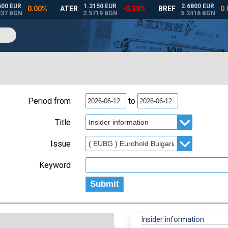
Period from
to
Title
Issue
Keyword
Insider information