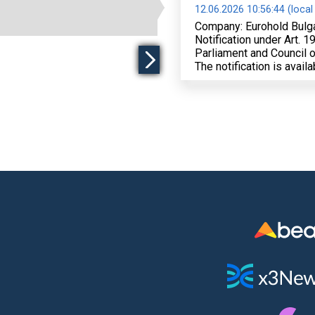
12.06.2026 10:56:44 (local
Company: Eurohold Bulg
Notification under Art. 
Parliament and Council o
The notification is avail