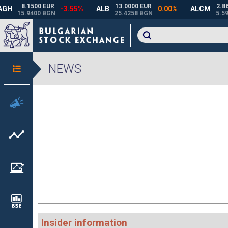
NEWS
Insider information