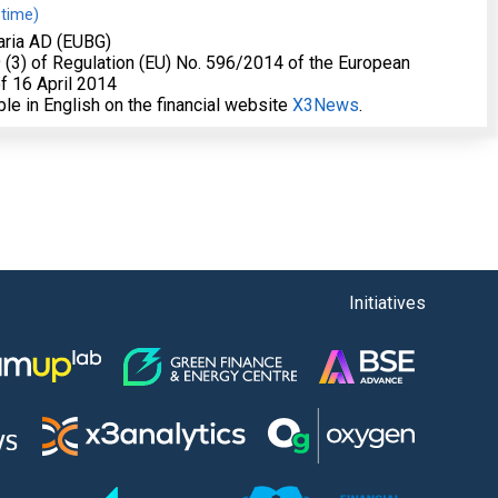
 time)
aria AD (EUBG)
19 (3) of Regulation (EU) No. 596/2014 of the European
f 16 April 2014
able in English on the financial website
X3News
.
Initiatives