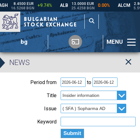
bg
MENU
NEWS
Period from
to
Title
Issue
Keyword