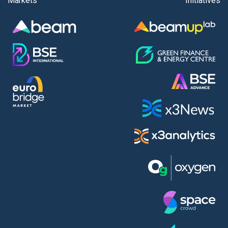
Markets
Initiatives