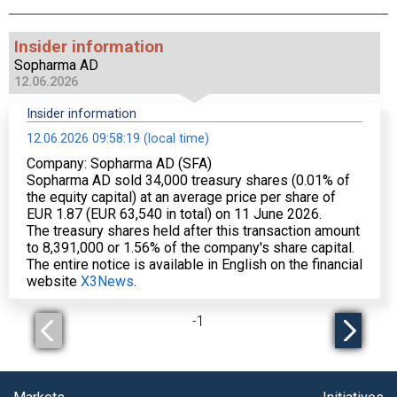
Insider information
Sopharma AD
12.06.2026
Insider information
12.06.2026 09:58:19 (local time)
Company: Sopharma AD (SFA)
Sopharma AD sold 34,000 treasury shares (0.01% of
the equity capital) at an average price per share of
EUR 1.87 (EUR 63,540 in total) on 11 June 2026.
The treasury shares held after this transaction amount
to 8,391,000 or 1.56% of the company's share capital.
The entire notice is available in English on the financial
website
X3News
.
-
1