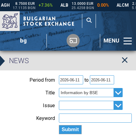
bg
MENU
NEWS
Period from
to
Title
Issue
Keyword