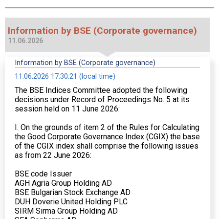
Information by BSE (Corporate governance)
11.06.2026
Information by BSE (Corporate governance)
11.06.2026 17:30:21 (local time)
The BSE Indices Committee adopted the following
decisions under Record of Proceedings No. 5 at its
session held on 11 June 2026:
I. On the grounds of item 2 of the Rules for Calculating
the Good Corporate Governance Index (CGIX) the base
of the CGIX index shall comprise the following issues
as from 22 June 2026:
BSE code Issuer
AGH Agria Group Holding AD
BSE Bulgarian Stock Exchange AD
DUH Doverie United Holding PLC
SIRM Sirma Group Holding AD