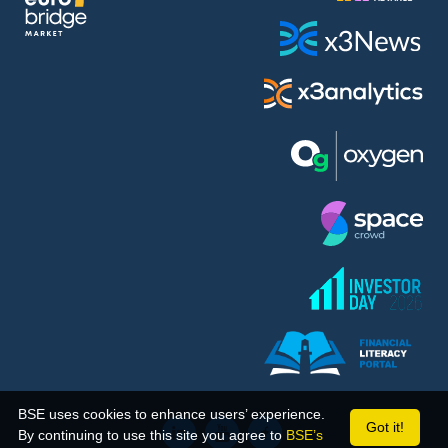
BSE uses cookies to enhance users’ experience.
Got it!
By continuing to use this site you agree to
BSE’s