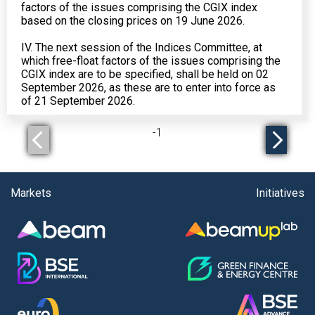
factors of the issues comprising the CGIX index
based on the closing prices on 19 June 2026.
IV. The next session of the Indices Committee, at
which free-float factors of the issues comprising the
CGIX index are to be specified, shall be held on 02
September 2026, as these are to enter into force as
of 21 September 2026.
-
1
Markets
Initiatives