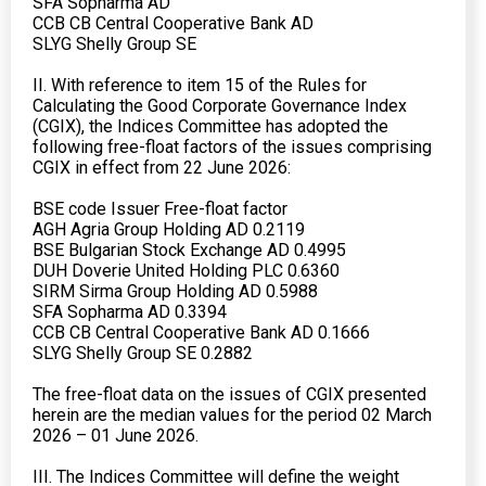
SFA Sopharma AD
CCB CB Central Cooperative Bank AD
SLYG Shelly Group SE
II. With reference to item 15 of the Rules for
Calculating the Good Corporate Governance Index
(CGIX), the Indices Committee has adopted the
following free-float factors of the issues comprising
CGIX in effect from 22 June 2026:
BSE code Issuer Free-float factor
AGH Agria Group Holding AD 0.2119
BSE Bulgarian Stock Exchange AD 0.4995
DUH Doverie United Holding PLC 0.6360
SIRM Sirma Group Holding AD 0.5988
SFA Sopharma AD 0.3394
CCB CB Central Cooperative Bank AD 0.1666
SLYG Shelly Group SE 0.2882
The free-float data on the issues of CGIX presented
herein are the median values for the period 02 March
2026 – 01 June 2026.
III. The Indices Committee will define the weight