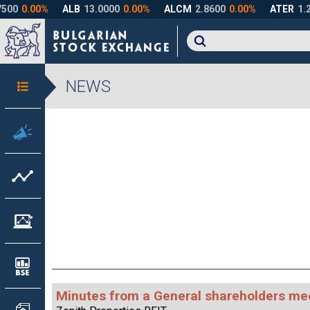
NEWS
Minutes from a General shareholders me