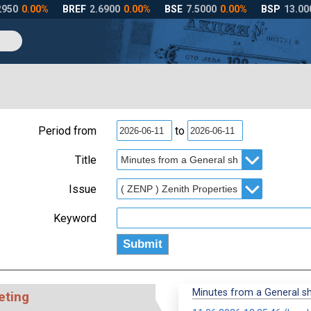
Period from
to
Title
Issue
Keyword
Minutes from a General s
eting