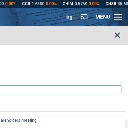
bg
MENU
hareholders meeting