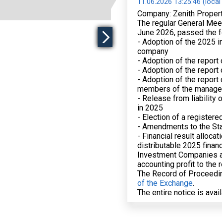
11.06.2026 13:25:46 (local
Company: Zenith Proper
The regular General Meet
June 2026, passed the f
- Adoption of the 2025 in
company
- Adoption of the report
- Adoption of the report 
- Adoption of the report
members of the manage
- Release from liability
in 2025
- Election of a registere
- Amendments to the St
- Financial result alloca
distributable 2025 financ
Investment Companies an
accounting profit to the 
The Record of Proceedin
of the Exchange
.
The entire notice is avai