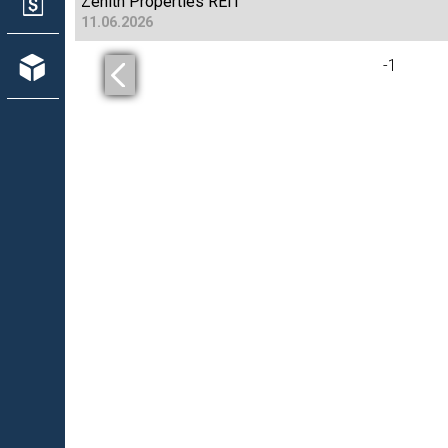
Zenith Properties REIT
11.06.2026
-
1