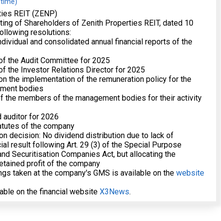
 time)
ties REIT (ZENP)
ing of Shareholders of Zenith Properties REIT, dated 10
ollowing resolutions:
dividual and consolidated annual financial reports of the
 of the Audit Committee for 2025
of the Investor Relations Director for 2025
 on the implementation of the remuneration policy for the
ment bodies
 of the members of the management bodies for their activity
d auditor for 2026
atutes of the company
tion decision: No dividend distribution due to lack of
ial result following Art. 29 (3) of the Special Purpose
d Securitisation Companies Act, but allocating the
retained profit of the company
gs taken at the company's GMS is available on the
website
lable on the financial website
X3News
.