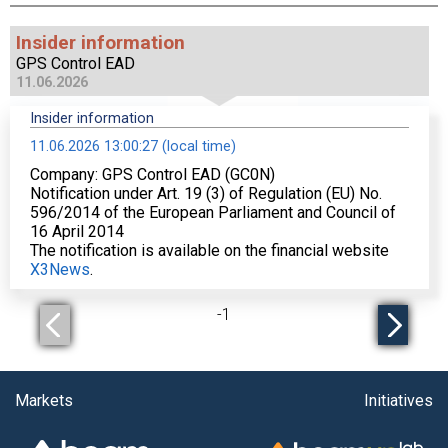
Insider information
GPS Control EAD
11.06.2026
Insider information
11.06.2026 13:00:27 (local time)
Company: GPS Control EAD (GC0N)
Notification under Art. 19 (3) of Regulation (EU) No.
596/2014 of the European Parliament and Council of
16 April 2014
The notification is available on the financial website
X3News
.
-
1
Markets
Initiatives