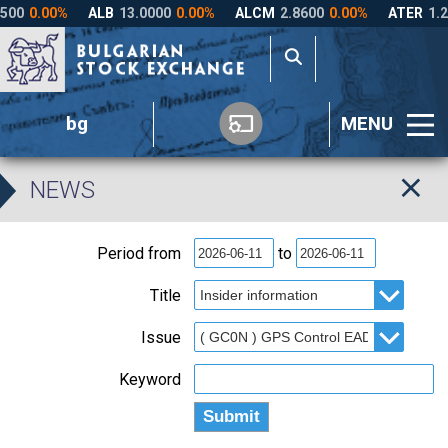
bg
MENU
NEWS
Period from
to
Title
Issue
Keyword