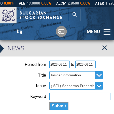
bg
MENU
NEWS
Period from
to
Title
Issue
Keyword