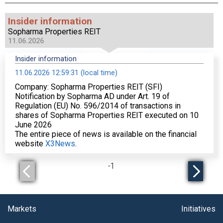
Insider information
Sopharma Properties REIT
11.06.2026
Insider information
11.06.2026 12:59:31 (local time)
Company: Sopharma Properties REIT (SFI)
Notification by Sopharma AD under Art. 19 of
Regulation (EU) No. 596/2014 of transactions in
shares of Sopharma Properties REIT executed on 10
June 2026
The entire piece of news is available on the financial
website
X3News
.
-
1
Markets
Initiatives