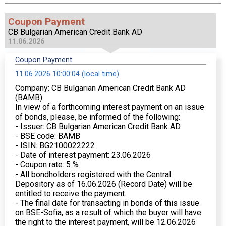
Coupon Payment
CB Bulgarian American Credit Bank AD
11.06.2026
Coupon Payment
11.06.2026 10:00:04 (local time)
Company: CB Bulgarian American Credit Bank AD
(BAMB)
In view of a forthcoming interest payment on an issue
of bonds, please, be informed of the following:
- Issuer: CB Bulgarian American Credit Bank AD
- BSE code: BAMB
- ISIN: BG2100022222
- Date of interest payment: 23.06.2026
- Coupon rate: 5 %
- All bondholders registered with the Central
Depository as of 16.06.2026 (Record Date) will be
entitled to receive the payment.
- The final date for transacting in bonds of this issue
on BSE-Sofia, as a result of which the buyer will have
the right to the interest payment, will be 12.06.2026