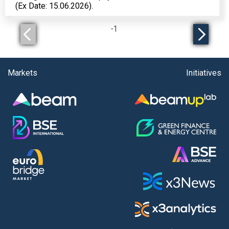
(Ex Date: 15.06.2026).
-
1
Markets
Initiatives