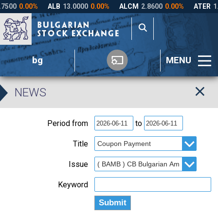
bg
MENU
NEWS
Period from
to
Title
Issue
Keyword