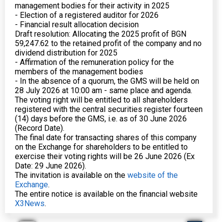
management bodies for their activity in 2025
- Election of a registered auditor for 2026
- Financial result allocation decision
Draft resolution: Allocating the 2025 profit of BGN
59,247.62 to the retained profit of the company and no
dividend distribution for 2025
- Affirmation of the remuneration policy for the
members of the management bodies
- In the absence of a quorum, the GMS will be held on
28 July 2026 at 10:00 am - same place and agenda.
The voting right will be entitled to all shareholders
registered with the central securities register fourteen
(14) days before the GMS, i.e. as of 30 June 2026
(Record Date).
The final date for transacting shares of this company
on the Exchange for shareholders to be entitled to
exercise their voting rights will be 26 June 2026 (Ex
Date: 29 June 2026).
The invitation is available on the
website of the
Exchange
.
The entire notice is available on the financial website
X3News
.