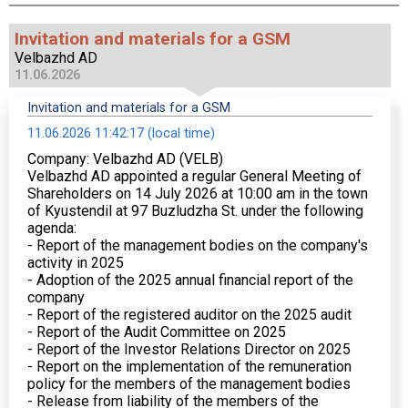
Invitation and materials for a GSM
Velbazhd AD
11.06.2026
Invitation and materials for a GSM
11.06.2026 11:42:17 (local time)
Company: Velbazhd AD (VELB)
Velbazhd AD appointed a regular General Meeting of
Shareholders on 14 July 2026 at 10:00 am in the town
of Kyustendil at 97 Buzludzha St. under the following
agenda:
- Report of the management bodies on the company's
activity in 2025
- Adoption of the 2025 annual financial report of the
company
- Report of the registered auditor on the 2025 audit
- Report of the Audit Committee on 2025
- Report of the Investor Relations Director on 2025
- Report on the implementation of the remuneration
policy for the members of the management bodies
- Release from liability of the members of the