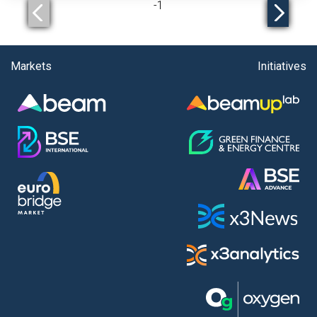
-
1
Markets
Initiatives