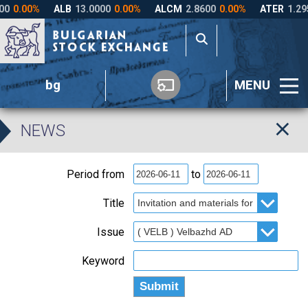
bg
MENU
NEWS
Period from
to
Title
Issue
Keyword