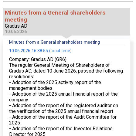
Minutes from a General shareholders
meeting
Gradus AD
10.06.2026
Minutes from a General shareholders meeting
10.06.2026 16:38:55 (local time)
Company: Gradus AD (GR6)
The regular General Meeting of Shareholders of
Gradus AD, dated 10 June 2026, passed the following
resolutions:
- Adoption of the 2025 activity report of the
management bodies
- Adoption of the 2025 annual financial report of the
company
- Adoption of the report of the registered auditor on
the verification of the 2025 annual financial report
- Adoption of the report of the Audit Committee for
2025
- Adoption of the report of the Investor Relations
Director for 2025