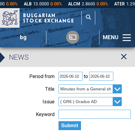
bg
MENU
NEWS
Period from
to
Title
Issue
Keyword