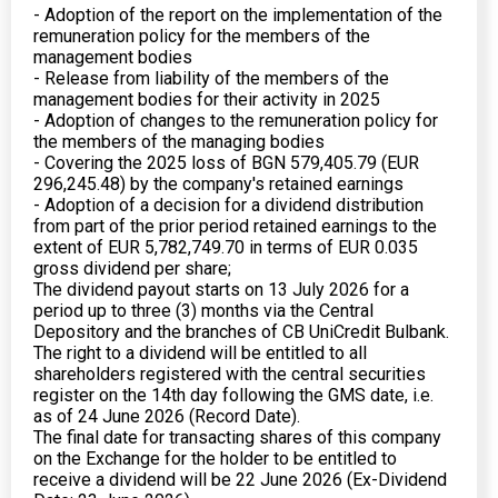
- Adoption of the report on the implementation of the
remuneration policy for the members of the
management bodies
- Release from liability of the members of the
management bodies for their activity in 2025
- Adoption of changes to the remuneration policy for
the members of the managing bodies
- Covering the 2025 loss of BGN 579,405.79 (EUR
296,245.48) by the company's retained earnings
- Adoption of a decision for a dividend distribution
from part of the prior period retained earnings to the
extent of EUR 5,782,749.70 in terms of EUR 0.035
gross dividend per share;
The dividend payout starts on 13 July 2026 for a
period up to three (3) months via the Central
Depository and the branches of CB UniCredit Bulbank.
The right to a dividend will be entitled to all
shareholders registered with the central securities
register on the 14th day following the GMS date, i.e.
as of 24 June 2026 (Record Date).
The final date for transacting shares of this company
on the Exchange for the holder to be entitled to
receive a dividend will be 22 June 2026 (Ex-Dividend