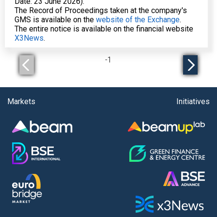
Date: 23 June 2026).
The Record of Proceedings taken at the company's
GMS is available on the
website of the Exchange
.
The entire notice is available on the financial website
X3News
.
-
1
Markets
Initiatives