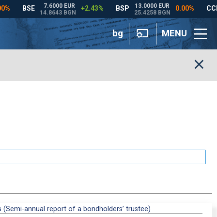
bg
MENU
s (Semi-annual report of a bondholders’ trustee)