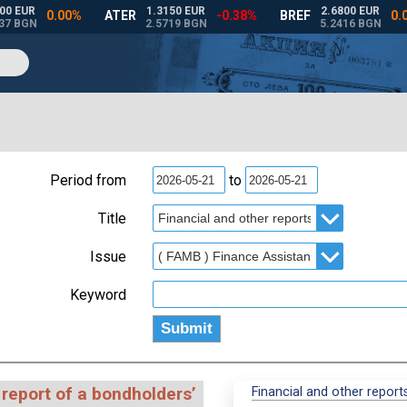
Period from
to
Title
Issue
Keyword
 report of a bondholders’
Financial and other report