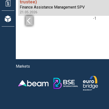
trustee)
Finance Assistance Management SPV
21.05.2026
-
1
Markets