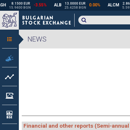
NEWS
Financial and other reports (Semi-annual