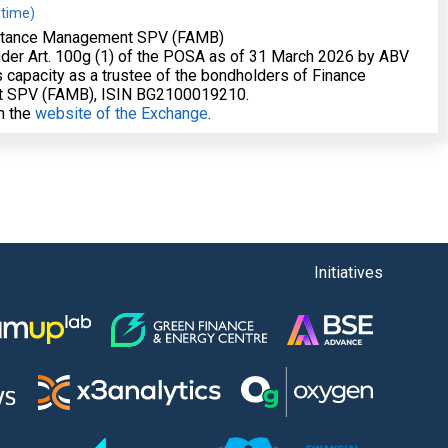
 time)
stance Management SPV (FAMB)
nder Art. 100g (1) of the POSA as of 31 March 2026 by ABV
 capacity as a trustee of the bondholders of Finance
 SPV (FAMB), ISIN BG2100019210.
on the
website of the Exchange
.
Initiatives