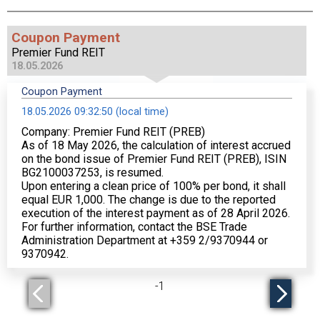
Coupon Payment
Premier Fund REIT
18.05.2026
Coupon Payment
18.05.2026 09:32:50 (local time)
Company: Premier Fund REIT (PREB)
As of 18 May 2026, the calculation of interest accrued
on the bond issue of Premier Fund REIT (PREB), ISIN
BG2100037253, is resumed.
Upon entering a clean price of 100% per bond, it shall
equal EUR 1,000. The change is due to the reported
execution of the interest payment as of 28 April 2026.
For further information, contact the BSE Trade
Administration Department at +359 2/9370944 or
9370942.
-
1