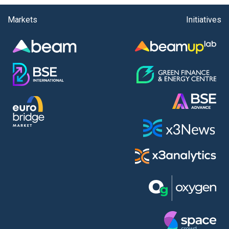
Markets
Initiatives