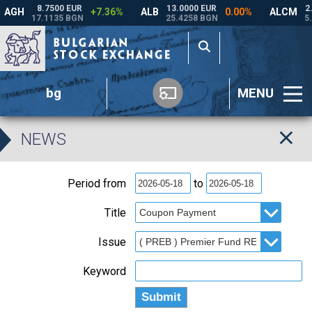
bg
MENU
NEWS
Period from
to
Title
Issue
Keyword