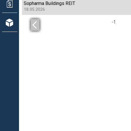
Sopharma Buildings REIT
18.05.2026
-
1