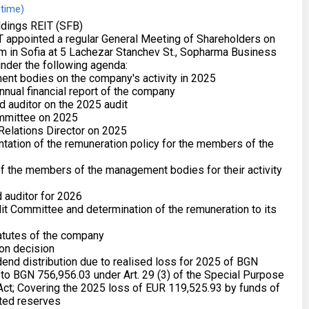
 time)
dings REIT (SFB)
 appointed a regular General Meeting of Shareholders on
m in Sofia at 5 Lachezar Stanchev St., Sopharma Business
under the following agenda:
ent bodies on the company's activity in 2025
nnual financial report of the company
d auditor on the 2025 audit
ommittee on 2025
 Relations Director on 2025
tation of the remuneration policy for the members of the
 of the members of the management bodies for their activity
d auditor for 2026
it Committee and determination of the remuneration to its
atutes of the company
ion decision
idend distribution due to realised loss for 2025 of BGN
to BGN 756,956.03 under Art. 29 (3) of the Special Purpose
t; Covering the 2025 loss of EUR 119,525.93 by funds of
ted reserves