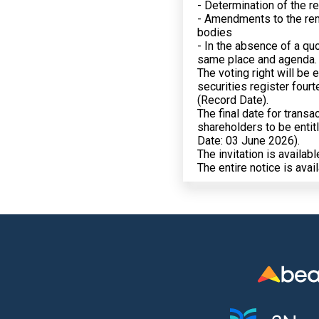
- Determination of the 
- Amendments to the re
bodies
- In the absence of a qu
same place and agenda.
The voting right will be 
securities register four
(Record Date).
The final date for trans
shareholders to be entitl
Date: 03 June 2026).
The invitation is availab
The entire notice is avai