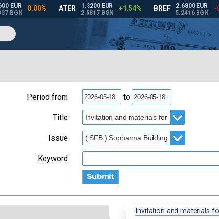
Period from
to
Title
Issue
Keyword
Invitation and materials f