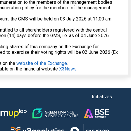
remuneration to the members of the management bodies
muneration policy for the members of the management
orum, the GMS will be held on 03 July 2026 at 11:00 am -
entitled to all shareholders registered with the central
teen (14) days before the GMS, i.e. as of 04 June 2026
acting shares of this company on the Exchange for
ed to exercise their voting rights will be 02 June 2026 (Ex
le on the
website of the Exchange
.
lable on the financial website
X3News
.
Initiatives