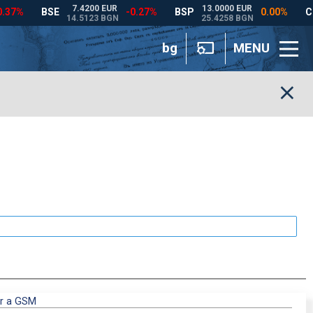
bg
MENU
or a GSM