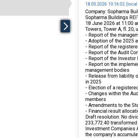
18.05.2026 10:16:02 (local
Company: Sopharma Buil
Sopharma Buildings REIT
18 June 2026 at 11:00 a
Towers, Tower A, fl. 20, 
- Report of the managem
- Adoption of the 2025 a
- Report of the registere
- Report of the Audit C
- Report of the Investor
- Report on the implemen
management bodies
- Release from liability
in 2025
- Election of a registere
- Changes within the Aud
members
- Amendments to the St
- Financial result allocat
Draft resolution: No div
233,772.40 transformed 
Investment Companies Ac
the company's accumula