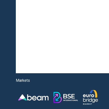
Markets