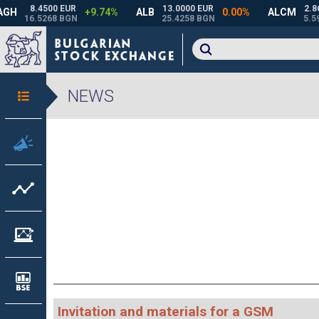
NEWS
Invitation and materials for a GSM