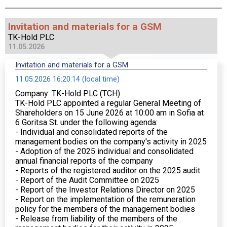
Invitation and materials for a GSM
TK-Hold PLC
11.05.2026
Invitation and materials for a GSM
11.05.2026 16:20:14 (local time)
Company: TK-Hold PLC (TCH)
TK-Hold PLC appointed a regular General Meeting of
Shareholders on 15 June 2026 at 10:00 am in Sofia at
6 Goritsa St. under the following agenda:
- Individual and consolidated reports of the
management bodies on the company's activity in 2025
- Adoption of the 2025 individual and consolidated
annual financial reports of the company
- Reports of the registered auditor on the 2025 audit
- Report of the Audit Committee on 2025
- Report of the Investor Relations Director on 2025
- Report on the implementation of the remuneration
policy for the members of the management bodies
- Release from liability of the members of the