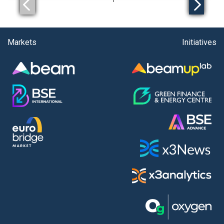
Markets
Initiatives