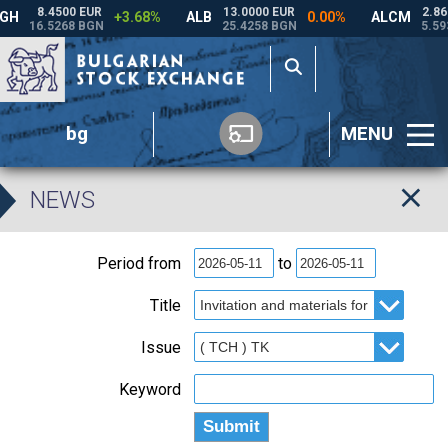
bg
MENU
NEWS
Period from
to
Title
Issue
Keyword