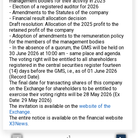
management bodies for their activity in 2025
- Election of a registered auditor for 2026
- Amendments to the Statutes of the company
- Financial result allocation decision
Draft resolution: Allocation of the 2025 profit to the
retained profit of the company
- Adoption of amendments to the remuneration policy
for the members of the management bodies
- In the absence of a quorum, the GMS will be held on
30 June 2026 at 10:00 am - same place and agenda.
The voting right will be entitled to all shareholders
registered in the central securities register fourteen
(14) days before the GMS, i.e., as of 01 June 2026
(Record Date).
The final date for transacting shares of this company
on the Exchange for shareholders to be entitled to
exercise their voting rights will be 28 May 2026 (Ex
Date: 29 May 2026).
The invitation is available on the
website of the
Exchange
.
The entire notice is available on the financial website
X3News
.
-
1