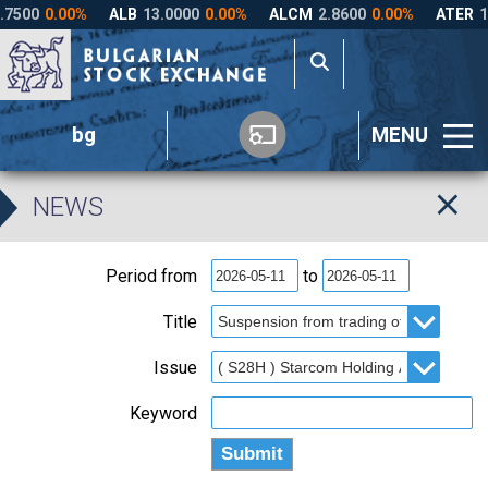
bg
MENU
NEWS
Period from
to
Title
Issue
Keyword