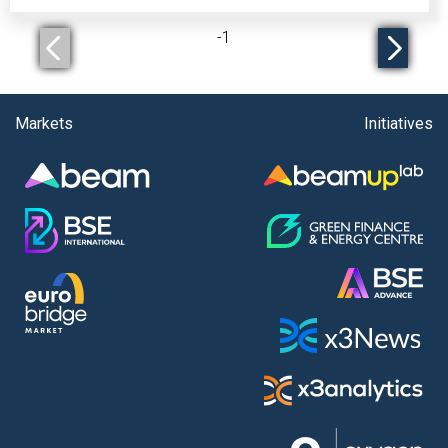
-
1
Markets
Initiatives