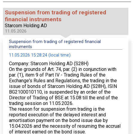
Suspension from trading of registered
financial instruments
Starcom Holding AD
11.05.2026
Suspension from trading of registered financial
instruments
11.05.2026 15:28:24 (local time)
Company: Starcom Holding AD (S28H)
On the grounds of Art. 74, par. (2) in conjunction with
par. (1), item 9 of Part IV - Trading Rules of the
Exchange's Rules and Regulations, the trading in the
issue of bonds of Starcom Holding AD (S28H), ISIN
BG2100010110, is suspended by an order of the
Director of Trading of BSE at 15.08 till the end of the
trading session on 11.05.2026.
The reason for suspension from trading is the
reported execution of the delayed interest and
amortisation payment on the bond issue due by
15.04.2026 and the necessity of resuming the accrual
of interest earned on the bond issue.