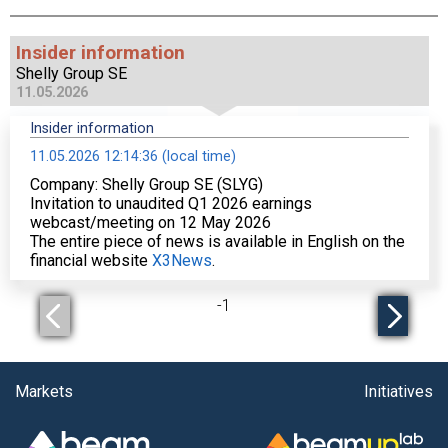
Insider information
Shelly Group SE
11.05.2026
Insider information
11.05.2026 12:14:36 (local time)
Company: Shelly Group SE (SLYG)
Invitation to unaudited Q1 2026 earnings
webcast/meeting on 12 May 2026
The entire piece of news is available in English on the
financial website
X3News
.
-
1
Markets
Initiatives