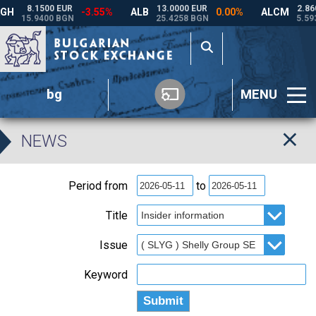
bg
MENU
NEWS
Period from
to
Title
Issue
Keyword