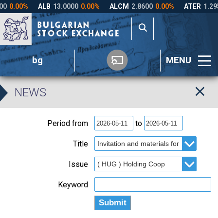
bg
MENU
NEWS
Period from
to
Title
Issue
Keyword