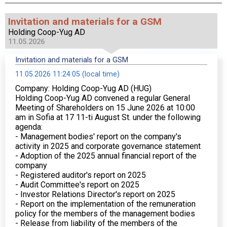
Invitation and materials for a GSM
Holding Coop-Yug AD
11.05.2026
Invitation and materials for a GSM
11.05.2026 11:24:05 (local time)
Company: Holding Coop-Yug AD (HUG)
Holding Coop-Yug AD convened a regular General
Meeting of Shareholders on 15 June 2026 at 10:00
am in Sofia at 17 11-ti August St. under the following
agenda:
- Management bodies' report on the company's
activity in 2025 and corporate governance statement
- Adoption of the 2025 annual financial report of the
company
- Registered auditor's report on 2025
- Audit Committee's report on 2025
- Investor Relations Director's report on 2025
- Report on the implementation of the remuneration
policy for the members of the management bodies
- Release from liability of the members of the