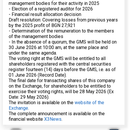
management bodies for their activity in 2025
- Election of a registered auditor for 2026
- Financial result allocation decision
Draft resolution: Covering losses from previous years
by the 2025 profit of BGN 27,921
- Determination of the remuneration to the members
of the management bodies
- In the absence of a quorum, the GMS will be held on
30 June 2026 at 10:00 am, at the same place and
under the same agenda.
The voting right at the GMS will be entitled to all
shareholders registered with the central securities
register fourteen (14) days before the GMS, i.e. as of
01 June 2026 (Record Date).
The final date for transacting shares of this company
on the Exchange, for shareholders to be entitled to
exercise their voting rights, will be 28 May 2026 (Ex
Date: 29 May 2026).
The invitation is available on the
website of the
Exchange
.
The complete announcement is available on the
financial website
X3News
.