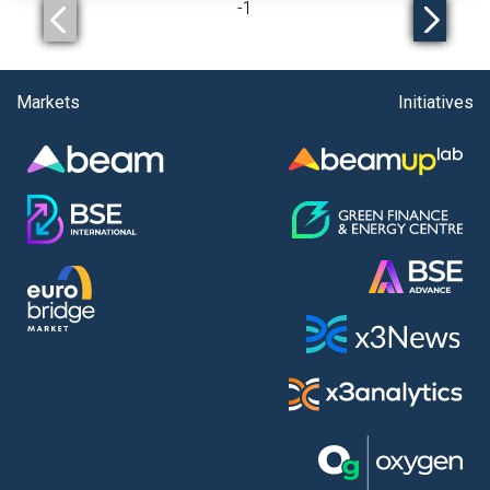
-
1
Markets
Initiatives