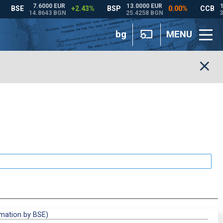
bg
MENU
rmation by BSE)