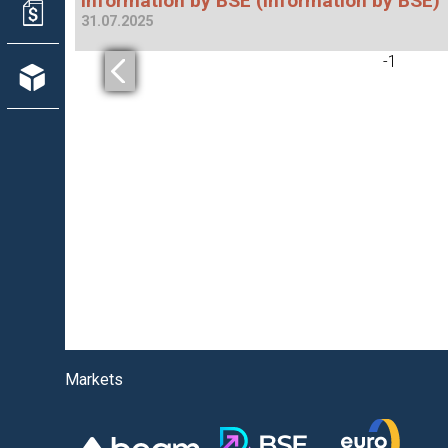
Information by BSE (Information by BSE)
31.07.2025
-
1
Markets