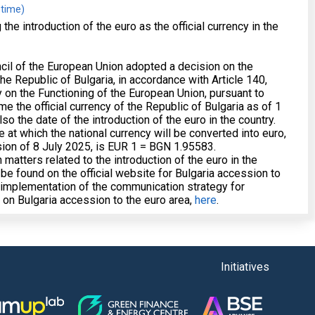
 time)
e introduction of the euro as the official currency in the
cil of the European Union adopted a decision on the
he Republic of Bulgaria, in accordance with Article 140,
y on the Functioning of the European Union, pursuant to
e the official currency of the Republic of Bulgaria as of 1
so the date of the introduction of the euro in the country.
e at which the national currency will be converted into euro,
sion of 8 July 2025, is EUR 1 = BGN 1.95583.
 matters related to the introduction of the euro in the
 be found on the official website for Bulgaria accession to
n implementation of the communication strategy for
y on Bulgaria accession to the euro area,
here
.
Initiatives