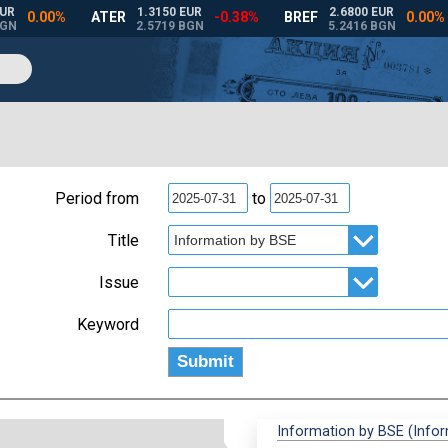
Period from
to
Title
Issue
Keyword
Information by BSE (Info