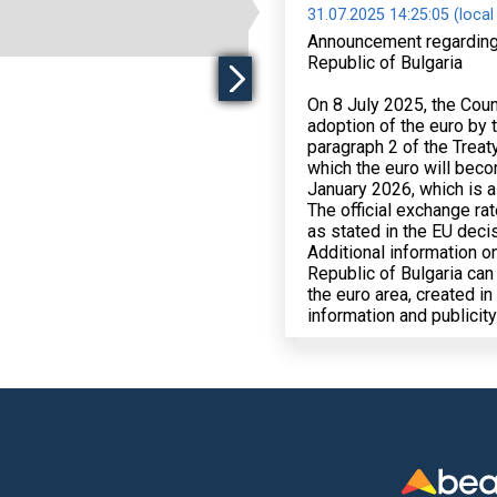
31.07.2025 14:25:05 (local
Announcement regarding th
Republic of Bulgaria
On 8 July 2025, the Coun
adoption of the euro by t
paragraph 2 of the Treat
which the euro will becom
January 2026, which is al
The official exchange rat
as stated in the EU deci
Additional information on
Republic of Bulgaria can
the euro area, created i
information and publicit