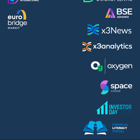
AMC Entertainment Holdings Inc Class A New (AH91)
A.M.K. Comers AD (AMKB)
AmonRa Energy AD (AMON)
Amundi S.A. (ANI)
Anheuser (1NBA)
Apple Inc. (APC)
Arco Towers REIT (ARCT)
Armeyski Holding AD (ARMH)
Aroundtown Property Hldgs S.A. (AT1)
Asenova Krepost AD (ASKB)
Asenova Krepost AD (ASKR)
ASML Holding N.V. (ASME)
Assicurazioni Generali S.P.A. (ASG)
Asterion Bulgaria AD (8AVA)
Astrazeneca PLC (ZEG)
AT & T Inc. (SOBA)
Atomenergoremont AD (ATOM)