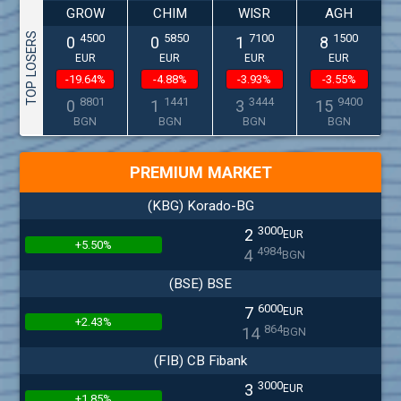
GROW
CHIM
WISR
AGH
TOP LOSERS
4500
5850
7100
1500
0
0
1
8
EUR
EUR
EUR
EUR
-19.64%
-4.88%
-3.93%
-3.55%
8801
1441
3444
9400
0
1
3
15
BGN
BGN
BGN
BGN
PREMIUM MARKET
(KBG) Korado-BG
3000
2
EUR
+5.50%
4984
4
BGN
(BSE) BSE
6000
7
EUR
+2.43%
864
14
BGN
(FIB) CB Fibank
3000
3
EUR
+1.85%