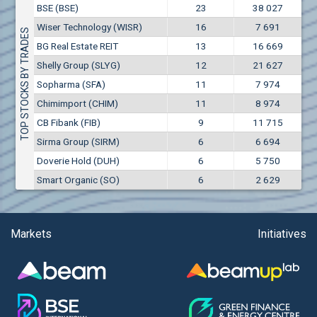
Conflicts of interest rules
BSE (BSE)
23
38 027
(EUR)
Aixtron SE (AIXA)
Wiser Technology (WISR)
16
7 691
Treasuries rules
TOP STOCKS BY TRADES
Aktiv Properties REIT (AKTB)
BG Real Estate REIT
13
16 669
Aktiv Properties REIT (AKTC)
Submission of internal signals rules
Shelly Group (SLYG)
12
21 627
Aktiv Properties REIT (AKTV)
Sopharma (SFA)
11
7 974
Akumplast AD (AKUM)
Chimimport (CHIM)
11
8 974
Albena AD (ALB)
CB Fibank (FIB)
9
11 715
Alcomet AD (ALCM)
Sirma Group (SIRM)
6
6 694
Algonquin Power & Utilities Corp (751)
Doverie Hold (DUH)
6
5 750
Alibaba Group Holding Ltd. (AHLA)
Smart Organic (SO)
6
2 629
Allianz SE (ALV)
Alpha Bulgaria AD (ALFW)
Alpha Bulgaria AD (ALFB)
Markets
Initiatives
Alphabet Inc. (ABEC)
Alphabet Inc. (ABEA)
Alteron REIT (ALT)
Altria Group Inc. (PHM7)
Amazon.com Inc. (AMZ)