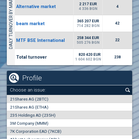
DAILY TURNOVER BY MARKETS
1442
17 553 BGN
1
BGN
2 217 EUR
Alternative market
4
(WISR) Wiser Technology
4 336 BGN
7100
1
EUR
-3.93%
365 207 EUR
beam market
3444
42
3
BGN
714 282 BGN
(CHIM) Chimimport
258 344 EUR
MTF BSE International
22
5850
505 276 BGN
0
EUR
-4.88%
1441
1
BGN
820 420 EUR
Total turnover
238
1 604 602 BGN
Profile
Choose an issue:
0
21Shares AG (2BTC)
000
21Shares AG (ETHA)
235 Holdings AD (235H)
0.000
0.00%
3M Company (MMM)
7K Corporation EAD (7KCB)
Best Bid
Best Ask