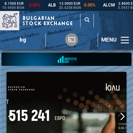
bg
MENU