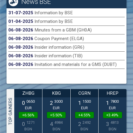
News BSE
31-07-2025
Information by BSE
01-04-2025
Information by BSE
06-08-2026
Minutes from a GBM (GH0A)
06-08-2026
Coupon Payment (ELGA)
06-08-2026
Insider information (GR6)
06-08-2026
Insider information (TIB)
06-08-2026
Invitation and materials for a GMS (DUBT)
ZHBG
KBG
CGRN
HREP
TOP GAINERS
0650
3000
1500
7800
0
2
1
1
EUR
EUR
EUR
EUR
+6.56%
+5.50%
+4.55%
+3.49%
1271
4984
2492
4813
0
4
2
3
BGN
BGN
BGN
BGN