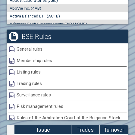
Abbott Laboratories (ABL)
0
000
0
000
AbbVie Inc. (4AB)
Trades
Turnover (EUR)
Activa Balanced ETF (ACTB)
0
0
Adamant Capital Management EAD (ACMB)
Adara JSC (ADRB)
BSE Rules
Adidas AG (ADS)
Adobe Inc. (ADB)
General rules
Advance Derivative Solutions AD (ADSB)
Membership rules
Advance Equity Holding AD /in liquidation/ (ADVE)
Advance Terrafund REIT (ATER)
Listing rules
Advanced Micro Devices Inc. (AMD)
Trading rules
Agrana Beteiligungs AG (AGB2)
Agria Group Holding AD (AGH)
Surveillance rules
Ahileya EAD (AHIB)
Risk management rules
Air Canada Inc. (ADH2)
Rules of the Arbitration Court at the Bulgarian Stock
Air France (AFR0)
Exchange
Air Liquide SA (AIL)
Issue
Trades
Turnover
Airbus SE (AIR)