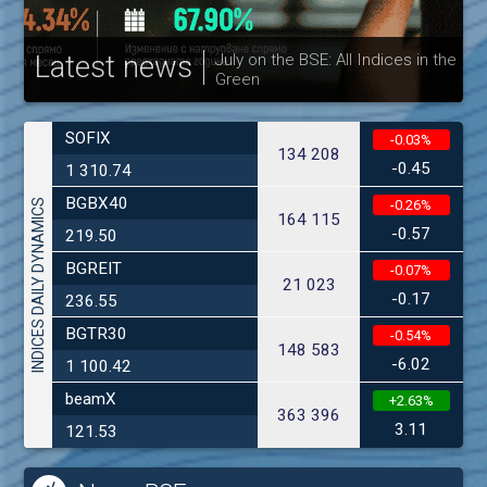
Latest news
July on the BSE: All Indices in the
Green
30
SOFIX
-0.03%
134 208
-0.45
1 310.74
BGBX40
INDICES DAILY DYNAMICS
-0.26%
164 115
-0.57
219.50
BGREIT
-0.07%
21 023
-0.17
236.55
BGTR30
-0.54%
148 583
-6.02
1 100.42
beamX
+2.63%
363 396
3.11
121.53