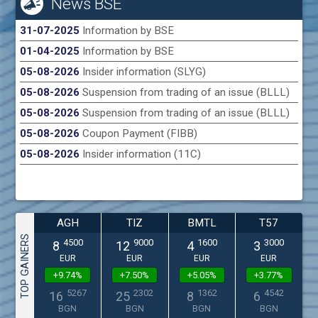
News BSE
31-07-2025
Information by BSE
01-04-2025
Information by BSE
05-08-2026
Insider information (SLYG)
05-08-2026
Suspension from trading of an issue (BLLL)
05-08-2026
Suspension from trading of an issue (BLLL)
05-08-2026
Coupon Payment (FIBB)
05-08-2026
Insider information (11C)
AGH
TIZ
BMTL
T57
TOP GAINERS
4500
9000
1600
3000
8
12
4
3
EUR
EUR
EUR
EUR
+9.74%
+7.50%
+5.05%
+3.77%
5267
2302
1362
4542
16
25
8
6
BGN
BGN
BGN
BGN