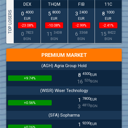
DEX
THQM
FIB
11C
TOP LOSERS
4000
8000
2400
1000
0
5
3
8
EUR
EUR
EUR
EUR
-23.08%
-10.08%
-2.99%
-2.41%
7823
3438
3368
8422
0
11
6
15
BGN
BGN
BGN
BGN
PREMIUM MARKET
(AGH) Agria Group Hold
4500
8
EUR
+9.74%
526
16
BGN
(WISR) Wiser Technology
7800
1
EUR
+0.56%
4813
3
BGN
(SFA) Sopharma
9200
1
EUR
+0.26%