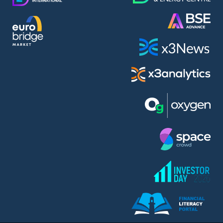
AMC Entertainment Holdings Inc Class A New (AH91)
A.M.K. Comers AD (AMKB)
AmonRa Energy AD (AMON)
Amundi S.A. (ANI)
Anheuser (1NBA)
Apple Inc. (APC)
Arco Towers REIT (ARCT)
Armeyski Holding AD (ARMH)
Aroundtown Property Hldgs S.A. (AT1)
Asenova Krepost AD (ASKB)
Asenova Krepost AD (ASKR)
ASML Holding N.V. (ASME)
Assicurazioni Generali S.P.A. (ASG)
Asterion Bulgaria AD (8AVA)
Astrazeneca PLC (ZEG)
AT & T Inc. (SOBA)
Atomenergoremont AD (ATOM)