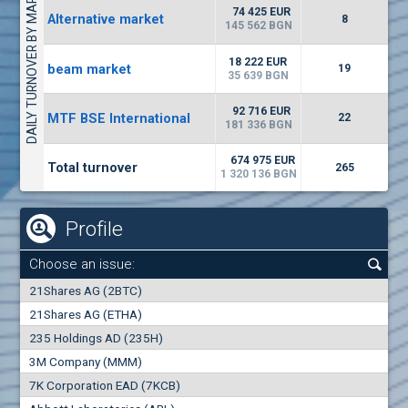
DAILY TURNOVER BY MARKETS
4226
48 950 BGN
34
BGN
74 425 EUR
Alternative market
8
(CHIM) Chimimport
145 562 BGN
6150
0
EUR
-1.60%
18 222 EUR
beam market
2028
19
1
BGN
35 639 BGN
(FIB) CB Fibank
92 716 EUR
MTF BSE International
22
2400
181 336 BGN
3
EUR
-2.99%
3368
6
BGN
674 975 EUR
Total turnover
265
1 320 136 BGN
Profile
Choose an issue:
0
21Shares AG (2BTC)
000
21Shares AG (ETHA)
235 Holdings AD (235H)
0.000
0.00%
3M Company (MMM)
7K Corporation EAD (7KCB)
Best Bid
Best Ask