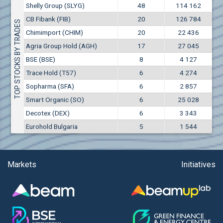
Conflicts of interest rules
Shelly Group (SLYG)
48
114 162
(EUR)
Aixtron SE (AIXA)
CB Fibank (FIB)
20
126 784
Treasuries rules
TOP STOCKS BY TRADES
Aktiv Properties REIT (AKTB)
Chimimport (CHIM)
20
22 436
Aktiv Properties REIT (AKTC)
Submission of internal signals rules
Agria Group Hold (AGH)
17
27 045
Aktiv Properties REIT (AKTV)
BSE (BSE)
8
4 127
Akumplast AD (AKUM)
Trace Hold (T57)
6
4 274
Albena AD (ALB)
Sopharma (SFA)
6
2 857
Alcomet AD (ALCM)
Smart Organic (SO)
6
25 028
Algonquin Power & Utilities Corp (751)
Decotex (DEX)
6
3 343
Alibaba Group Holding Ltd. (AHLA)
Eurohold Bulgaria
5
1 544
Allianz SE (ALV)
Alpha Bulgaria AD (ALFW)
Alpha Bulgaria AD (ALFB)
Markets
Initiatives
Alphabet Inc. (ABEC)
Alphabet Inc. (ABEA)
Alteron REIT (ALT)
Altria Group Inc. (PHM7)
Amazon.com Inc. (AMZ)