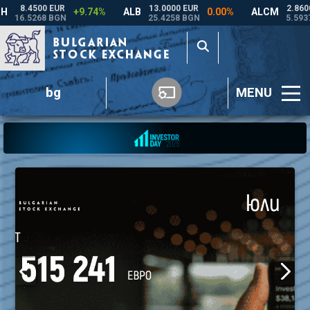
bg
MENU