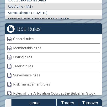
Abbott Laboratories (ABL)
0
000
0
000
AbbVie Inc. (4AB)
Trades
Turnover (EUR)
Activa Balanced ETF (ACTB)
0
0
Adamant Capital Management EAD (ACMB)
Adara JSC (ADRB)
BSE Rules
Adidas AG (ADS)
Adobe Inc. (ADB)
General rules
Advance Derivative Solutions AD (ADSB)
Membership rules
Advance Equity Holding AD /in liquidation/ (ADVE)
Advance Terrafund REIT (ATER)
Listing rules
Advanced Micro Devices Inc. (AMD)
Trading rules
Agrana Beteiligungs AG (AGB2)
Agria Group Holding AD (AGH)
Surveillance rules
Ahileya EAD (AHIB)
Risk management rules
Air Canada Inc. (ADH2)
Rules of the Arbitration Court at the Bulgarian Stock
Air France (AFR0)
Exchange
Air Liquide SA (AIL)
Issue
Trades
Turnover
Airbus SE (AIR)