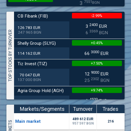
7551
3
BGN
(MONB) Monbat
CB Fibank (FIB)
-2.99%
0200
1
EUR
0.00%
2400
3
EUR
9949
1
126 783 EUR
BGN
3369
TOP STOCKS BY TURNOVER
247 965 BGN
6
BGN
(KBG) Korado-BG
Shelly Group (SLYG)
+0.45%
1800
2
EUR
0.00%
3000
2637
4
114 162 EUR
66
EUR
BGN
(EUBG) Eurohold Bulgaria
Tiz Invest (TIZ)
+7.50%
1100
1
EUR
9000
12
EUR
70 047 EUR
0.00%
1709
2
BGN
2302
137 000 BGN
25
BGN
(CCB) CB CCB
Agria Group Hold (AGH)
+9.74%
6800
1
EUR
4500
0.00%
8
EUR
27 045 EUR
2857
3
BGN
5268
52 895 BGN
16
BGN
Markets/Segments
Turnover
Trades
(BSE) BSE
Smart Organic (SO)
+0.57%
(EUR)
489 612 EUR
4200
Мain market
216
7
EUR
957 597 BGN
-0.27%
6000
17
EUR
512
14
25 028 EUR
BGN