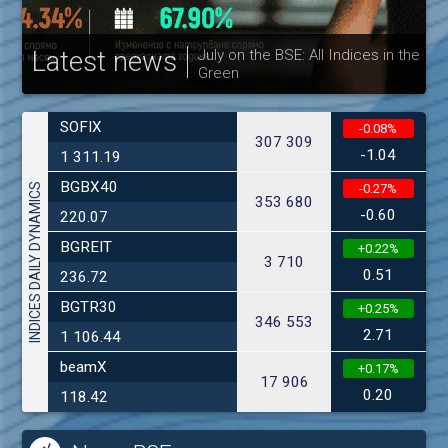
Latest news
July on the BSE: All Indices in the
Green
30
SOFIX
-0.08%
307 309
-1.04
1 311.19
BGBX40
INDICES DAILY DYNAMICS
-0.27%
353 680
-0.60
220.07
BGREIT
+0.22%
3 710
0.51
236.72
BGTR30
+0.25%
346 553
2.71
1 106.44
beamX
+0.17%
17 906
0.20
118.42