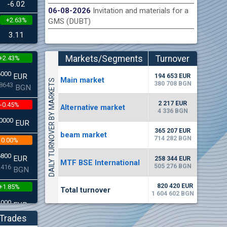
-6.02
06-08-2026
Invitation and materials for a
+2.63%
GMS (DUBT)
n Stock Exchange hereby publishes its interim report as
Late
.2026
3.11
Markets/Segments
Turnover
+2.43%
(EUR)
6000
EUR
194 653 EUR
Мain market
DAILY TURNOVER BY MARKETS
380 708 BGN
8643
BGN
2 217 EUR
-0.45%
Alternative market
4 336 BGN
0000
EUR
365 207 EUR
beam market
714 282 BGN
0.00%
6800
EUR
258 344 EUR
MTF BSE International
505 276 BGN
2416
BGN
820 420 EUR
+1.85%
Total turnover
1 604 602 BGN
3000
EUR
4542
BGN
Trades