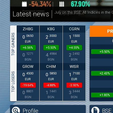
Latest news
July on the BSE: All Indices in the
ZHBG
KBG
CGRN
PR
TOP GAINERS
0650
3000
1500
0
2
1
EUR
EUR
EUR
+6.56%
+5.50%
+4.55%
+5.50%
1271
4984
2492
0
4
2
BGN
BGN
BGN
GROW
CHIM
WISR
TOP LOSERS
+2.43%
4500
5850
7100
0
0
1
EUR
EUR
EUR
-19.64%
-4.88%
-3.93%
8801
1441
3444
0
1
3
+1.85%
BGN
BGN
BGN
Profile
BSE 