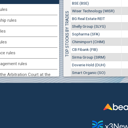
1
EUR
BSE (BSE)
Chimimport (CHIM)
7649
3
BGN
ules
Wiser Technology (WISR)
TOP STOCKS BY TRADES
0
8 975 EUR
(CCB) CB CCB
BG Real Estate REIT
17 553 BGN
ip rules
1
6800
1
EUR
Shelly Group (SLYG)
ules
2857
3
BGN
Sopharma (SFA)
BG) Eurohold Bulgaria
Chimimport (CHIM)
ules
1100
CB Fibank (FIB)
1
EUR
nce rules
1709
2
BGN
Sirma Group (SIRM)
agement rules
Doverie Hold (DUH)
(MONB) Monbat
Smart Organic (SO)
0100
the Arbitration Court at the
1
EUR
9753
1
BGN
ock Exchange
H) Agria Group Hold
 of interest rules
1500
8
EUR
s rules
940
15
BGN
n of internal signals rules
SR) Wiser Technology
7100
1
EUR