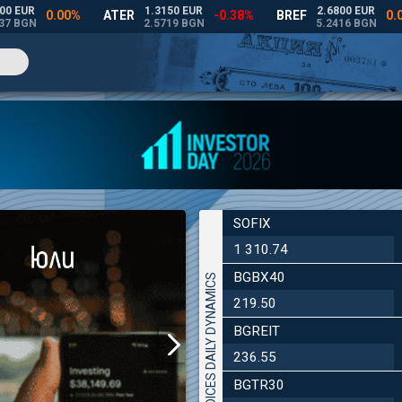
SOFIX
1 310.74
BGBX40
INDICES DAILY DYNAMICS
219.50
BGREIT
236.55
BGTR30