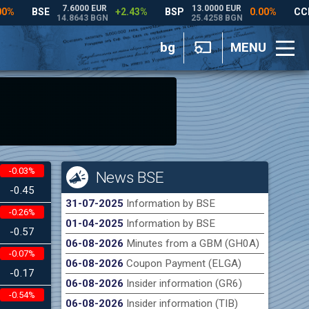
bg
MENU
-0.03%
News BSE
-0.45
31-07-2025
Information by BSE
-0.26%
01-04-2025
Information by BSE
-0.57
06-08-2026
Minutes from a GBM (GH0A)
-0.07%
06-08-2026
Coupon Payment (ELGA)
-0.17
06-08-2026
Insider information (GR6)
-0.54%
06-08-2026
Insider information (TIB)