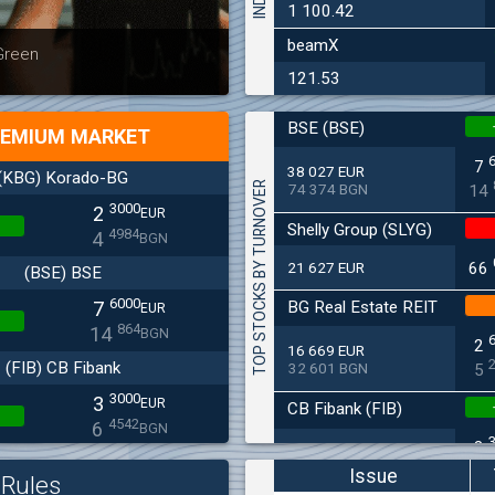
1 100.42
beamX
Latest news
Bulgaria
 Green
at 30.06
121.53
BSE (BSE)
EMIUM MARKET
7
38 027 EUR
(KBG) Korado-BG
TOP STOCKS BY TURNOVER
74 374 BGN
14
3000
2
EUR
Shelly Group (SLYG)
4984
4
BGN
21 627 EUR
66
(BSE) BSE
6000
BG Real Estate REIT
7
EUR
864
14
BGN
2
16 669 EUR
(FIB) CB Fibank
32 601 BGN
5
3000
3
EUR
CB Fibank (FIB)
4542
6
BGN
3
11 715 EUR
(SFA) Sopharma
22 912 BGN
6
Issue
Rules
9250