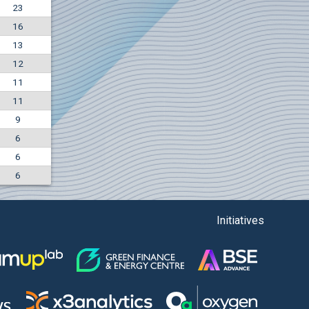
23
-4.88%
16
5850
EUR
13
1442
BGN
12
11
11
9
6
6
6
Initiatives