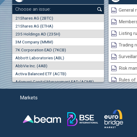
+0.26%
Choose an issue:
General r
0
21Shares AG (2BTC)
000
Membersh
21Shares AG (ETHA)
0.00%
Listing r
235 Holdings AD (235H)
0.000
0.00%
3M Company (MMM)
(EU
Trading r
7K Corporation EAD (7KCB)
Best Bid
Best Ask
Surveilla
0.00%
Abbott Laboratories (ABL)
0
000
0
000
AbbVie Inc. (4AB)
Risk man
Trades
Turnover (EUR)
Activa Balanced ETF (ACTB)
0
0
Rules of 
Adamant Capital Management EAD (ACMB)
-0.98%
Bulgarian St
Adara JSC (ADRB)
(AG
Markets
Adidas AG (ADS)
Conflicts
Adobe Inc. (ADB)
Treasurie
-3.55%
Advance Derivative Solutions AD (ADSB)
Submissio
Advance Equity Holding AD /in liquidation/ (ADVE)
(WI
Advance Terrafund REIT (ATER)
-3.93%