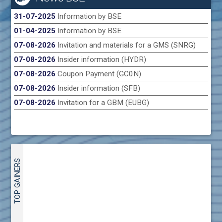
31-07-2025
Information by BSE
01-04-2025
Information by BSE
07-08-2026
Invitation and materials for a GMS (SNRG)
07-08-2026
Insider information (HYDR)
07-08-2026
Coupon Payment (GC0N)
07-08-2026
Insider information (SFB)
07-08-2026
Invitation for a GBM (EUBG)
TOP GAINERS