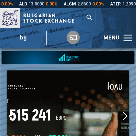
bg
MENU