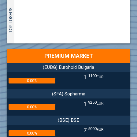
TOP LOSERS
PREMIUM MARKET
(EUBG) Eurohold Bulgaria
1100
1
EUR
0.00%
(SFA) Sopharma
9250
1
EUR
0.00%
(BSE) BSE
5000
7
EUR
0.00%