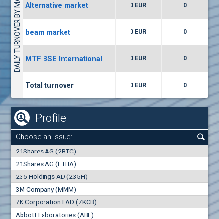
DAILY TURNOVER BY MARKETS
Alternative market
0 EUR
0
(WISR) Wiser Technology
7400
1
EUR
0.00%
beam market
0 EUR
0
(CCB) CB CCB
MTF BSE International
0 EUR
0
6300
1
EUR
0.00%
Total turnover
0 EUR
0
Profile
Choose an issue:
0
21Shares AG (2BTC)
000
21Shares AG (ETHA)
235 Holdings AD (235H)
0.000
0.00%
3M Company (MMM)
7K Corporation EAD (7KCB)
Best Bid
Best Ask
Abbott Laboratories (ABL)
0
000
0
000