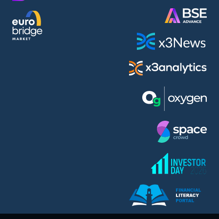
AMC Entertainment Holdings Inc Class A New (AH91)
A.M.K. Comers AD (AMKB)
AmonRa Energy AD (AMON)
Amundi S.A. (ANI)
Anheuser (1NBA)
Apple Inc. (APC)
Arco Towers REIT (ARCT)
Armeyski Holding AD (ARMH)
Aroundtown Property Hldgs S.A. (AT1)
Asenova Krepost AD (ASKB)
Asenova Krepost AD (ASKR)
ASML Holding N.V. (ASME)
Assicurazioni Generali S.P.A. (ASG)
Asterion Bulgaria AD (8AVA)
Astrazeneca PLC (ZEG)
AT & T Inc. (SOBA)
Atomenergoremont AD (ATOM)
Aumovio SE (AMV0)