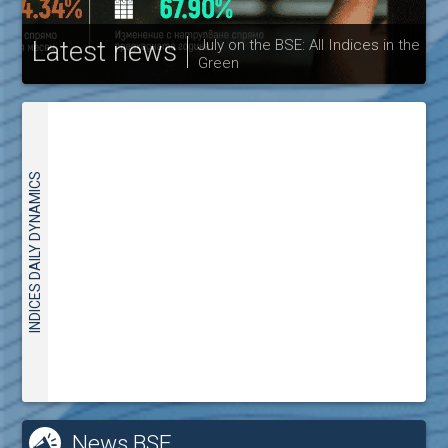
Latest news
July on the BSE: All Indices in the
Green
30
INDICES DAILY DYNAMICS
News BSE