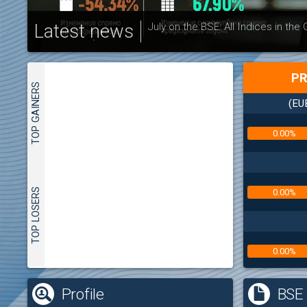
Latest news
July on the BSE: All Indices in the
PR
TOP GAINERS
(EU
0.00%
TOP LOSERS
0.00%
0.00%
(
Profile
BSE 