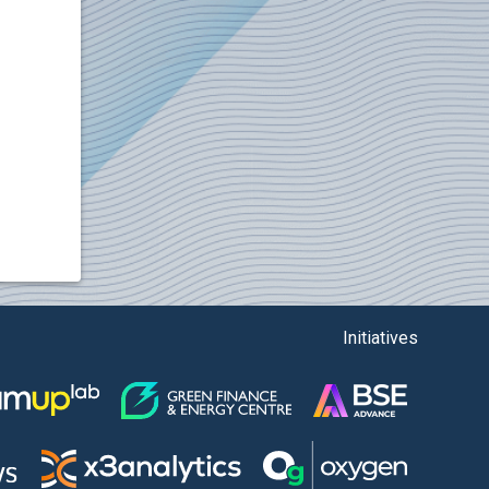
Initiatives