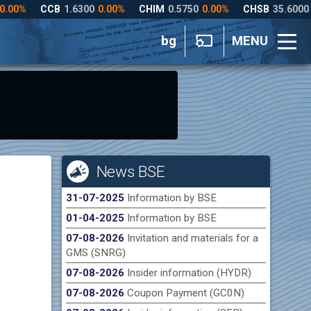
bg
MENU
News BSE
31-07-2025
Information by BSE
01-04-2025
Information by BSE
07-08-2026
Invitation and materials for a
GMS (SNRG)
07-08-2026
Insider information (HYDR)
07-08-2026
Coupon Payment (GC0N)