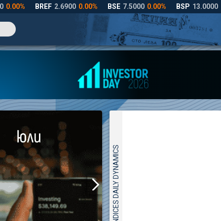
INDICES DAILY DYNAMICS