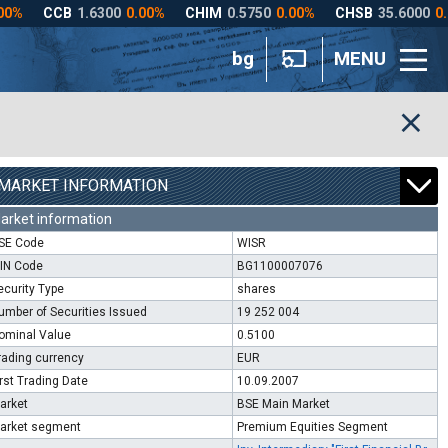
bg
MENU
MARKET INFORMATION
arket information
SE Code
WISR
SIN Code
BG1100007076
ecurity Type
shares
umber of Securities Issued
19 252 004
ominal Value
0.5100
rading currency
EUR
irst Trading Date
10.09.2007
arket
BSE Main Market
arket segment
Premium Equities Segment