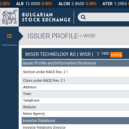
ISSUER PROFILE
-> WISR
1
7400
WISER TECHNOLOGY AD | WISR |
0.00%
Issuer Profile and Information Disclosure
Section under NACE Rev. 2.1
Class under NACE Rev. 2.1
Address
Town
Telephone
Website
News Agency
Investor Relations
Investor Relations Director