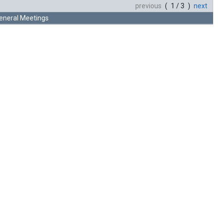
previous
( 1 / 3 )
next
eneral Meetings