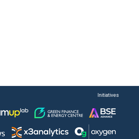
Initiatives