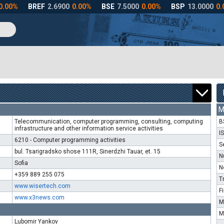
M
Telecommunication, computer programming, consulting, computing
B
infrastructure and other information service activities
I
6210 - Computer programming activities
S
bul. Tsarigradsko shose 111R, Sinerdzhi Tauar, et. 15
N
Sofia
N
+359 889 255 075
T
www.wisertech.com
F
www.x3news.com
M
M
Lubomir Yankov