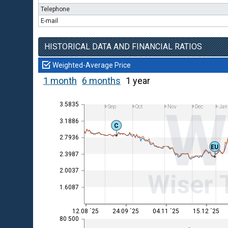
Telephone
E-mail
HISTORICAL DATA AND FINANCIAL RATIOS
Weighted-Average Price
1 month
6 months
1 year
W
3.5835
Sep
Oct
Nov
Dec
Jan
3.1886
C
2.7936
EU
2.3987
2.0037
Wiser 
1.6087
12.08 ´25
24.09 ´25
04.11 ´25
15.12 ´25
80 500