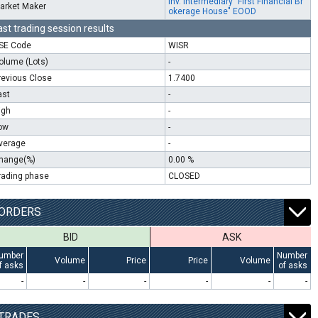
Inv. Intermediary "First Financial Br
arket Maker
okerage House" EOOD
ast trading session results
SE Code
WISR
olume (Lots)
-
revious Close
1.7400
ast
-
igh
-
ow
-
verage
-
hange(%)
0.00 %
rading phase
CLOSED
ORDERS
BID
ASK
umber
Number
Volume
Price
Price
Volume
f asks
of asks
-
-
-
-
-
-
TRADES