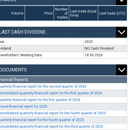
Number
Last trade (local
Volume
Price
of
Last trade (UTC)
time)
trades
LAST CASH DIVIDEND
ear
2025
ividend
NO Cash Dividend
hareholders' Meeting Date
18.06.2026
DOCUMENTS
inancial Reports
uarterly financial report for the second quarter of 2026
onsolidated quarterly financial report for the first quarter of 2026
uarterly financial report for the first quarter of 2026
nnual financial report for 2025
onsolidated quarterly financial report for the fourth quarter of 2025
uarterly financial report for the fourth quarter of 2025
onsolidated quarterly financial report for the third quarter of 2025