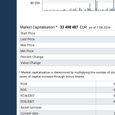
40 250
Market Capitalisation *:
33 498 487
EUR
as of 7.08.2026
Start Price
Last Price
Max Price
Min Price
Percent Change
Value Change
* Market capitalisation is determined by multiplying the number of shar
cases of capital increase through bonus shares.
ROA
-
ROE
-
ROA/EBIT
-
ROE/EBIT
-
Asset turnover
Current ratio