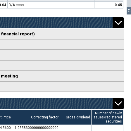
0.04
D/A
cons
0.45
G
 financial report)
 meeting
Number of newly
t Price
Correcting factor
Gross dividend
issues/registered
securities
4.5600
1.95583000000000000000
-
-