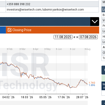
M
+359 888 398 232
L
investors@wisertech.com; lubomir.yankov@wisertech.com
B
V
P
Closing Price
L
« »
H
L
ISR
A
Feb
Mar
Apr
May
Jun
Jul
Aug
C
T
Technology
1.740
N
1.696
o
04.02 ´26
18.03 ´26
05.05 ´26
17.06 ´26
28.07 ´26