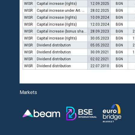
WISR
Capital increase (rights)
12.09.2025
BGN
WISR
Capital increase under Art. 112 (3) of POSA
28.02.2025
BGN
WISR
Capital increase (rights)
10.09.2024
BGN
WISR
Capital increase (rights)
12.03.2024
BGN
WISR
Capital increase (bonus shares)
28.09.2023
BGN
2
WISR
Capital increase (rights)
30.05.2023
BGN
1
WISR
Dividend distribution
05.05.2022
BGN
2
WISR
Dividend distribution
30.09.2021
BGN
1
WISR
Dividend distribution
02.02.2021
BGN
WISR
Dividend distribution
22.07.2010
BGN
Markets