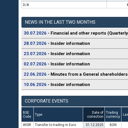
D/A
NEWS IN THE LAST TWO MONTHS
30.07.2026
- Financial and other reports (Quarterly
28.07.2026
- Insider information
23.07.2026
- Insider information
02.07.2026
- Insider information
22.06.2026
- Minutes from a General shareholders
10.06.2026
- Insider information
CORPORATE EVENTS
BSE
Date of
Trading
Type
Las
Code
correction
currency
WISR
Transfer to trading in Euro
31.12.2025
BGN