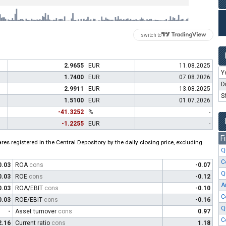
switch to
2.9655
EUR
11.08.2025
Y
1.7400
EUR
07.08.2026
D
2.9911
EUR
13.08.2025
S
1.5100
EUR
01.07.2026
-41.3252
%
-
-1.2255
EUR
-
F
es registered in the Central Depository by the daily closing price, excluding
Q
C
0.03
ROA
cons
-0.07
Q
0.03
ROE
cons
-0.12
A
0.03
ROA/EBIT
cons
-0.10
C
0.03
ROE/EBIT
cons
-0.16
Q
-
Asset turnover
cons
0.97
C
2.16
Current ratio
cons
1.18