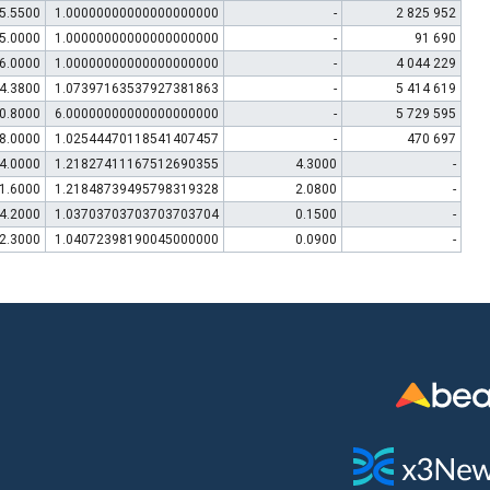
5.5500
1.00000000000000000000
-
2 825 952
5.0000
1.00000000000000000000
-
91 690
6.0000
1.00000000000000000000
-
4 044 229
4.3800
1.07397163537927381863
-
5 414 619
0.8000
6.00000000000000000000
-
5 729 595
8.0000
1.02544470118541407457
-
470 697
4.0000
1.21827411167512690355
4.3000
-
1.6000
1.21848739495798319328
2.0800
-
4.2000
1.03703703703703703704
0.1500
-
2.3000
1.04072398190045000000
0.0900
-