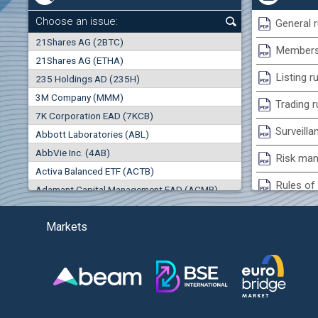
0.00%
Choose an issue:
General r
0
21Shares AG (2BTC)
000
Membersh
21Shares AG (ETHA)
0.00%
Listing r
235 Holdings AD (235H)
0.000
0.00%
3M Company (MMM)
Trading r
7K Corporation EAD (7KCB)
Best Bid
Best Ask
Surveilla
0.00%
Abbott Laboratories (ABL)
0
000
0
000
AbbVie Inc. (4AB)
Risk man
(EU
Trades
Turnover (EUR)
Activa Balanced ETF (ACTB)
0
0
Rules of 
Adamant Capital Management EAD (ACMB)
0.00%
Bulgarian St
Adara JSC (ADRB)
Markets
Adidas AG (ADS)
Conflicts
Adobe Inc. (ADB)
Treasurie
-1.32%
Advance Derivative Solutions AD (ADSB)
Submissio
Advance Equity Holding AD /in liquidation/ (ADVE)
(
Advance Terrafund REIT (ATER)
-1.71%