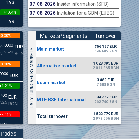
4.93
07-08-2026
Insider information (SFB)
+1.64%
07-08-2026
Invitation for a GBM (EUBG)
n Stock Exchange hereby publishes its interim report as
Late
.2026
1.99
Markets/Segments
Turnover
0.00%
(EUR)
0000
00
EUR
356 167 EUR
Мain market
DAILY TURNOVER BY MARKETS
696 602 BGN
2520
22
BGN
1 028 395 EUR
0.00%
Alternative market
2 011 365 BGN
0000
EUR
3 880 EUR
beam market
7 588 BGN
+1.21%
3400
EUR
134 337 EUR
MTF BSE International
262 740 BGN
5325
BGN
1 522 779 EUR
-7.41%
Total turnover
2 978 296 BGN
5000
EUR
8896
BGN
Trades