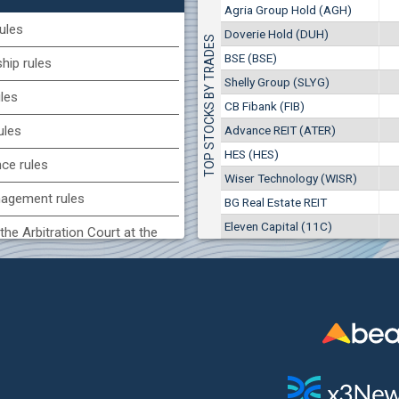
1
EUR
Agria Group Hold (AGH)
Agria Group Hold (AGH)
7649
3
BGN
ules
Doverie Hold (DUH)
TOP STOCKS BY TRADES
8
29 244 EUR
(MONB) Monbat
BSE (BSE)
57 196 BGN
ip rules
17
0100
1
EUR
Shelly Group (SLYG)
ules
9753
1
BGN
CB Fibank (FIB)
(KBG) Korado-BG
Advance REIT (ATER)
ules
3000
HES (HES)
2
EUR
nce rules
4984
4
BGN
Wiser Technology (WISR)
agement rules
BG Real Estate REIT
BG) Eurohold Bulgaria
Eleven Capital (11C)
1100
the Arbitration Court at the
1
EUR
1709
2
BGN
ock Exchange
(BSE) BSE
 of interest rules
5000
7
EUR
s rules
668
14
BGN
n of internal signals rules
CHIM) Chimimport
5750
0
EUR