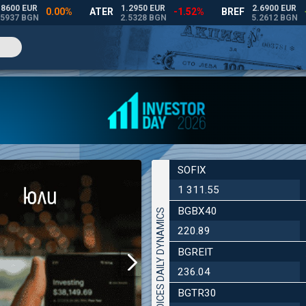
SOFIX
1 311.55
BGBX40
INDICES DAILY DYNAMICS
220.89
BGREIT
236.04
BGTR30