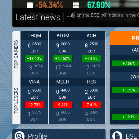
Latest news
July on the BSE: All Indices in the
THQM
ATOM
AGH
PR
TOP GAINERS
8500
0000
7500
6
9
8
(AG
EUR
EUR
EUR
+18.10%
+12.50%
+7.36%
+7.36%
3974
6024
1135
13
17
17
BGN
BGN
BGN
(WI
VINA
MELH
HES
TOP LOSERS
+1.75%
9600
4400
5000
0
0
2
EUR
EUR
EUR
-12.73%
-9.41%
-7.41%
8775
8605
8895
1
0
4
+1.21%
BGN
BGN
BGN
Profile
BSE 