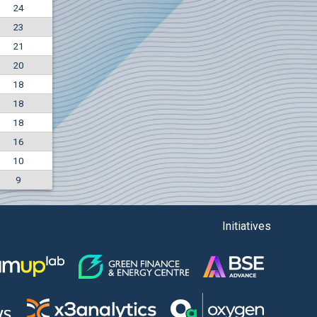
24
+7.36%
23
7500
EUR
21
1135
BGN
20
18
18
18
16
10
9
Initiatives