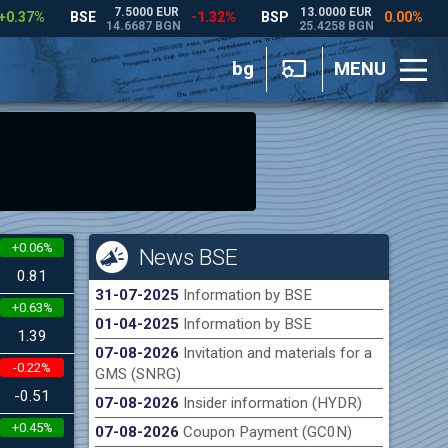
bg
MENU
+0.06%
News BSE
0.81
31-07-2025
Information by BSE
+0.63%
01-04-2025
Information by BSE
1.39
07-08-2026
Invitation and materials for a
-0.22%
GMS (SNRG)
-0.51
07-08-2026
Insider information (HYDR)
+0.45%
07-08-2026
Coupon Payment (GC0N)