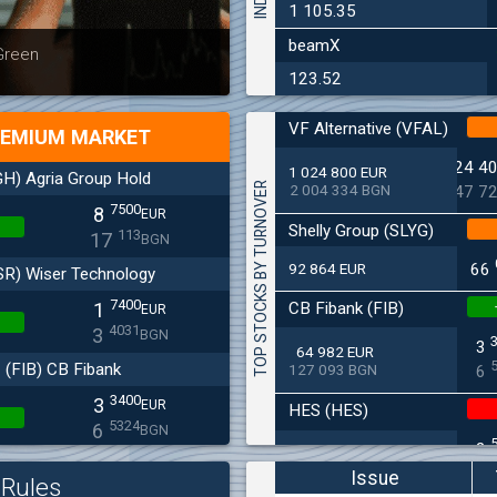
1 105.35
beamX
Latest news
Bulgaria
 Green
at 30.06
123.52
VF Alternative (VFAL)
EMIUM MARKET
24 4
1 024 800 EUR
H) Agria Group Hold
TOP STOCKS BY TURNOVER
2 004 334 BGN
47 7
7500
8
EUR
Shelly Group (SLYG)
113
17
BGN
92 864 EUR
66
SR) Wiser Technology
7400
CB Fibank (FIB)
1
EUR
4031
3
BGN
3
64 982 EUR
(FIB) CB Fibank
127 093 BGN
6
3400
3
EUR
HES (HES)
5324
6
BGN
2
33 650 EUR
(SFA) Sopharma
65 813 BGN
4
Issue
Rules
9250