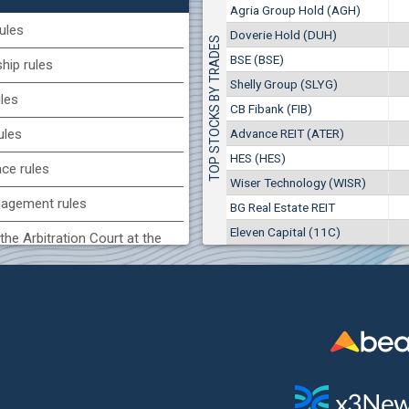
1
EUR
Agria Group Hold (AGH)
Agria Group Hold (AGH)
7649
3
BGN
ules
Doverie Hold (DUH)
TOP STOCKS BY TRADES
8
29 244 EUR
(MONB) Monbat
BSE (BSE)
57 196 BGN
ip rules
17
0100
1
EUR
Shelly Group (SLYG)
ules
9753
1
BGN
CB Fibank (FIB)
(KBG) Korado-BG
Advance REIT (ATER)
ules
3000
HES (HES)
2
EUR
nce rules
4984
4
BGN
Wiser Technology (WISR)
agement rules
BG Real Estate REIT
BG) Eurohold Bulgaria
Eleven Capital (11C)
1100
the Arbitration Court at the
1
EUR
1709
2
BGN
ock Exchange
(BSE) BSE
 of interest rules
5000
7
EUR
s rules
668
14
BGN
n of internal signals rules
CHIM) Chimimport
5750
0
EUR