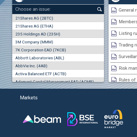
0.00%
Choose an issue:
General r
0
21Shares AG (2BTC)
000
Membersh
21Shares AG (ETHA)
0.00%
Listing r
235 Holdings AD (235H)
0.000
0.00%
3M Company (MMM)
Trading r
7K Corporation EAD (7KCB)
Best Bid
Best Ask
Surveilla
0.00%
Abbott Laboratories (ABL)
0
000
0
000
AbbVie Inc. (4AB)
Risk man
(EU
Trades
Turnover (EUR)
Activa Balanced ETF (ACTB)
0
0
Rules of 
Adamant Capital Management EAD (ACMB)
0.00%
Bulgarian St
Adara JSC (ADRB)
Markets
Adidas AG (ADS)
Conflicts
Adobe Inc. (ADB)
Treasurie
-1.32%
Advance Derivative Solutions AD (ADSB)
Submissio
Advance Equity Holding AD /in liquidation/ (ADVE)
(
Advance Terrafund REIT (ATER)
-1.71%