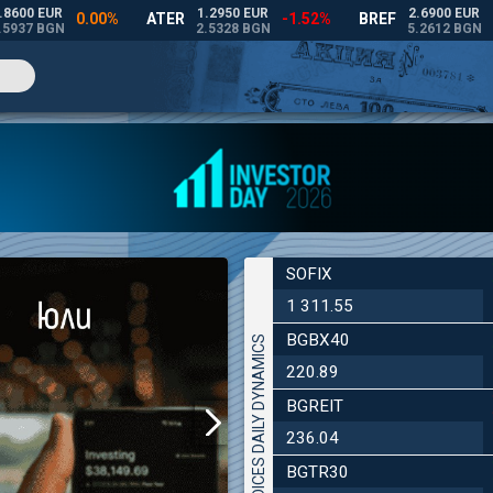
SOFIX
1 311.55
BGBX40
INDICES DAILY DYNAMICS
220.89
BGREIT
236.04
BGTR30