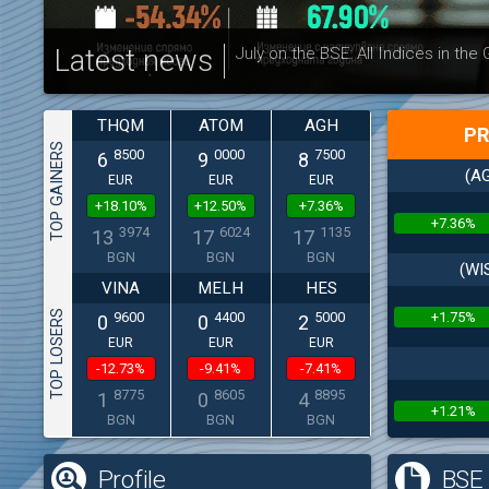
Latest news
July on the BSE: All Indices in the
THQM
ATOM
AGH
PR
TOP GAINERS
8500
0000
7500
6
9
8
(AG
EUR
EUR
EUR
+18.10%
+12.50%
+7.36%
+7.36%
3974
6024
1135
13
17
17
BGN
BGN
BGN
(WI
VINA
MELH
HES
TOP LOSERS
+1.75%
9600
4400
5000
0
0
2
EUR
EUR
EUR
-12.73%
-9.41%
-7.41%
8775
8605
8895
1
0
4
+1.21%
BGN
BGN
BGN
Profile
BSE 