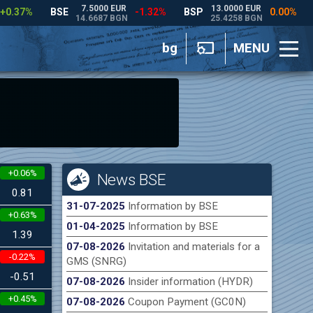
bg
MENU
+0.06%
News BSE
0.81
31-07-2025
Information by BSE
+0.63%
01-04-2025
Information by BSE
1.39
07-08-2026
Invitation and materials for a
-0.22%
GMS (SNRG)
-0.51
07-08-2026
Insider information (HYDR)
+0.45%
07-08-2026
Coupon Payment (GC0N)