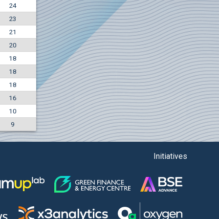
24
+7.36%
23
7500
EUR
21
1135
BGN
20
18
18
18
16
10
9
Initiatives