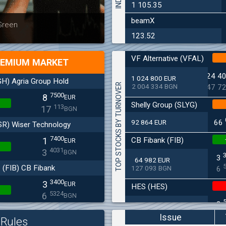
1 105.35
beamX
Latest news
Bulgaria
 Green
at 30.06
123.52
VF Alternative (VFAL)
EMIUM MARKET
24 4
1 024 800 EUR
H) Agria Group Hold
TOP STOCKS BY TURNOVER
2 004 334 BGN
47 7
7500
8
EUR
Shelly Group (SLYG)
113
17
BGN
92 864 EUR
66
SR) Wiser Technology
7400
CB Fibank (FIB)
1
EUR
4031
3
BGN
3
64 982 EUR
(FIB) CB Fibank
127 093 BGN
6
3400
3
EUR
HES (HES)
5324
6
BGN
2
33 650 EUR
(SFA) Sopharma
65 813 BGN
4
Issue
Rules
9250