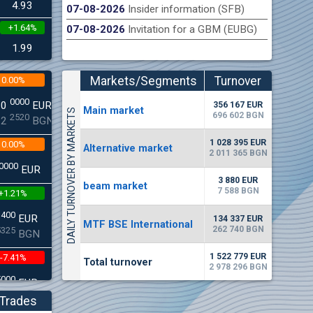
4.93
07-08-2026
Insider information (SFB)
+1.64%
07-08-2026
Invitation for a GBM (EUBG)
n Stock Exchange hereby publishes its interim report as
Late
.2026
1.99
Markets/Segments
Turnover
0.00%
(EUR)
0000
00
EUR
356 167 EUR
Мain market
DAILY TURNOVER BY MARKETS
696 602 BGN
2520
22
BGN
1 028 395 EUR
0.00%
Alternative market
2 011 365 BGN
0000
EUR
3 880 EUR
beam market
7 588 BGN
+1.21%
3400
EUR
134 337 EUR
MTF BSE International
262 740 BGN
5325
BGN
1 522 779 EUR
-7.41%
Total turnover
2 978 296 BGN
5000
EUR
8896
BGN
Trades