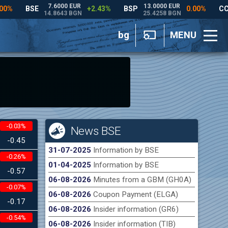
bg
MENU
-0.03%
News BSE
-0.45
31-07-2025
Information by BSE
-0.26%
01-04-2025
Information by BSE
-0.57
06-08-2026
Minutes from a GBM (GH0A)
-0.07%
06-08-2026
Coupon Payment (ELGA)
-0.17
06-08-2026
Insider information (GR6)
-0.54%
06-08-2026
Insider information (TIB)