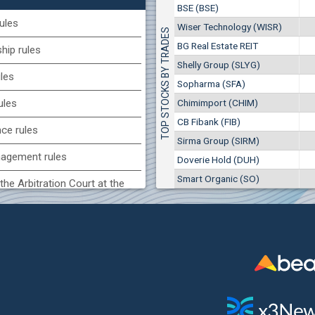
1
EUR
BSE (BSE)
Chimimport (CHIM)
7649
3
BGN
ules
Wiser Technology (WISR)
TOP STOCKS BY TRADES
0
8 975 EUR
(CCB) CB CCB
BG Real Estate REIT
17 553 BGN
ip rules
1
6800
1
EUR
Shelly Group (SLYG)
ules
2857
3
BGN
Sopharma (SFA)
BG) Eurohold Bulgaria
Chimimport (CHIM)
ules
1100
CB Fibank (FIB)
1
EUR
nce rules
1709
2
BGN
Sirma Group (SIRM)
agement rules
Doverie Hold (DUH)
(MONB) Monbat
Smart Organic (SO)
0100
the Arbitration Court at the
1
EUR
9753
1
BGN
ock Exchange
H) Agria Group Hold
 of interest rules
1500
8
EUR
s rules
940
15
BGN
n of internal signals rules
SR) Wiser Technology
7100
1
EUR