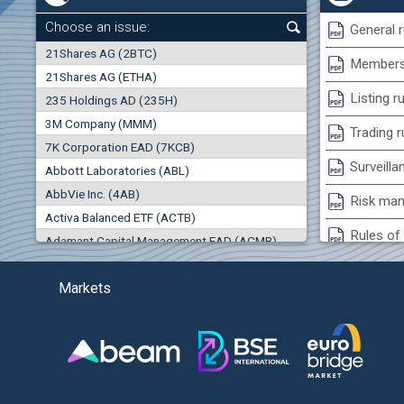
+0.26%
Choose an issue:
General r
0
21Shares AG (2BTC)
000
Membersh
21Shares AG (ETHA)
0.00%
Listing r
235 Holdings AD (235H)
0.000
0.00%
3M Company (MMM)
(EU
Trading r
7K Corporation EAD (7KCB)
Best Bid
Best Ask
Surveilla
0.00%
Abbott Laboratories (ABL)
0
000
0
000
AbbVie Inc. (4AB)
Risk man
Trades
Turnover (EUR)
Activa Balanced ETF (ACTB)
0
0
Rules of 
Adamant Capital Management EAD (ACMB)
-0.98%
Bulgarian St
Adara JSC (ADRB)
(AG
Markets
Adidas AG (ADS)
Conflicts
Adobe Inc. (ADB)
Treasurie
-3.55%
Advance Derivative Solutions AD (ADSB)
Submissio
Advance Equity Holding AD /in liquidation/ (ADVE)
(WI
Advance Terrafund REIT (ATER)
-3.93%