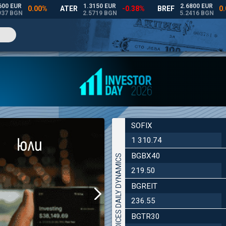
SOFIX
1 310.74
BGBX40
INDICES DAILY DYNAMICS
219.50
BGREIT
236.55
BGTR30