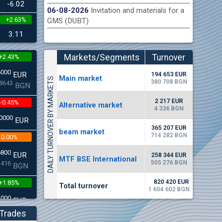
-6.02
06-08-2026
Invitation and materials for a
+2.63%
GMS (DUBT)
n Stock Exchange hereby publishes its interim report as
Late
.2026
3.11
Markets/Segments
Turnover
+2.43%
(EUR)
6000
EUR
194 653 EUR
Мain market
DAILY TURNOVER BY MARKETS
380 708 BGN
8643
BGN
2 217 EUR
-0.45%
Alternative market
4 336 BGN
0000
EUR
365 207 EUR
beam market
714 282 BGN
0.00%
6800
EUR
258 344 EUR
MTF BSE International
505 276 BGN
2416
BGN
820 420 EUR
+1.85%
Total turnover
1 604 602 BGN
3000
EUR
4542
BGN
Trades