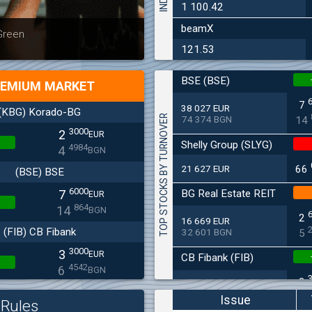
1 100.42
beamX
Latest news
Bulgaria
 Green
at 30.06
121.53
BSE (BSE)
EMIUM MARKET
7
38 027 EUR
(KBG) Korado-BG
TOP STOCKS BY TURNOVER
74 374 BGN
14
3000
2
EUR
Shelly Group (SLYG)
4984
4
BGN
21 627 EUR
66
(BSE) BSE
6000
BG Real Estate REIT
7
EUR
864
14
BGN
2
16 669 EUR
(FIB) CB Fibank
32 601 BGN
5
3000
3
EUR
CB Fibank (FIB)
4542
6
BGN
3
11 715 EUR
(SFA) Sopharma
22 912 BGN
6
Issue
Rules
9250