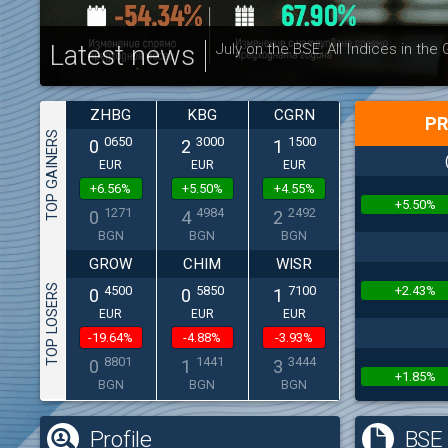
Latest news
July on the BSE: All Indices in the
ZHBG
KBG
CGRN
PR
TOP GAINERS
0650
3000
1500
0
2
1
EUR
EUR
EUR
+6.56%
+5.50%
+4.55%
+5.50%
1271
4984
2492
0
4
2
BGN
BGN
BGN
GROW
CHIM
WISR
TOP LOSERS
+2.43%
4500
5850
7100
0
0
1
EUR
EUR
EUR
-19.64%
-4.88%
-3.93%
8801
1441
3444
0
1
3
+1.85%
BGN
BGN
BGN
Profile
BSE 