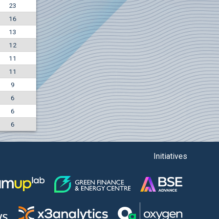
23
-4.88%
16
5850
EUR
13
1442
BGN
12
11
11
9
6
6
6
Initiatives