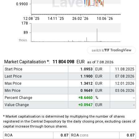
Lavena
0.9900
12.08 ´25
14.11 ´25
26.02 ´26
10.06 ´26
178
89
thous.
switch to
Market Capitalisation *:
11 804 098
EUR
as of 7.08.2026
Start Price
1.0953
EUR
11.08.2025
Last Price
1.1900
EUR
07.08.2026
Max Price
1.3412
EUR
12.01.2026
Min Price
0.9649
EUR
03.06.2026
Percent Change
+8.6460
%
-
Value Change
+0.0947
EUR
-
* Market capitalisation is determined by multiplying the number of shares
registered in the Central Depository by the daily closing price, excluding cases of
capital increase through bonus shares.
ROA
0.07
ROA
cons
0.07