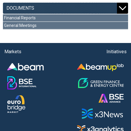
DOCUMENTS
Financial Reports
General Meetings
Markets
Initiatives