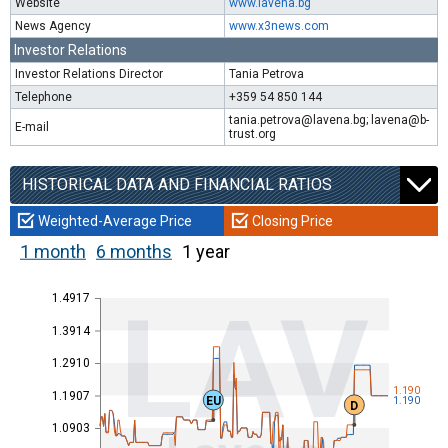
Website
www.lavena.bg
News Agency
www.x3news.com
Investor Relations
Investor Relations Director
Tania Petrova
Telephone
+359 54 850 144
tania.petrova@lavena.bg; lavena@b-
E-mail
trust.org
HISTORICAL DATA AND FINANCIAL RATIOS
Weighted-Average Price
Closing Price
1 month
6 months
1 year
1.4917
LAV
1.3914
1.2910
1.190
1.1907
EU
1.190
D
1.0903