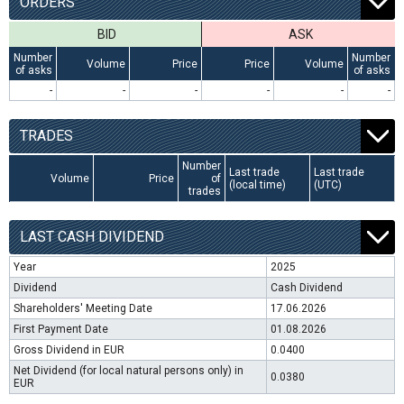
ORDERS
BID
ASK
Number
Number
Volume
Price
Price
Volume
of asks
of asks
-
-
-
-
-
-
TRADES
Number
Last trade
Last trade
Volume
Price
of
(local time)
(UTC)
trades
LAST CASH DIVIDEND
Year
2025
Dividend
Cash Dividend
Shareholders' Meeting Date
17.06.2026
First Payment Date
01.08.2026
Gross Dividend in EUR
0.0400
Net Dividend (for local natural persons only) in
0.0380
EUR