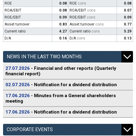
ROE
0.08
ROE
cons
0.08
ROA/EBIT
0.08
ROA/EBIT
cons
0.07
ROE/EBIT
0.09
ROE/EBIT
cons
0.09
Asset turnover
0.83
Asset turnover
cons
0.77
Current ratio
4.27
Current ratio
cons
5.29
D/A
0.16
D/A
cons
0.13
NEWS IN THE LAST TWO MONTHS
27.07.2026
- Financial and other reports (Quarterly
financial report)
02.07.2026
- Notification for a dividend distribution
17.06.2026
- Minutes from a General shareholders
meeting
17.06.2026
- Notification for a dividend distribution
CORPORATE EVENTS