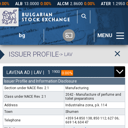
bg
MENU
ISSUER PROFILE
-> LAV
1
1900
LAVENA AD | LAV |
0.00%
Issuer Profile and Information Disclosure
Section under NACE Rev. 2.1
Manufacturing
2042 - Manufacture of perfume and
Class under NACE Rev. 2.1
toilet preparations
Address
Industrialna zona, p.k. 114
Town
Shumen
+359 54 850 138; 850 112; 627 06;
Telephone
669 14; 604 47