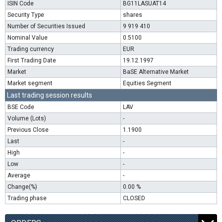
ISIN Code
BG11LASUAT14
Security Type
shares
Number of Securities Issued
9 919 410
Nominal Value
0.5100
Trading currency
EUR
First Trading Date
19.12.1997
Market
BaSE Alternative Market
Market segment
Equities Segment
Last trading session results
BSE Code
LAV
Volume (Lots)
-
Previous Close
1.1900
Last
-
High
-
Low
-
Average
-
Change(%)
0.00 %
Trading phase
CLOSED