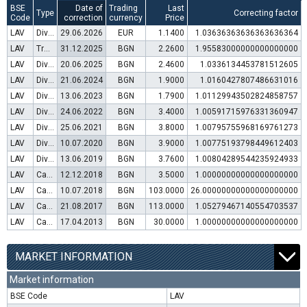
BSE
Date of
Trading
Last
Type
Correcting factor
Code
correction
currency
Price
LAV
Dividend distribution
29.06.2026
EUR
1.1400
1.03636363636363636364
LAV
Transfer to trading in Euro
31.12.2025
BGN
2.2600
1.95583000000000000000
LAV
Dividend distribution
20.06.2025
BGN
2.4600
1.0336134453781512605
LAV
Dividend distribution
21.06.2024
BGN
1.9000
1.0160427807486631016
LAV
Dividend distribution
13.06.2023
BGN
1.7900
1.01129943502824858757
LAV
Dividend distribution
24.06.2022
BGN
3.4000
1.00591715976331360947
LAV
Dividend distribution
25.06.2021
BGN
3.8000
1.00795755968169761273
LAV
Dividend distribution
10.07.2020
BGN
3.9000
1.00775193798449612403
LAV
Dividend distribution
13.06.2019
BGN
3.7600
1.00804289544235924933
LAV
Capital increase (rights)
12.12.2018
BGN
3.5000
1.00000000000000000000
LAV
Capital increase (bonus shares)
10.07.2018
BGN
103.0000
26.00000000000000000000
LAV
Capital increase (rights)
21.08.2017
BGN
113.0000
1.05279467140554703537
LAV
Capital increase (rights)
17.04.2013
BGN
30.0000
1.00000000000000000000
MARKET INFORMATION
Market information
BSE Code
LAV