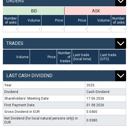
ORDERS
BID
ASK
Number
Number
Volume
Price
Price
Volume
of asks
of asks
-
-
-
-
-
-
TRADES
Number
Last trade
Last trade
Volume
Price
of
(local time)
(UTC)
trades
LAST CASH DIVIDEND
Year
2025
Dividend
Cash Dividend
Shareholders' Meeting Date
17.06.2026
First Payment Date
01.08.2026
Gross Dividend in EUR
0.0400
Net Dividend (for local natural persons only) in
0.0380
EUR