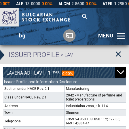
bg
MENU
ISSUER PROFILE
-> LAV
1
1900
LAVENA AD | LAV |
0.00%
Issuer Profile and Information Disclosure
Section under NACE Rev. 2.1
Manufacturing
2042 - Manufacture of perfume and
Class under NACE Rev. 2.1
toilet preparations
Address
Industrialna zona, p.k. 114
Town
Shumen
+359 54 850 138; 850 112; 627 06;
Telephone
669 14; 604 47