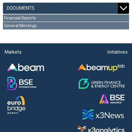
DOCUMENTS
Financial Reports
General Meetings
Markets
Initiatives