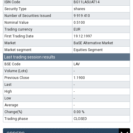
ISIN Code
BG11LASUAT14
Security Type
shares
Number of Securities Issued
9 919 410
Nominal Value
0.5100
Trading currency
EUR
First Trading Date
19.12.1997
Market
BaSE Alternative Market
Market segment
Equities Segment
Last trading session results
BSE Code
LAV
Volume (Lots)
-
Previous Close
1.1900
Last
-
High
-
Low
-
Average
-
Change(%)
0.00 %
Trading phase
CLOSED