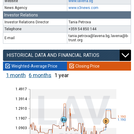
Website
www.lavena.bg
News Agency
www.x3news.com
Investor Relations
Investor Relations Director
Tania Petrova
Telephone
+359 54 850 144
tania.petrova@lavena.bg; lavena@b-
E-mail
trust.org
HISTORICAL DATA AND FINANCIAL RATIOS
Weighted-Average Price
Closing Price
1 month
6 months
1 year
1.4917
LAV
1.3914
1.2910
1.190
1.1907
EU
1.190
D
1.0903