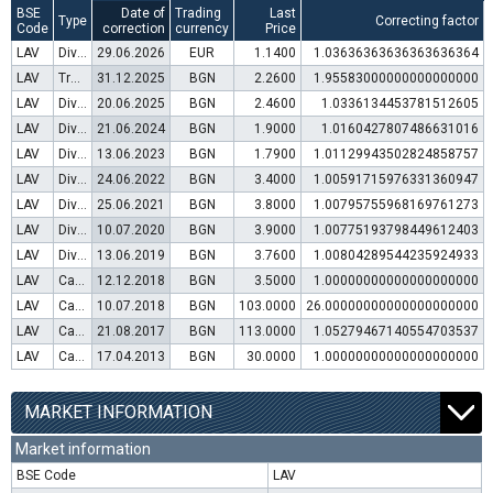
BSE
Date of
Trading
Last
Type
Correcting factor
Code
correction
currency
Price
LAV
Dividend distribution
29.06.2026
EUR
1.1400
1.03636363636363636364
LAV
Transfer to trading in Euro
31.12.2025
BGN
2.2600
1.95583000000000000000
LAV
Dividend distribution
20.06.2025
BGN
2.4600
1.0336134453781512605
LAV
Dividend distribution
21.06.2024
BGN
1.9000
1.0160427807486631016
LAV
Dividend distribution
13.06.2023
BGN
1.7900
1.01129943502824858757
LAV
Dividend distribution
24.06.2022
BGN
3.4000
1.00591715976331360947
LAV
Dividend distribution
25.06.2021
BGN
3.8000
1.00795755968169761273
LAV
Dividend distribution
10.07.2020
BGN
3.9000
1.00775193798449612403
LAV
Dividend distribution
13.06.2019
BGN
3.7600
1.00804289544235924933
LAV
Capital increase (rights)
12.12.2018
BGN
3.5000
1.00000000000000000000
LAV
Capital increase (bonus shares)
10.07.2018
BGN
103.0000
26.00000000000000000000
LAV
Capital increase (rights)
21.08.2017
BGN
113.0000
1.05279467140554703537
LAV
Capital increase (rights)
17.04.2013
BGN
30.0000
1.00000000000000000000
MARKET INFORMATION
Market information
BSE Code
LAV