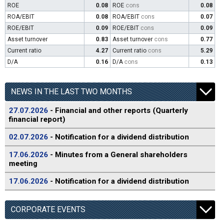
ROE
0.08
ROE
cons
0.08
ROA/EBIT
0.08
ROA/EBIT
cons
0.07
ROE/EBIT
0.09
ROE/EBIT
cons
0.09
Asset turnover
0.83
Asset turnover
cons
0.77
Current ratio
4.27
Current ratio
cons
5.29
D/A
0.16
D/A
cons
0.13
NEWS IN THE LAST TWO MONTHS
27.07.2026
- Financial and other reports (Quarterly
financial report)
02.07.2026
- Notification for a dividend distribution
17.06.2026
- Minutes from a General shareholders
meeting
17.06.2026
- Notification for a dividend distribution
CORPORATE EVENTS