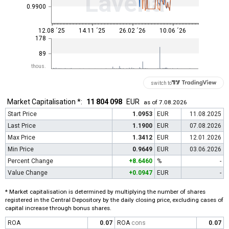
Lavena
0.9900
12.08 ´25
14.11 ´25
26.02 ´26
10.06 ´26
178
89
thous.
switch to
Market Capitalisation *:
11 804 098
EUR
as of 7.08.2026
Start Price
1.0953
EUR
11.08.2025
Last Price
1.1900
EUR
07.08.2026
Max Price
1.3412
EUR
12.01.2026
Min Price
0.9649
EUR
03.06.2026
Percent Change
+8.6460
%
-
Value Change
+0.0947
EUR
-
* Market capitalisation is determined by multiplying the number of shares
registered in the Central Depository by the daily closing price, excluding cases of
capital increase through bonus shares.
ROA
0.07
ROA
cons
0.07